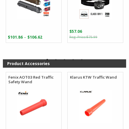
$
57.06
Original
Current
Price
–
$
101.86
$
106.62
$
75.99
price
price
range:
was:
is:
$101.86
$75.99.
$57.06.
through
$106.62
Product Accessories
Fenix AOT03 Red Traffic
Klarus KTW Traffic Wand
Safety Wand