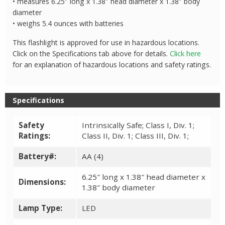
• measures 6.25″ long x 1.38″ head diameter x 1.38″ body
diameter
• weighs 5.4 ounces with batteries
This flashlight is approved for use in hazardous locations.
Click on the Specifications tab above for details.
Click here
for an explanation of hazardous locations and safety ratings.
Specifications
Safety
Intrinsically Safe; Class I, Div. 1;
Ratings:
Class II, Div. 1; Class III, Div. 1;
Battery#:
AA (4)
6.25″ long x 1.38″ head diameter x
Dimensions:
1.38″ body diameter
Lamp Type:
LED