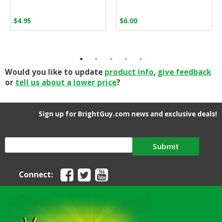
$
4.95
$
6.00
Would you like to update
product info
,
give feedback
or
tell us about a lower price
?
Sign up for BrightGuy.com news and exclusive deals!
Submit
Connect: