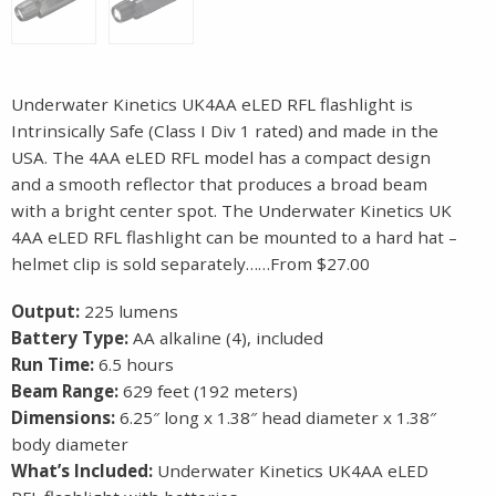
Underwater Kinetics UK4AA eLED RFL flashlight is
Intrinsically Safe (Class I Div 1 rated) and made in the
USA. The 4AA eLED RFL model has a compact design
and a smooth reflector that produces a broad beam
with a bright center spot. The Underwater Kinetics UK
4AA eLED RFL flashlight can be mounted to a hard hat –
helmet clip is sold separately……From $27.00
Output:
225 lumens
Battery Type:
AA alkaline (4), included
Run Time:
6.5 hours
Beam Range:
629 feet (192 meters)
Dimensions:
6.25″ long x 1.38″ head diameter x 1.38″
body diameter
What’s Included:
Underwater Kinetics UK4AA eLED