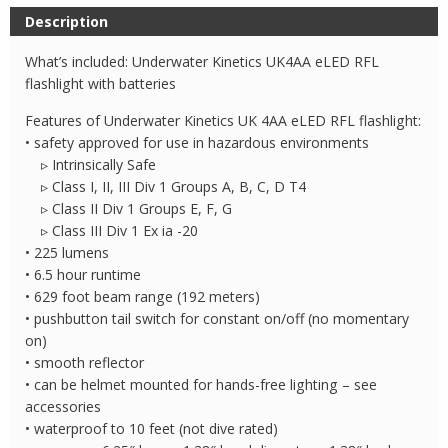
4AA
Description
eLED
RFL
What’s included: Underwater Kinetics UK4AA eLED RFL
Flashlight
flashlight with batteries
quantity
Features of Underwater Kinetics UK 4AA eLED RFL flashlight:
• safety approved for use in hazardous environments
▹ Intrinsically Safe
▹ Class I, II, III Div 1 Groups A, B, C, D T4
▹ Class II Div 1 Groups E, F, G
▹ Class III Div 1 Ex ia -20
• 225 lumens
• 6.5 hour runtime
• 629 foot beam range (192 meters)
• pushbutton tail switch for constant on/off (no momentary
on)
• smooth reflector
• can be helmet mounted for hands-free lighting – see
accessories
• waterproof to 10 feet (not dive rated)