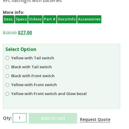
RFL flashlight with batteries
More info:
Desc.
Specs
Videos
Part #
Docs/Info
Accessories
Original
Current
$
28.00
$
27.00
price
price
was:
is:
Select Option
$28.00.
$27.00.
Yellow with Tail switch
Black with Tail switch
Black with Front switch
Yellow with Front switch
Yellow with Front switch and Glow bezel
Underwater
Add to cart
Request Quote
Kinetics