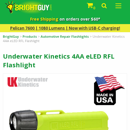
0
Free Shipping
on orders over $60*
Pelican 7600 | 1080 Lumens | Now with USB-C charging!
BrightGuy
>
Products
>
Automotive Repair Flashlights
>
Underwater Kinetics
4AA eLED RFL Flashlight
Underwater Kinetics 4AA eLED RFL
Flashlight