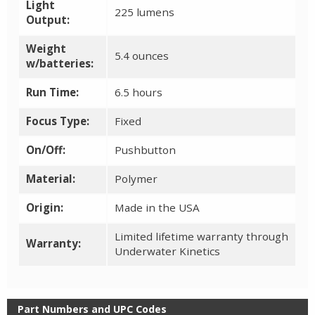
Light
225 lumens
Output:
Weight
5.4 ounces
w/batteries:
Run Time:
6.5 hours
Focus Type:
Fixed
On/Off:
Pushbutton
Material:
Polymer
Origin:
Made in the USA
Limited lifetime warranty through
Warranty:
Underwater Kinetics
Part Numbers and UPC Codes