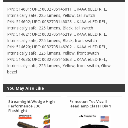
P/N: 514601; UPC: 0032705146011; UK4AA eLED RFL,
Intrinsically safe, 225 lumens, Yellow, tail switch
P/N: 514602; UPC: 0032705146028; UK4AA eLED RFL,
Intrinsically safe, 225 lumens, Black, tail switch
P/N: 514621; UPC: 0032705146219; UK4AA eLED RFL,
Intrinsically safe, 225 lumens, Black, front switch
P/N: 514620; UPC: 0032705146202; UK4AA eLED RFL,
Intrinsically safe, 225 lumens, Yellow, front switch
P/N: 514636; UPC: 0032705146363; UK4AA eLED RFL,
Intrinsically safe, 225 lumens, Yellow, front switch, Glow
bezel
You May Also Like
Streamlight Wedge High
Princeton Tec Vizz II
Performance EDC
Headlamp Class I Div 1
Flashlight