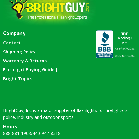
Company
Contact
Shipping Policy
Warranty & Returns
Flashlight Buying Guide |
Bright Topics
BrightGuy, Inc is a major supplier of flashlights for firefighters,
police, industry and outdoor sports.
Hours
888-881-1908
/
440-942-8318