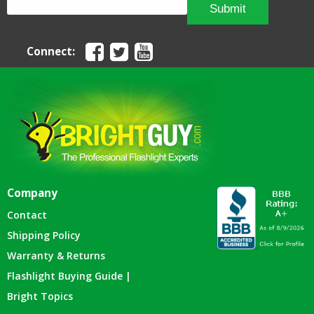
Submit
Connect:
Company
Contact
Shipping Policy
Warranty & Returns
Flashlight Buying Guide |
Bright Topics