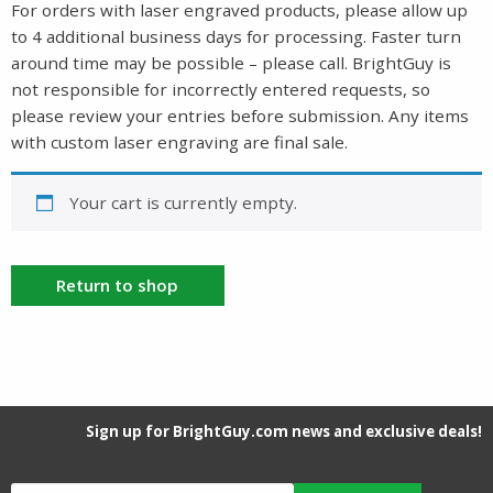
For orders with laser engraved products, please allow up
to 4 additional business days for processing. Faster turn
around time may be possible – please call. BrightGuy is
not responsible for incorrectly entered requests, so
please review your entries before submission. Any items
with custom laser engraving are final sale.
Your cart is currently empty.
Return to shop
Sign up for BrightGuy.com news and exclusive deals!