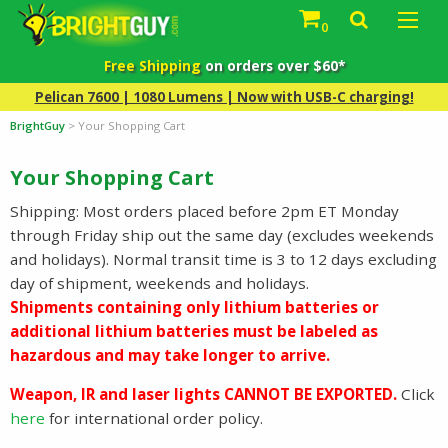
0
Free Shipping
on orders over $60*
Pelican 7600 | 1080 Lumens | Now with USB-C charging!
BrightGuy
>
Your Shopping Cart
Your Shopping Cart
Shipping: Most orders placed before 2pm ET Monday
through Friday ship out the same day (excludes weekends
and holidays). Normal transit time is 3 to 12 days excluding
day of shipment, weekends and holidays.
Shipments containing only lithium batteries or
additional lithium batteries must be labeled as
hazardous and may take longer to arrive.
Weapon, IR and laser lights CANNOT BE EXPORTED.
Click
here
for international order policy.