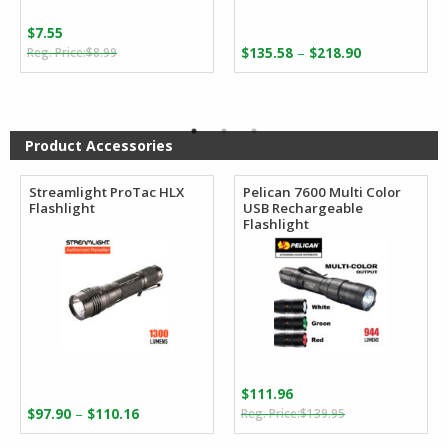
$
7.55
Original
Current
Price
–
$
8.99
$
135.58
$
218.90
price
price
range:
was:
is:
$135.58
$8.99.
$7.55.
through
$218.90
Product Accessories
Streamlight ProTac HLX
Pelican 7600 Multi Color
Flashlight
USB Rechargeable
Flashlight
$
111.96
Original
Current
Price
–
$
97.90
$
110.16
$
139.95
price
price
range: