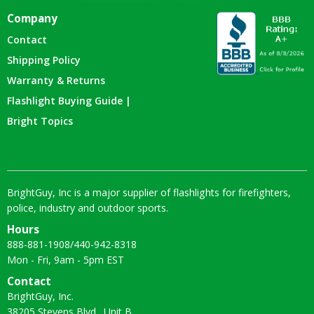
Company
Contact
Shipping Policy
Warranty & Returns
Flashlight Buying Guide |
Bright Topics
BrightGuy, Inc is a major supplier of flashlights for firefighters,
police, industry and outdoor sports.
Hours
888-881-1908
/
440-942-8318
Mon - Fri, 9am - 5pm EST
Contact
BrightGuy, Inc.
38205 Stevens Blvd., Unit B