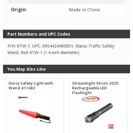
Origin:
Made in China
Part Numbers and UPC Codes
P/N: KTW-1; UPC: 6954424400851; Klarus Traffic Safety
Wand, Red KTW-1 (1.4 inch diameter)
You May Also Like
Dorcy Safety Light with
Streamlight Strion 2020
Wand 411482
Rechargeable LED
Flashlight