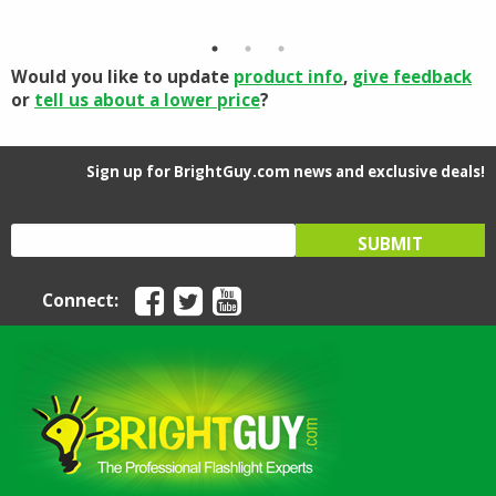
was:
is:
$97.90
$139.95.
$111.96.
through
$110.16
Would you like to update
product info
,
give feedback
or
tell us about a lower price
?
Sign up for BrightGuy.com news and exclusive deals!
Connect: