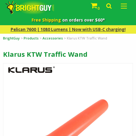
0
Free Shipping
on orders over $60*
Pelican 7600 | 1080 Lumens | Now with USB-C charging!
BrightGuy
>
Products
>
Accessories
>
Klarus KTW Traffic Wand
Klarus KTW Traffic Wand