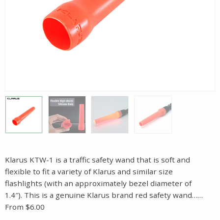
Klarus KTW-1 is a traffic safety wand that is soft and
flexible to fit a variety of Klarus and similar size
flashlights (with an approximately bezel diameter of
1.4″). This is a genuine Klarus brand red safety wand……
From $6.00