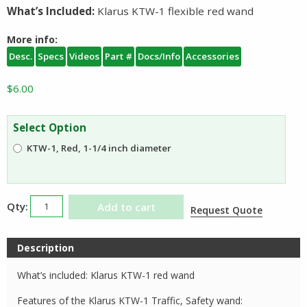
What’s Included:
Klarus KTW-1 flexible red wand
More info:
Desc.
Specs
Videos
Part #
Docs/Info
Accessories
$
6.00
Select Option
KTW-1, Red, 1-1/4 inch diameter
Klarus
Add to cart
Request Quote
KTW
Traffic
Description
Wand
quantity
What’s included: Klarus KTW-1 red wand
Features of the Klarus KTW-1 Traffic, Safety wand: