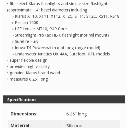
• fits select Klarus flashlights and similar size flashlights
(approximate 1.4″ bezel diameter) including
▹ Klarus XT10, XT11, XT12, XT2C, ST11, ST2C, RS11, RS18
▹ Pelican 7600
▹ LEDLenser MT10, P4R Core
▹ Streamlight ProTac HL-X flashlight (not rail mount)
▹ Surefire Fury
▹ Inova T4 Powerswitch (not long range model)
▹ Underwater Kinetics UK 4AA, Surefoot, RFL models
• super flexible design
• provides high visibility
• genuine Klarus brand wand
• measures 6.25″ long
Specifications
Dimensions:
6.25″ long
Material:
Silicone