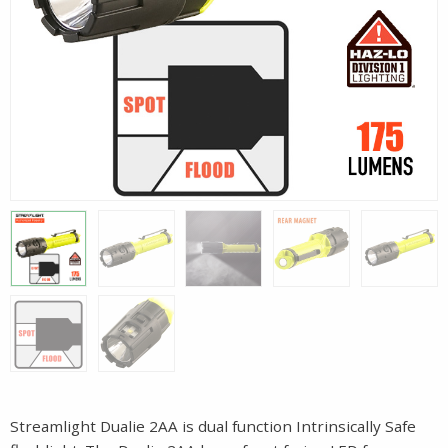
Streamlight Dualie 2AA is dual function Intrinsically Safe