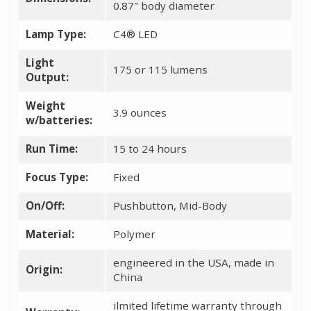
0.87″ body diameter
Lamp Type:
C4® LED
Light
175 or 115 lumens
Output:
Weight
3.9 ounces
w/batteries:
Run Time:
15 to 24 hours
Focus Type:
Fixed
On/Off:
Pushbutton, Mid-Body
Material:
Polymer
engineered in the USA, made in
Origin:
China
ilmited lifetime warranty through