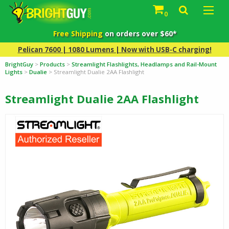
0
Free Shipping
on orders over $60*
Pelican 7600 | 1080 Lumens | Now with USB-C charging!
BrightGuy
>
Products
>
Streamlight Flashlights, Headlamps and Rail-Mount
Lights
>
Dualie
>
Streamlight Dualie 2AA Flashlight
Streamlight Dualie 2AA Flashlight