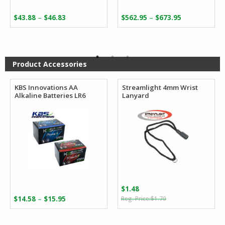
Price
Price
–
–
$
43.88
$
46.83
$
562.95
$
673.95
range:
range:
$43.88
$562.95
through
through
$46.83
$673.95
Product Accessories
KBS Innovations AA
Streamlight 4mm Wrist
Alkaline Batteries LR6
Lanyard
$
1.48
Original
Current
Price
–
$
14.58
$
15.95
$
1.70
price
price
range:
was:
is:
$14.58