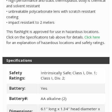
• high performance anti-static thermoplastic body is chemical
and solvent resistant
• unbreakable polycarbonate lens with scratch resistant
coating
• impact resistant to 2 meters
This flashlight is approved for use in hazardous locations.
Click on the Specifications tab above for details.
Click here
for an explanation of hazardous locations and safety ratings.
Specifications
Safety
Intrinsically Safe; Class I, Div. 1;
Ratings:
Class I, Div. 2;
Battery:
Yes
Battery#:
AA alkaline (2)
6.1″ long x 1.34″ head diameter x
Dimensions: