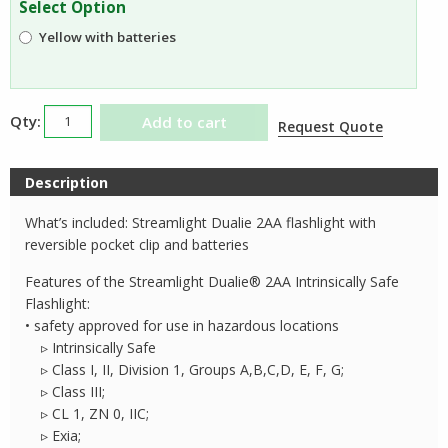
Select Option
$64.05.
$34.69.
Yellow with batteries
Streamlight
Add to cart
Request Quote
Dualie
2AA
Description
Flashlight
quantity
What’s included: Streamlight Dualie 2AA flashlight with
reversible pocket clip and batteries
Features of the Streamlight Dualie® 2AA Intrinsically Safe
Flashlight:
• safety approved for use in hazardous locations
▹ Intrinsically Safe
▹ Class I, II, Division 1, Groups A,B,C,D, E, F, G;
▹ Class III;
▹ CL 1, ZN 0, IIC;
▹ Exia;