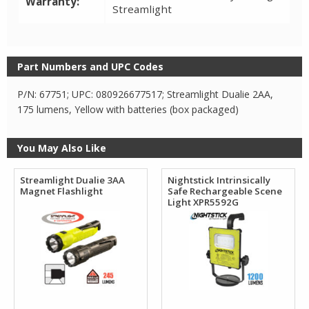
Warranty:
Streamlight
Part Numbers and UPC Codes
P/N: 67751; UPC: 080926677517; Streamlight Dualie 2AA,
175 lumens, Yellow with batteries (box packaged)
You May Also Like
Streamlight Dualie 3AA
Nightstick Intrinsically
Magnet Flashlight
Safe Rechargeable Scene
Light XPR5592G