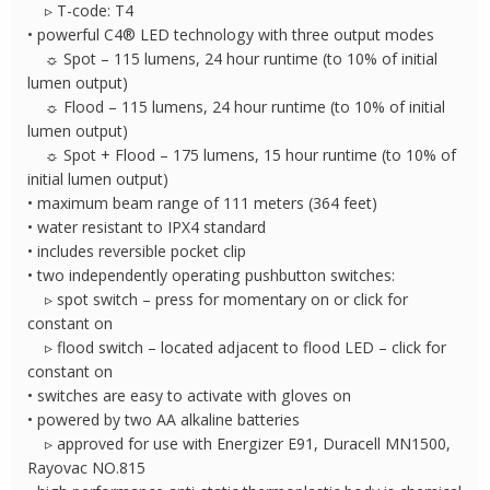
▹ T-code: T4
• powerful C4® LED technology with three output modes
☼ Spot – 115 lumens, 24 hour runtime (to 10% of initial
lumen output)
☼ Flood – 115 lumens, 24 hour runtime (to 10% of initial
lumen output)
☼ Spot + Flood – 175 lumens, 15 hour runtime (to 10% of
initial lumen output)
• maximum beam range of 111 meters (364 feet)
• water resistant to IPX4 standard
• includes reversible pocket clip
• two independently operating pushbutton switches:
▹ spot switch – press for momentary on or click for
constant on
▹ flood switch – located adjacent to flood LED – click for
constant on
• switches are easy to activate with gloves on
• powered by two AA alkaline batteries
▹ approved for use with Energizer E91, Duracell MN1500,
Rayovac NO.815