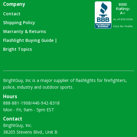
Company
Contact
Shipping Policy
Warranty & Returns
Flashlight Buying Guide |
Bright Topics
BrightGuy, Inc is a major supplier of flashlights for firefighters,
police, industry and outdoor sports.
Hours
888-881-1908
/
440-942-8318
Mon - Fri, 9am - 5pm EST
Contact
BrightGuy, Inc.
38205 Stevens Blvd., Unit B