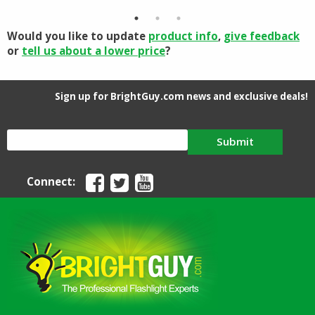
$1.70.
$1.48.
through
$15.95
Would you like to update
product info
,
give feedback
or
tell us about a lower price
?
Sign up for BrightGuy.com news and exclusive deals!
Submit
Connect: