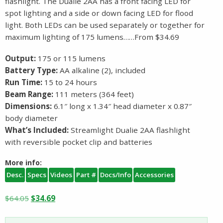
flashlight. The Dualie 2AA has a front facing LED for
spot lighting and a side or down facing LED for flood
light. Both LEDs can be used separately or together for
maximum lighting of 175 lumens……From $34.69
Output:
175 or 115 lumens
Battery Type:
AA alkaline (2), included
Run Time:
15 to 24 hours
Beam Range:
111 meters (364 feet)
Dimensions:
6.1″ long x 1.34″ head diameter x 0.87″
body diameter
What’s Included:
Streamlight Dualie 2AA flashlight
with reversible pocket clip and batteries
More info:
Desc.
Specs
Videos
Part #
Docs/Info
Accessories
Original
Current
$
64.05
$
34.69
price
price
was:
is: