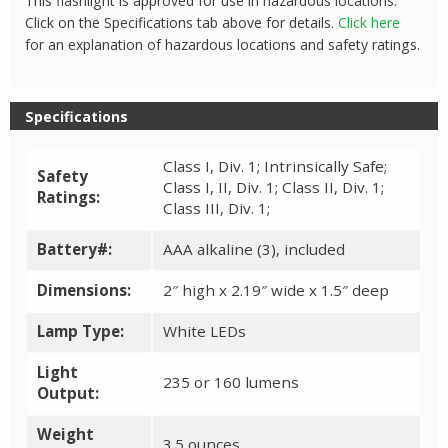
This flashlight is approved for use in hazardous locations.
Click on the Specifications tab above for details.
Click here
for an explanation of hazardous locations and safety ratings.
Specifications
Class I, Div. 1; Intrinsically Safe;
Safety
Class I, II, Div. 1; Class II, Div. 1;
Ratings:
Class III, Div. 1;
Battery#:
AAA alkaline (3), included
Dimensions:
2″ high x 2.19″ wide x 1.5″ deep
Lamp Type:
White LEDs
Light
235 or 160 lumens
Output:
Weight
3.5 ounces