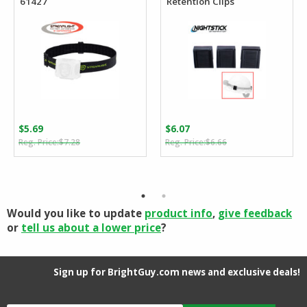
61427
Retention Clips
$
5.69
$
6.07
Original
Current
Original
Current
$
7.28
$
6.66
price
price
price
price
was:
is:
was:
is:
$7.28.
$5.69.
$6.66.
$6.07.
Would you like to update
product info
,
give feedback
or
tell us about a lower price
?
Sign up for BrightGuy.com news and exclusive deals!