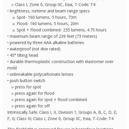
▹ Class I, Zone 0, Group IIC, Exia, T-Code: T4
• brightness, runtime and beam range specs
☼ Spot- 160 lumens, 5 hours, 73m
☼ Flood- 160 lumens, 5 hours, 20m
☼ Spot + Flood combined- 235 lumens, 4.75 hours
• maximum beam range of 239 feet (73 meters)
• powered by three AAA alkaline batteries
• waterproof (not dive rated)
• 45° tilting head
• durable thermoplastic construction with elastomer over
mold
• unbreakable polycarbonate lenses
• push button switch
▹ press for spot
▹ press again for flood
▹ press again for spot + flood combined
▹ press again for off
Intrinsically Safe; Class I, II, Division 1, Groups A, B, C, D, E,
F, G; Class III; Class I, Zone 0, Group IIC, Exia, T-Code: T4