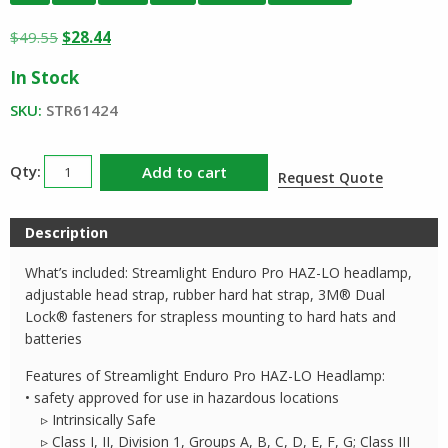
Original
Current
$
49.55
$
28.44
price
price
In Stock
was:
is:
$49.55.
$28.44.
SKU:
STR61424
Streamlight
Add to cart
Request Quote
Enduro
Pro
Description
HAZ-
LO
What’s included: Streamlight Enduro Pro HAZ-LO headlamp,
Headlamp
adjustable head strap, rubber hard hat strap, 3M® Dual
quantity
Lock® fasteners for strapless mounting to hard hats and
batteries
Features of Streamlight Enduro Pro HAZ-LO Headlamp:
• safety approved for use in hazardous locations
▹ Intrinsically Safe
▹ Class I, II, Division 1, Groups A, B, C, D, E, F, G; Class III