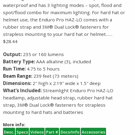
waterproof and has 3 lighting modes – spot, flood and
spot/flood combo for maximum lighting. For hard hat or
helmet use, the Enduro Pro HAZ-LO comes with a
rubber strap and 3M® Dual Lock® fasteners for
strapless mounting to your hard hat or helmet……
$28.44
Output:
235 or 160 lumens
Battery Type:
AAA alkaline (3), included
Run Time:
4.75 to 5 hours
Beam Range:
239 feet (73 meters)
Dimensions:
2″ high x 2.19″ wide x 1.5″ deep
What’s Included:
Streamlight Enduro Pro HAZ-LO
headlamp, adjustable head strap, rubber hard hat
strap, 3M® Dual Lock® fasteners for strapless
mounting to hard hats and batteries
More info:
Desc.
Specs
Videos
Part #
Docs/Info
Accessories