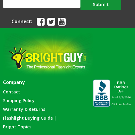
Submit
Connect:
Company
Contact
Shipping Policy
Warranty & Returns
Flashlight Buying Guide |
Bright Topics