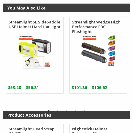
You May Also Like
Streamlight SL SideSaddle
Streamlight Wedge High
USB Helmet Hard Hat Light
Performance EDC
Flashlight
Price
Price
–
–
$
53.20
$
56.81
$
101.86
$
106.62
range:
range:
$53.20
$101.86
through
through
$56.81
$106.62
Product Accessories
Streamlight Head Strap
Nightstick Helmet