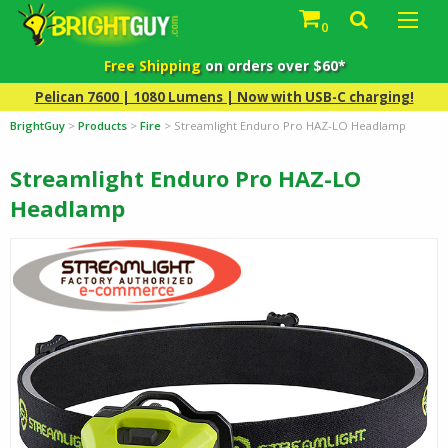
0
Free Shipping
on orders over $60*
Pelican 7600 | 1080 Lumens | Now with USB-C charging!
BrightGuy
>
Products
>
Fire
>
Streamlight Enduro Pro HAZ-LO Headlamp
Streamlight Enduro Pro HAZ-LO
Headlamp