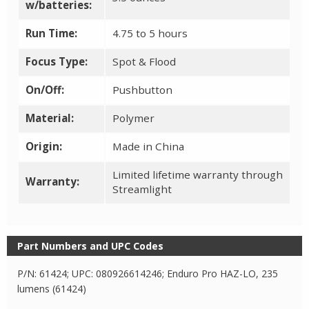
w/batteries:
Run Time:
4.75 to 5 hours
Focus Type:
Spot & Flood
On/Off:
Pushbutton
Material:
Polymer
Origin:
Made in China
Limited lifetime warranty through
Warranty:
Streamlight
Part Numbers and UPC Codes
P/N: 61424; UPC: 080926614246; Enduro Pro HAZ-LO, 235
lumens (61424)