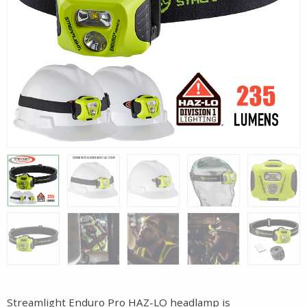
Streamlight Enduro Pro HAZ-LO headlamp is