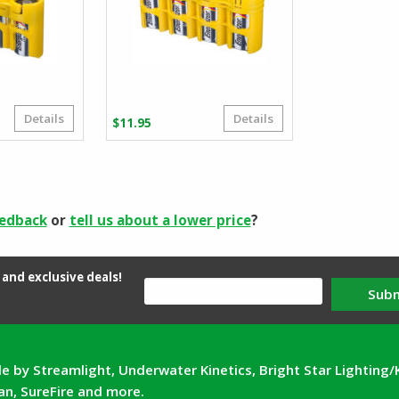
Details
Details
ice
$
11.95
nge:
.95
rough
.95
eedback
or
tell us about a lower price
?
and exclusive deals!
Sub
e by Streamlight, Underwater Kinetics, Bright Star Lighting/
can, SureFire and more.