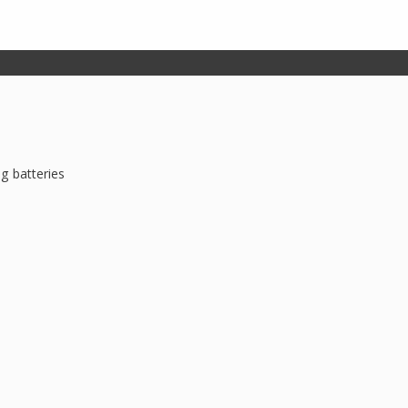
g batteries