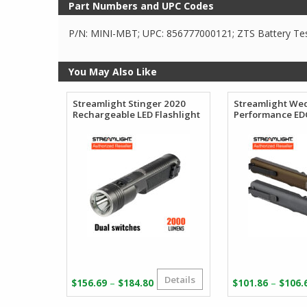
Part Numbers and UPC Codes
P/N: MINI-MBT; UPC: 856777000121; ZTS Battery Te
You May Also Like
Streamlight Stinger 2020
Streamlight We
Rechargeable LED Flashlight
Performance EDC
Details
Price
–
–
$
156.69
$
184.80
$
101.86
$
106.
range: