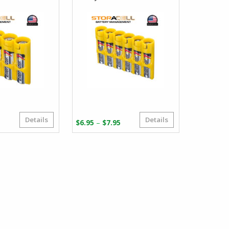
Details
Details
Price
Price
–
5
$
6.95
$
7.95
range:
range:
$5.95
$6.95
through
through
$6.95
$7.95