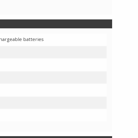
chargeable batteries