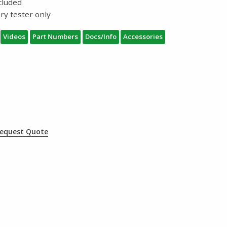
ncluded
ry tester only
Videos
Part Numbers
Docs/Info
Accessories
equest Quote