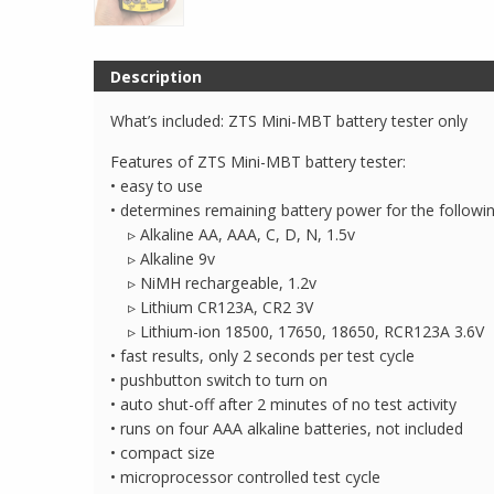
Description
What’s included: ZTS Mini-MBT battery tester only
Features of ZTS Mini-MBT battery tester:
• easy to use
• determines remaining battery power for the followin
▹ Alkaline AA, AAA, C, D, N, 1.5v
▹ Alkaline 9v
▹ NiMH rechargeable, 1.2v
▹ Lithium CR123A, CR2 3V
▹ Lithium-ion 18500, 17650, 18650, RCR123A 3.6V
• fast results, only 2 seconds per test cycle
• pushbutton switch to turn on
• auto shut-off after 2 minutes of no test activity
• runs on four AAA alkaline batteries, not included
• compact size
• microprocessor controlled test cycle