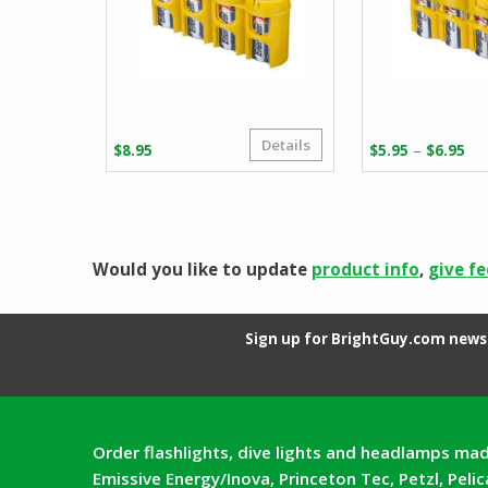
Details
Pr
–
$
8.95
$
5.95
$
6.95
ra
$5
th
$6
Would you like to update
product info
,
give f
Sign up for BrightGuy.com news 
Order flashlights, dive lights and headlamps mad
Emissive Energy/Inova, Princeton Tec, Petzl, Peli