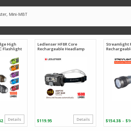
ster, Mini-MBT
dge High
Ledlenser HF8R Core
Streamlight 
 Flashlight
Rechargeable Headlamp
Rechargeable
Details
Details
Price
–
62
$
119.95
$
154.38
$
1
range: