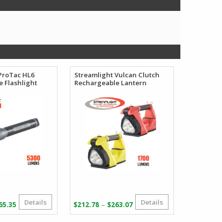
ProTac HL6
Streamlight Vulcan Clutch
 Flashlight
Rechargeable Lantern
Details
Details
Price
Price
–
65.35
$
212.78
$
263.07
range:
range: