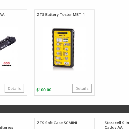
$101.86
through
$106.62
 AA
ZTS Battery Tester MBT-1
Details
Details
$
100.00
A
ZTS Soft Case SCMINI
Storacell Sli
tteries
Caddy AA