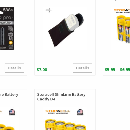
Details
Details
riginal
urrent
–
$
7.00
$
5.95
$
6.9
rice
rice
as:
:
24.99.
23.75.
ine Battery
Storacell SlimLine Battery
Caddy D4