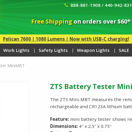
888-881-1908 / 440-942-83
Free Shipping
on orders over $60*
Pelican 7600 | 1080 Lumens | Now with USB-C charging!
Work Lights
Safety Lights
Weapon Lights
SALE
ster MiniMBT
ZTS Battery Tester Mi
The ZTS Mini-MBT measures the remai
rechargeable and CR123A lithium batte
Feature:
mini battery tester shows r
Dimensions:
4″ x 2.5″ x 0.75″