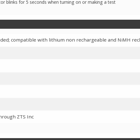
ator blinks for 5 seconds when turning on or making a test
cluded; compatible with lithium non rechargeable and NiMH re
through ZTS Inc