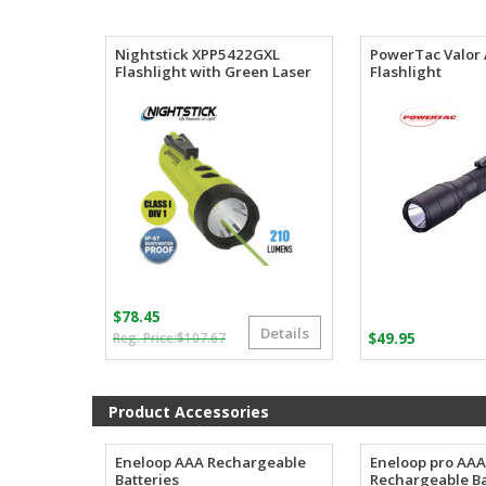
$156.69
through
$184.80
Nightstick XPP5422GXL
PowerTac Valor
Flashlight with Green Laser
Flashlight
$
78.45
Details
Original
Current
$
107.67
$
49.95
price
price
was:
is:
$107.67.
$78.45.
Product Accessories
Eneloop AAA Rechargeable
Eneloop pro AA
Batteries
Rechargeable Ba