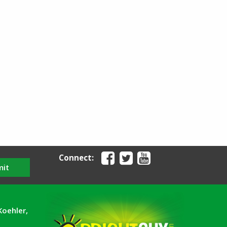
Connect:
mit
Koehler,