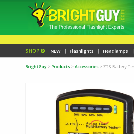
SHOP
NEW
Flashlights
Headlamps
BrightGuy
>
Products
>
Accessories
>
ZTS Battery Te