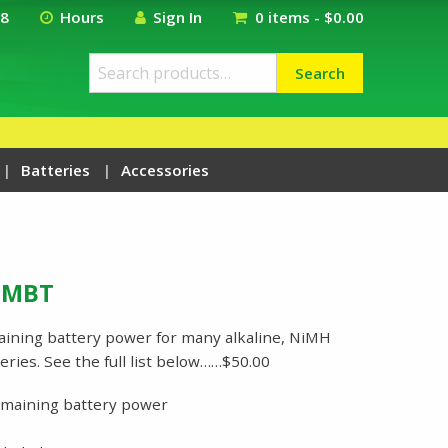
18
Hours
Sign In
0 items -
$
0.00
Search
Search
for:
Batteries
Accessories
niMBT
ning battery power for many alkaline, NiMH
ries. See the full list below……$50.00
emaining battery power