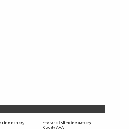
$154.38
$212.78
through
through
$165.35
$263.07
m Line Battery
Storacell SlimLine Battery
Caddy AAA