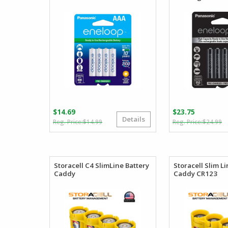
$
14.69
$
23.75
Details
Original
Current
O
C
$
14.99
$
24.99
price
price
p
p
was:
is:
w
is
$14.99.
$14.69.
$
$
Storacell C4 SlimLine Battery
Storacell Slim L
Caddy
Caddy CR123