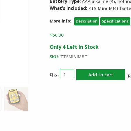
Battery Type:
AAA alkaline (4), not i
What’s Included:
ZTS Mini-MBT batte
More info:
Description
Specifications
$
50.00
Only 4 Left In Stock
SKU:
ZTSMINIMBT
ZTS
Add to cart
R
Battery
Tester
MiniMBT
quantity