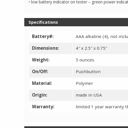
• low battery indicator on tester – green power indic
Specifications
Battery#:
AAA alkaline (4), not in
Dimensions:
4″ x 2.5″ x 0.75″
Weight:
5 ounces
On/Off:
Pushbutton
Material:
Polymer
Origin:
made in USA
Warranty:
limited 1 year warranty 