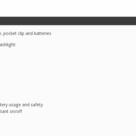
Div
1
quantity
 pocket clip and batteries
ashlight:
ttery usage and safety
tant on/off