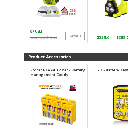
$
28.44
Details
Original
Current
–
$
49.55
$
239.64
$
288.
price
price
was:
is:
$49.55.
$28.44.
Product Accessories
Storacell AAA 12 Pack Battery
ZTS Battery Tes
Management Caddy