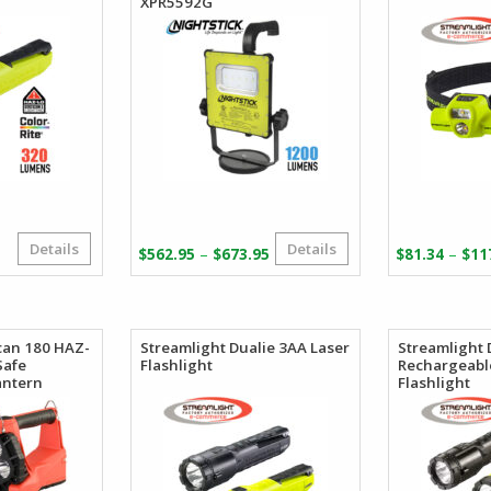
XPR5592G
Details
Details
riginal
urrent
Price
–
–
$
562.95
$
673.95
$
81.34
$
11
rice
rice
range:
as:
:
$562.95
84.00.
48.71.
through
$673.95
can 180 HAZ-
Streamlight Dualie 3AA Laser
Streamlight 
Safe
Flashlight
Rechargeabl
antern
Flashlight