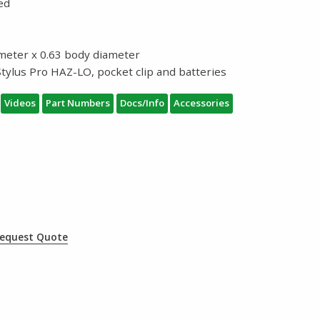
ded
iameter x 0.63 body diameter
tylus Pro HAZ-LO, pocket clip and batteries
Videos
Part Numbers
Docs/Info
Accessories
equest Quote