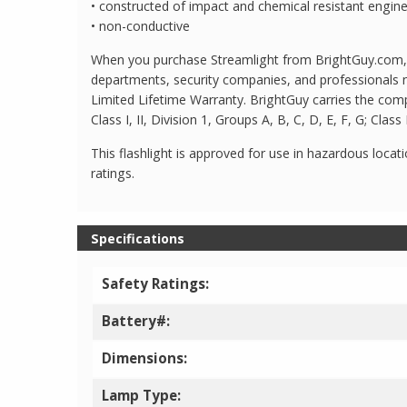
• constructed of impact and chemical resistant engin
• non-conductive
When you purchase Streamlight from BrightGuy.com, yo
departments, security companies, and professionals n
Limited Lifetime Warranty. BrightGuy carries the comp
Class I, II, Division 1, Groups A, B, C, D, E, F, G; Cl
This flashlight is approved for use in hazardous locati
ratings.
Specifications
Safety Ratings:
Battery#:
Dimensions:
Lamp Type: