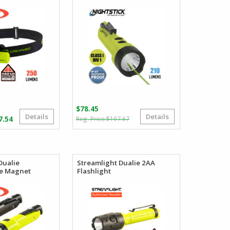
$
78.45
Details
Details
Original
Current
Price
7.54
$
107.67
price
price
range:
was:
is:
$81.34
$107.67.
$78.45.
through
$117.54
Dualie
Streamlight Dualie 2AA
e Magnet
Flashlight