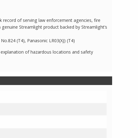
 record of serving law enforcement agencies, fire
a genuine Streamlight product backed by Streamlight’s
ac No.824 (T4), Panasonic LR03(XJ) (T4)
 explanation of hazardous locations and safety