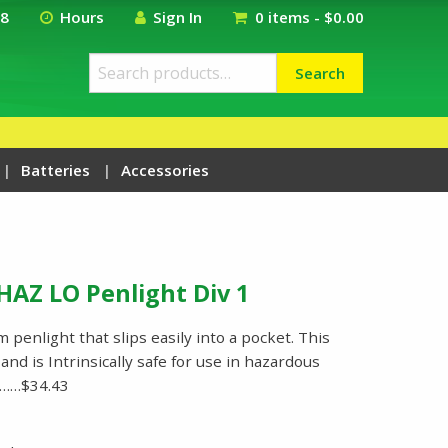
18
Hours
Sign In
0 items -
$
0.00
Search
Search
for:
Batteries
Accessories
HAZ LO Penlight Div 1
 penlight that slips easily into a pocket. This
nd is Intrinsically safe for use in hazardous
ed……$34.43