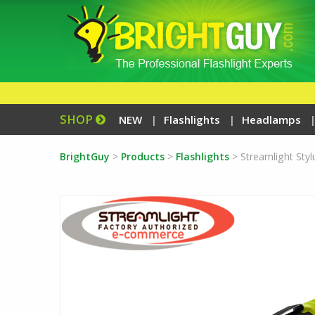
SHOP
NEW
Flashlights
Headlamps
BrightGuy
>
Products
>
Flashlights
>
Streamlight Sty