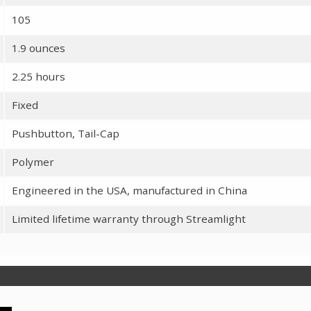
105
1.9 ounces
2.25 hours
Fixed
Pushbutton, Tail-Cap
Polymer
Engineered in the USA, manufactured in China
Limited lifetime warranty through Streamlight