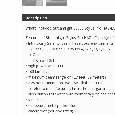
Description
What’s included: Streamlight 66300 Stylus Pro HAZ-LO,
Features of Streamlight Stylus Pro HAZ-LO penlight fl
• Intrinsically Safe for use in hazardous environments
▹ Class I, II, Division 1, Groups A, B, C, D, E, F, G
▹ Class III
▹ T-Class: T3/T4
• high power white LED
• 105 lumens
• maximum beam range of 127 feet (39 meters)
• 2.25 hour runtime on two AAA alkaline batteries
▹ refer to manufacturer’s instructions regarding ba
• push button tail switch with momentary on and cons
• slim shape
• removable metal pocket clip
• waterproof (not dive rated)