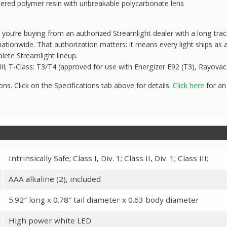
eered polymer resin with unbreakable polycarbonate lens
u’re buying from an authorized Streamlight dealer with a long track
ationwide. That authorization matters: it means every light ships as 
lete Streamlight lineup.
ass III; T-Class: T3/T4 (approved for use with Energizer E92 (T3), Rayov
ons. Click on the Specifications tab above for details.
Click here
for an
Intrinsically Safe; Class I, Div. 1; Class II, Div. 1; Class III;
AAA alkaline (2), included
5.92″ long x 0.78″ tail diameter x 0.63 body diameter
High power white LED