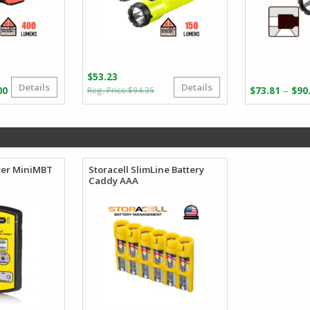
$
53.23
Details
Details
Original
Current
Price
–
00
$
94.35
$
73.81
$
90
price
price
range:
was:
is:
$239.64
$94.35.
$53.23.
through
$288.00
ter MiniMBT
Storacell SlimLine Battery
Caddy AAA