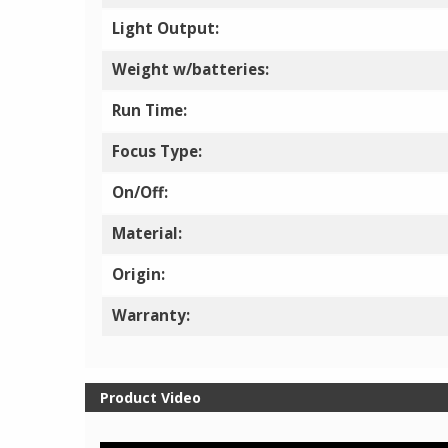
Light Output:
Weight w/batteries:
Run Time:
Focus Type:
On/Off:
Material:
Origin:
Warranty:
Product Video