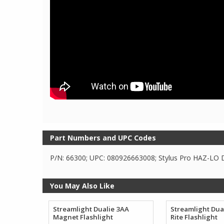
Part Numbers and UPC Codes
P/N: 66300; UPC: 080926663008; Stylus Pro HAZ-LO D
You May Also Like
Streamlight Dualie 3AA
Streamlight Dua
Magnet Flashlight
Rite Flashlight