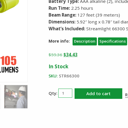
Battery Type:
AAA alkaline (2), inclu
Run Time:
2.25 hours
Beam Range:
127 feet (39 meters)
Dimensions:
5.92″ long x 0.78″ tail d
What’s Included:
Streamlight 66300 S
More info:
Description
Specifications
Original
Current
$
59.36
$
34.43
price
price
In Stock
was:
is:
$59.36.
$34.43.
SKU:
STR66300
Streamlight
Add to cart
R
Stylus
Pro
HAZ
LO
Penlight