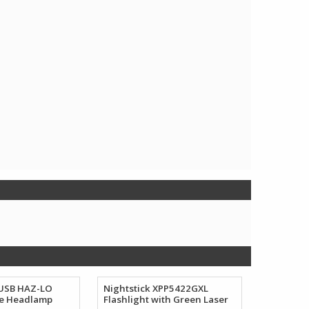
 USB HAZ-LO
Nightstick XPP5422GXL
e Headlamp
Flashlight with Green Laser