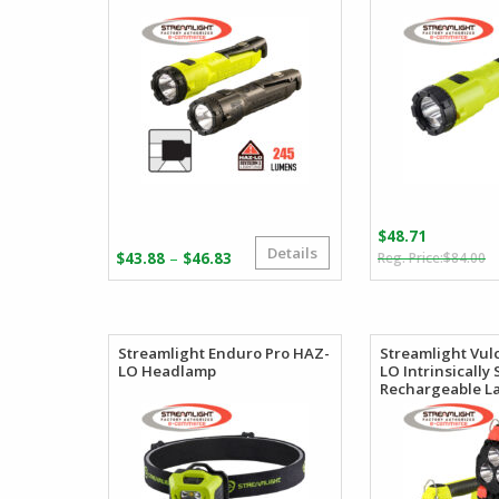
$
48.71
Details
O
C
Price
–
$
43.88
$
46.83
$
84.00
p
p
range:
w
is
$43.88
$
$
through
$46.83
Streamlight Enduro Pro HAZ-
Streamlight Vul
LO Headlamp
LO Intrinsically 
Rechargeable L