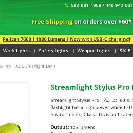
888-881-1908 / 440-942-83
Free Shipping
on orders over $60*
Pelican 7600 | 1080 Lumens | Now with USB-C charging!
Work Lights
Safety Lights
Weapon Lights
SALE
lus Pro HAZ LO Penlight Div 1
Streamlight Stylus Pro 
Streamlight Stylus Pro HAZ-LO is a slim
flashlight has a high power white LED a
environments, Class I Division 1 rat
Output:
105 lumens