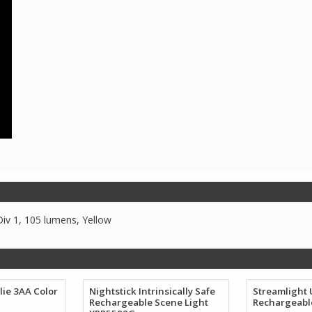
iv 1, 105 lumens, Yellow
lie 3AA Color
Nightstick Intrinsically Safe
Streamlight
Rechargeable Scene Light
Rechargeabl