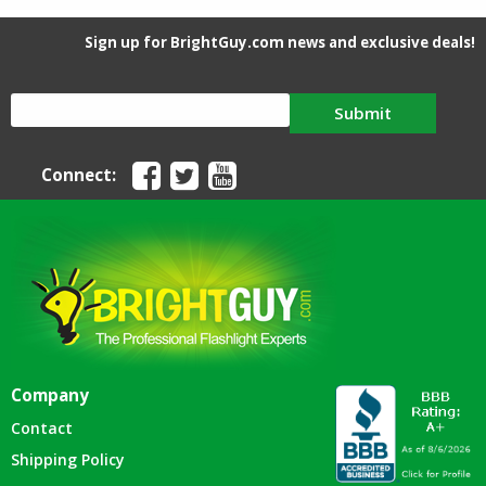
Sign up for BrightGuy.com news and exclusive deals!
Submit
Connect:
Company
Contact
Shipping Policy