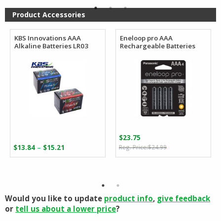
$165.35
Product Accessories
KBS Innovations AAA
Eneloop pro AAA
Alkaline Batteries LR03
Rechargeable Batteries
$
23.75
Original
Current
Price
–
$
13.84
$
15.21
$
24.99
price
price
range:
was:
is:
$13.84
$24.99.
$23.75.
through
$15.21
Would you like to update
product info
,
give feedback
or
tell us about a lower price
?