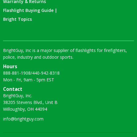
Warranty & Returns
Flashlight Buying Guide |
Bright Topics
BrightGuy, Inc is a major supplier of flashlights for firefighters,
police, industry and outdoor sports.
Hours
888-881-1908
/
440-942-8318
Mon - Fri, 9am - 5pm EST
Contact
BrightGuy, Inc.
38205 Stevens Blvd., Unit B
Willoughby, OH 44094
info@brightguy.com