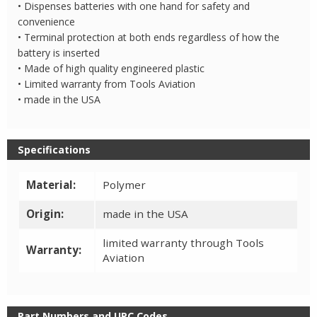
• Dispenses batteries with one hand for safety and
convenience
• Terminal protection at both ends regardless of how the
battery is inserted
• Made of high quality engineered plastic
• Limited warranty from Tools Aviation
• made in the USA
Specifications
Material:
Polymer
Origin:
made in the USA
limited warranty through Tools
Warranty:
Aviation
Part Numbers and UPC Codes