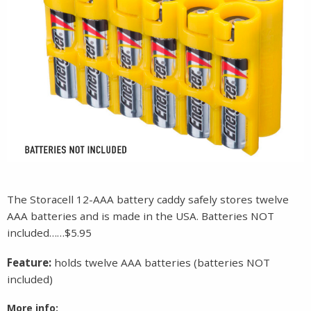
The Storacell 12-AAA battery caddy safely stores twelve
AAA batteries and is made in the USA. Batteries NOT
included……$5.95
Feature:
holds twelve AAA batteries (batteries NOT
included)
More info: