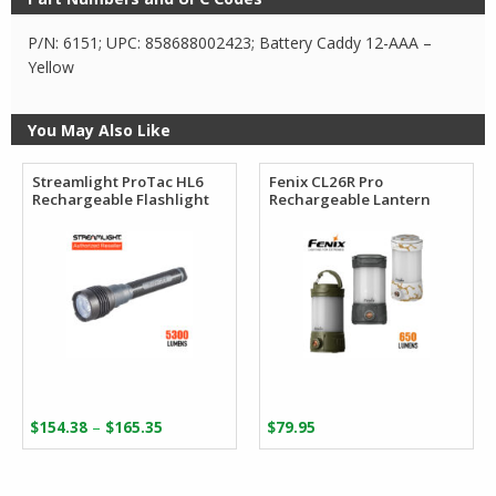
P/N: 6151; UPC: 858688002423; Battery Caddy 12-AAA –
Yellow
You May Also Like
Streamlight ProTac HL6
Fenix CL26R Pro
Rechargeable Flashlight
Rechargeable Lantern
Price
–
$
154.38
$
165.35
$
79.95
range:
$154.38
through