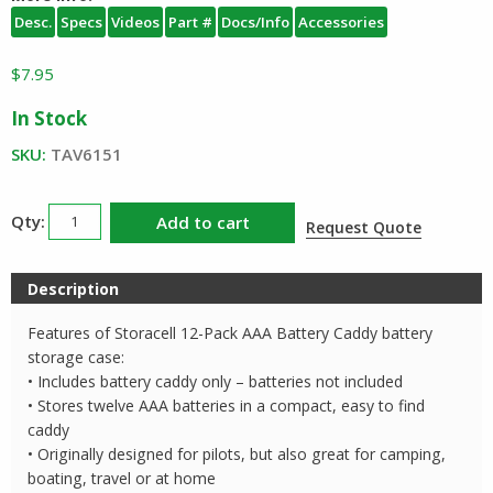
Desc.
Specs
Videos
Part #
Docs/Info
Accessories
$
7.95
In Stock
SKU:
TAV6151
Storacell
Add to cart
Request Quote
AAA
12
Description
Pack
Battery
Features of Storacell 12-Pack AAA Battery Caddy battery
Management
storage case:
Caddy
• Includes battery caddy only – batteries not included
• Stores twelve AAA batteries in a compact, easy to find
quantity
caddy
• Originally designed for pilots, but also great for camping,
boating, travel or at home