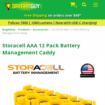
0
Free Shipping
on orders over $60*
Pelican 7600 | 1080 Lumens | Now with USB-C charging!
BrightGuy
>
Products
>
Accessories
>
Storacell AAA 12 Pack Battery
Management Caddy
Storacell AAA 12 Pack Battery
Management Caddy