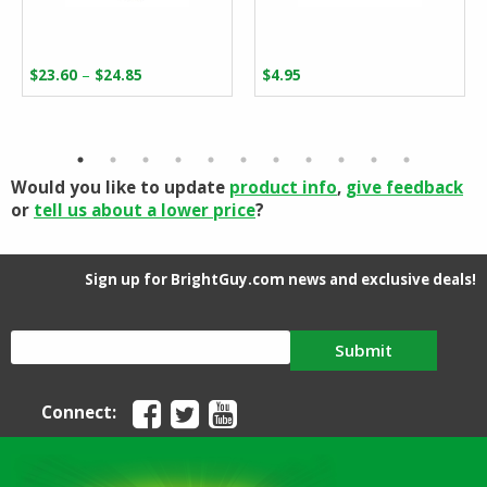
Price
–
$
23.60
$
24.85
$
4.95
range:
$23.60
through
$24.85
Would you like to update
product info
,
give feedback
or
tell us about a lower price
?
Sign up for BrightGuy.com news and exclusive deals!
Submit
Connect: