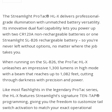
The Streamlight ProTac® HL-X delivers professional-
grade illumination with unmatched battery versatility.
Its innovative dual fuel capability lets you power up
with two CR123A non-rechargeable batteries or one
Streamlight SL-B26 rechargeable battery – so you’re
never left without options, no matter where the job
takes you.
When running on the SL-B26, the ProTac HL-X
unleashes an impressive 1,300 lumens in high mode
with a beam that reaches up to 1,082 feet, cutting
through darkness with precision and power.
Like most flashlights in the legendary ProTac series,
the HL-X features Streamlight’s signature TEN-TAP®
programming, giving you the freedom to customize tail
switch activation to match your exact operational