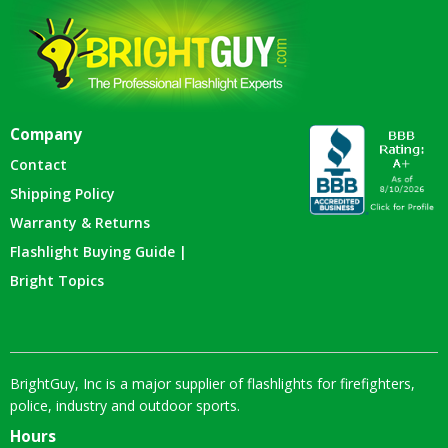
Company
Contact
Shipping Policy
Warranty & Returns
Flashlight Buying Guide |
Bright Topics
BrightGuy, Inc is a major supplier of flashlights for firefighters,
police, industry and outdoor sports.
Hours