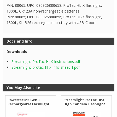
P/N: 88065; UPC: 080926880658; ProTac HL-X flashlight,
1000L, CR123A non-rechargeable batteries
P/N: 88085; UPC: 080926880856; ProTac HL-X flashlight,
1300L, SL-B26 rechargeable battery with USB-C port
Docs and Info
Downloads
Streamlight-ProTac-HLX-Instructions.pdf
Streamlight_protac_hl-x_info-sheet-1.pdf
You May Also Like
Powertac M5 Gen3
Streamlight ProTac HPX
Rechargeable Flashlight
High Candela Flashlight