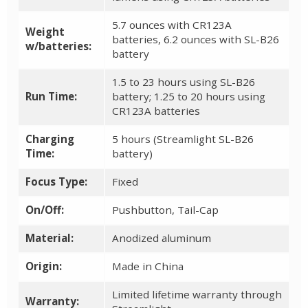
5.7 ounces with CR123A
Weight
batteries, 6.2 ounces with SL-B26
w/batteries:
battery
1.5 to 23 hours using SL-B26
Run Time:
battery; 1.25 to 20 hours using
CR123A batteries
Charging
5 hours (Streamlight SL-B26
Time:
battery)
Focus Type:
Fixed
On/Off:
Pushbutton, Tail-Cap
Material:
Anodized aluminum
Origin:
Made in China
Limited lifetime warranty through
Warranty: