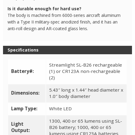
Is it durable enough for hard use?
The body is machined from 6000-series aircraft aluminum
with a Type II military-spec anodized finish, and it has an
anti-roll design and AR-coated glass lens.
Specifications
Streamlight SL-B26 rechargeable
Battery#:
(1) or CR123A non-rechargeable
(2)
5.43″ long x 1.44″ head diameter x
Dimensions:
1.0″ body diameter
Lamp Type:
White LED
1300, 400 or 65 lumens using SL-
Light
B26 battery; 1000, 400 or 65
Output:
lumens using CR123A batteries