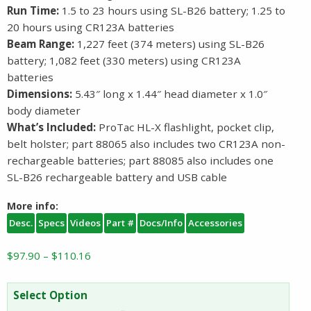
Run Time:
1.5 to 23 hours using SL-B26 battery; 1.25 to
20 hours using CR123A batteries
Beam Range:
1,227 feet (374 meters) using SL-B26
battery; 1,082 feet (330 meters) using CR123A
batteries
Dimensions:
5.43″ long x 1.44″ head diameter x 1.0″
body diameter
What’s Included:
ProTac HL-X flashlight, pocket clip,
belt holster; part 88065 also includes two CR123A non-
rechargeable batteries; part 88085 also includes one
SL-B26 rechargeable battery and USB cable
More info:
Desc.
Specs
Videos
Part #
Docs/Info
Accessories
Price
$
97.90
–
$
110.16
range:
$97.90
Select Option
through