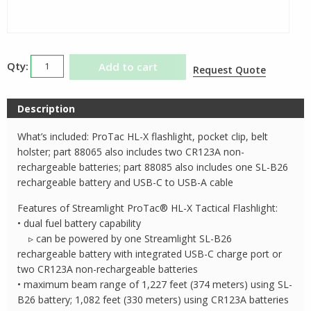
Streamlight
Add to cart
Request Quote
ProTac
HLX
Description
Flashlight
quantity
What’s included: ProTac HL-X flashlight, pocket clip, belt
holster; part 88065 also includes two CR123A non-
rechargeable batteries; part 88085 also includes one SL-B26
rechargeable battery and USB-C to USB-A cable
Features of Streamlight ProTac® HL-X Tactical Flashlight:
• dual fuel battery capability
▹ can be powered by one Streamlight SL-B26
rechargeable battery with integrated USB-C charge port or
two CR123A non-rechargeable batteries
• maximum beam range of 1,227 feet (374 meters) using SL-
B26 battery; 1,082 feet (330 meters) using CR123A batteries