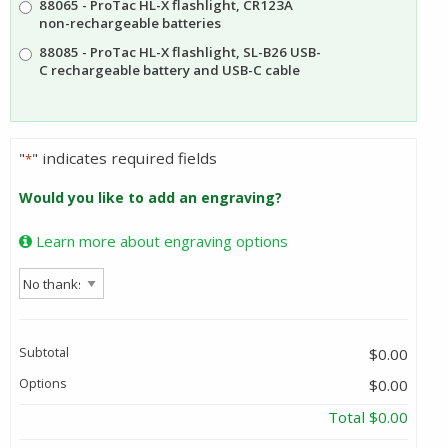
88065 - ProTac HL-X flashlight, CR123A
$110.16
non-rechargeable batteries
88085 - ProTac HL-X flashlight, SL-B26 USB-
C rechargeable battery and USB-C cable
"
" indicates required fields
*
Would you like to add an engraving?
Learn more about engraving options
Subtotal
$0.00
Options
$0.00
Total
$0.00