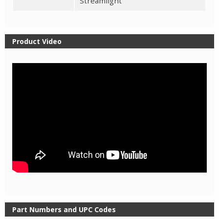
Streamlight
Product Video
Part Numbers and UPC Codes