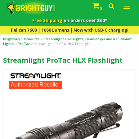
0
Free Shipping
on orders over $60*
Pelican 7600 | 1080 Lumens | Now with USB-C charging!
BrightGuy
>
Products
>
Streamlight Flashlights, Headlamps and Rail-Mount
Lights
>
ProTac
>
Streamlight ProTac HLX Flashlight
Streamlight ProTac HLX Flashlight