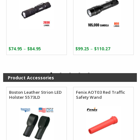
Price
Price
–
–
$
74.95
$
84.95
$
99.25
$
110.27
range:
range:
$74.95
$99.25
through
through
$84.95
$110.27
Product Accessories
Boston Leather Strion LED
Fenix AOT03 Red Traffic
Holster 5573LD
Safety Wand