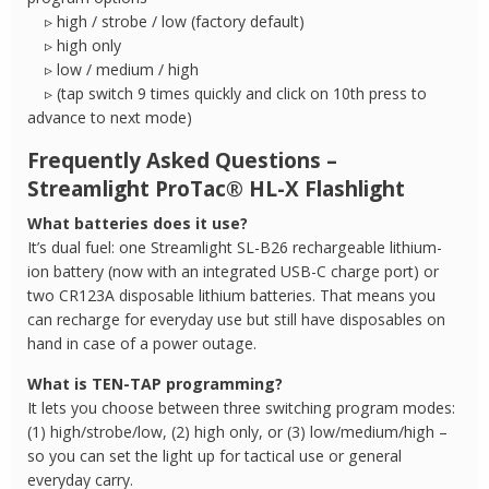
▹ high / strobe / low (factory default)
▹ high only
▹ low / medium / high
▹ (tap switch 9 times quickly and click on 10th press to
advance to next mode)
Frequently Asked Questions –
Streamlight ProTac® HL-X Flashlight
What batteries does it use?
It’s dual fuel: one Streamlight SL-B26 rechargeable lithium-
ion battery (now with an integrated USB-C charge port) or
two CR123A disposable lithium batteries. That means you
can recharge for everyday use but still have disposables on
hand in case of a power outage.
What is TEN-TAP programming?
It lets you choose between three switching program modes:
(1) high/strobe/low, (2) high only, or (3) low/medium/high –
so you can set the light up for tactical use or general
everyday carry.