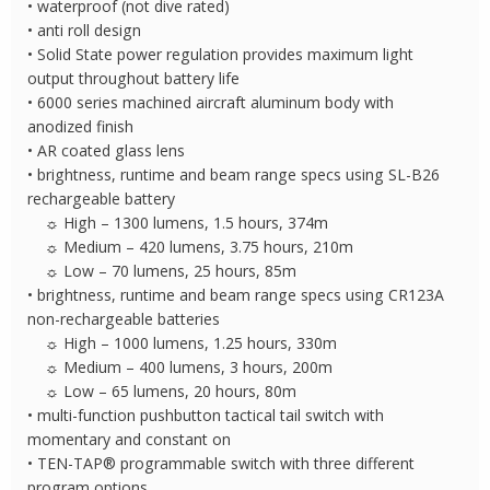
• waterproof (not dive rated)
• anti roll design
• Solid State power regulation provides maximum light
output throughout battery life
• 6000 series machined aircraft aluminum body with
anodized finish
• AR coated glass lens
• brightness, runtime and beam range specs using SL-B26
rechargeable battery
☼ High – 1300 lumens, 1.5 hours, 374m
☼ Medium – 420 lumens, 3.75 hours, 210m
☼ Low – 70 lumens, 25 hours, 85m
• brightness, runtime and beam range specs using CR123A
non-rechargeable batteries
☼ High – 1000 lumens, 1.25 hours, 330m
☼ Medium – 400 lumens, 3 hours, 200m
☼ Low – 65 lumens, 20 hours, 80m
• multi-function pushbutton tactical tail switch with
momentary and constant on
• TEN-TAP® programmable switch with three different
program options