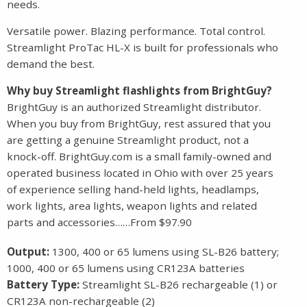
needs.
Versatile power. Blazing performance. Total control.
Streamlight ProTac HL-X is built for professionals who
demand the best.
Why buy Streamlight flashlights from BrightGuy?
BrightGuy is an authorized Streamlight distributor.
When you buy from BrightGuy, rest assured that you
are getting a genuine Streamlight product, not a
knock-off. BrightGuy.com is a small family-owned and
operated business located in Ohio with over 25 years
of experience selling hand-held lights, headlamps,
work lights, area lights, weapon lights and related
parts and accessories……From $97.90
Output:
1300, 400 or 65 lumens using SL-B26 battery;
1000, 400 or 65 lumens using CR123A batteries
Battery Type:
Streamlight SL-B26 rechargeable (1) or
CR123A non-rechargeable (2)