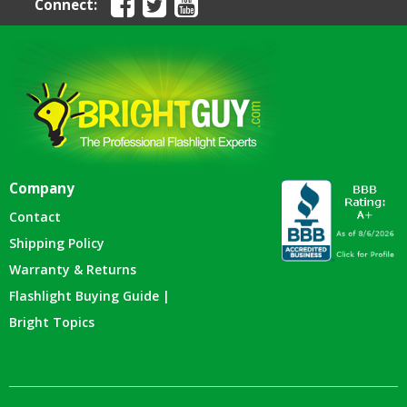
Connect:
Company
Contact
Shipping Policy
Warranty & Returns
Flashlight Buying Guide |
Bright Topics