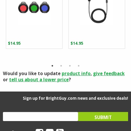
$
14.95
$
14.95
Would you like to update
product info
,
give feedback
or
tell us about a lower price
?
Sign up for BrightGuy.com news and exclusive deals!