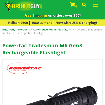
0
Free Shipping
on orders over $60*
Pelican 7600 | 1080 Lumens | Now with USB-C charging!
BrightGuy
>
Products
>
Automotive Repair Flashlights
>
Powertac Tradesman
M6 Gen3 Rechargeable Flashlight
Powertac Tradesman M6 Gen3
Rechargeable Flashlight