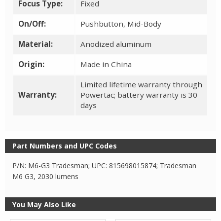
Focus Type:
Fixed
On/Off:
Pushbutton, Mid-Body
Material:
Anodized aluminum
Origin:
Made in China
Limited lifetime warranty through
Warranty:
Powertac; battery warranty is 30
days
Part Numbers and UPC Codes
P/N: M6-G3 Tradesman; UPC: 815698015874; Tradesman
M6 G3, 2030 lumens
You May Also Like