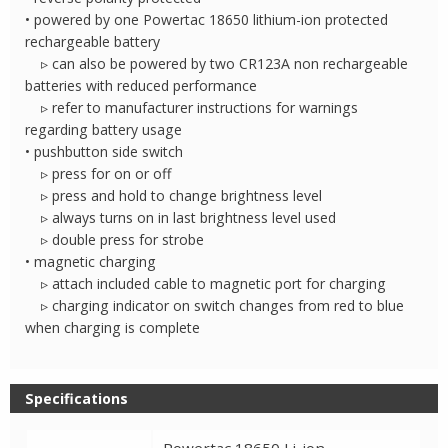
• powered by one Powertac 18650 lithium-ion protected
rechargeable battery
▹ can also be powered by two CR123A non rechargeable
batteries with reduced performance
▹ refer to manufacturer instructions for warnings
regarding battery usage
• pushbutton side switch
▹ press for on or off
▹ press and hold to change brightness level
▹ always turns on in last brightness level used
▹ double press for strobe
• magnetic charging
▹ attach included cable to magnetic port for charging
▹ charging indicator on switch changes from red to blue
when charging is complete
Specifications
Powertac 18650 Li-ion