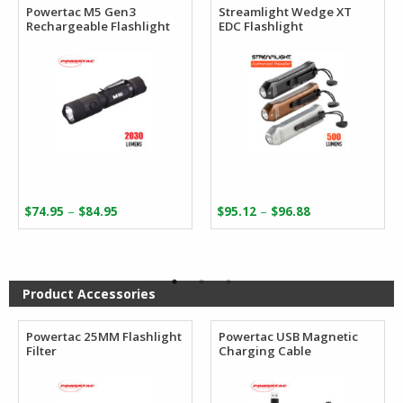
Powertac M5 Gen3
Streamlight Wedge XT
Rechargeable Flashlight
EDC Flashlight
Price
Price
–
–
$
74.95
$
84.95
$
95.12
$
96.88
range:
range:
$74.95
$95.12
through
through
$84.95
$96.88
Product Accessories
Powertac 25MM Flashlight
Powertac USB Magnetic
Filter
Charging Cable