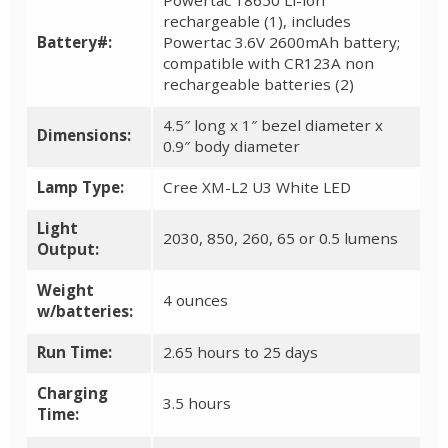
rechargeable (1), includes
Battery#:
Powertac 3.6V 2600mAh battery;
compatible with CR123A non
rechargeable batteries (2)
4.5″ long x 1″ bezel diameter x
Dimensions:
0.9″ body diameter
Lamp Type:
Cree XM-L2 U3 White LED
Light
2030, 850, 260, 65 or 0.5 lumens
Output:
Weight
4 ounces
w/batteries:
Run Time:
2.65 hours to 25 days
Charging
3.5 hours
Time: