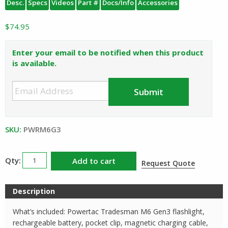
Desc.
Specs
Videos
Part #
Docs/Info
Accessories
$
74.95
Enter your email to be notified when this product
is available.
SKU:
PWRM6G3
Powertac
Add to cart
Request Quote
Tradesman
M6
Description
Gen3
Rechargeable
What’s included: Powertac Tradesman M6 Gen3 flashlight,
Flashlight
rechargeable battery, pocket clip, magnetic charging cable,