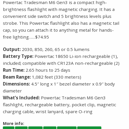
Powertac Tradesman M6 Gen3 is a compact high-
brightness flashlight with magnetic charging. It has a
convenient side switch and 5 brightness levels plus
strobe. This Powertac flashlight also has a magnetic tail
cap, so you can attach it to anything metal for hands-
free lighting……$74.95
Output:
2030, 850, 260, 65 or 0.5 lumens
Battery Type:
Powertac 18650 Li-ion rechargeable (1),
included; compatible with CR123A non-rechargeable (2)
Run Time:
2.65 hours to 25 days
Beam Range:
1,082 feet (330 meters)
Dimensions:
4.5″ long x 1″ bezel diameter x 0.9″ body
diameter
What’s Included:
Powertac Tradesman M6 Gen3
flashlight, rechargeable battery, pocket clip, magnetic
charging cable, wrist lanyard, spare O-ring
More info: