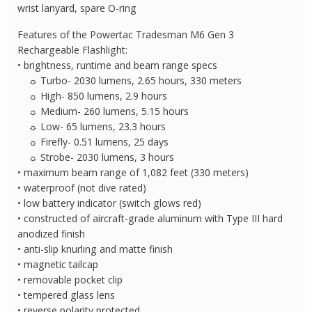
quantity
wrist lanyard, spare O-ring
Features of the Powertac Tradesman M6 Gen 3
Rechargeable Flashlight:
• brightness, runtime and beam range specs
☼ Turbo- 2030 lumens, 2.65 hours, 330 meters
☼ High- 850 lumens, 2.9 hours
☼ Medium- 260 lumens, 5.15 hours
☼ Low- 65 lumens, 23.3 hours
☼ Firefly- 0.51 lumens, 25 days
☼ Strobe- 2030 lumens, 3 hours
• maximum beam range of 1,082 feet (330 meters)
• waterproof (not dive rated)
• low battery indicator (switch glows red)
• constructed of aircraft-grade aluminum with Type III hard
anodized finish
• anti-slip knurling and matte finish
• magnetic tailcap
• removable pocket clip
• tempered glass lens
• reverse polarity protected