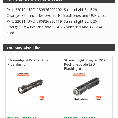
P/N: 22010; UPC: 080926220102; Streamlight SL-B26
Charger Kit – includes two SL-B26 batteries and USB cable
P/N: 22011; UPC: 080926220119; Streamlight SL-B26
Charger Kit – includes two SL-B26 batteries and 120V AC
cord
You May Also Like
Streamlight ProTac HLX
Streamlight Stinger 2020
Flashlight
Rechargeable LED
Flashlight
Price
Price