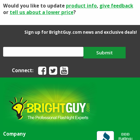
Would you like to update
product info
,
give feedback
or
tell us about a lower price
?
Sign up for BrightGuy.com news and exclusive deals!
Submit
Connect:
Company