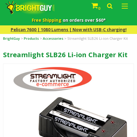
0
Free Shipping
on orders over $60*
Pelican 7600 | 1080 Lumens | Now with USB-C charging!
BrightGuy
>
Products
>
Accessories
>
Streamlight SLB26 Li-ion Charger Kit
Streamlight SLB26 Li-ion Charger Kit