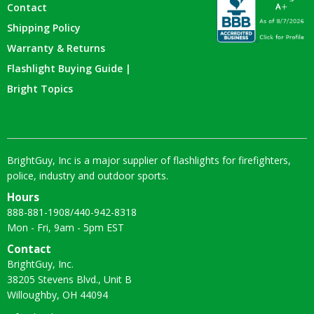
Contact
Shipping Policy
Warranty & Returns
Flashlight Buying Guide |
Bright Topics
BrightGuy, Inc is a major supplier of flashlights for firefighters,
police, industry and outdoor sports.
Hours
888-881-1908
/
440-942-8318
Mon - Fri, 9am - 5pm EST
Contact
BrightGuy, Inc.
38205 Stevens Blvd., Unit B
Willoughby, OH 44094