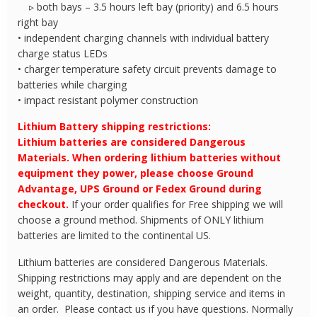
▹ both bays – 3.5 hours left bay (priority) and 6.5 hours
right bay
• independent charging channels with individual battery
charge status LEDs
• charger temperature safety circuit prevents damage to
batteries while charging
• impact resistant polymer construction
Lithium Battery shipping restrictions:
Lithium batteries are considered Dangerous
Materials. When ordering lithium batteries without
equipment they power, please choose Ground
Advantage, UPS Ground or Fedex Ground during
checkout.
If your order qualifies for Free shipping we will
choose a ground method. Shipments of ONLY lithium
batteries are limited to the continental US.
Lithium batteries are considered Dangerous Materials.
Shipping restrictions may apply and are dependent on the
weight, quantity, destination, shipping service and items in
an order. Please contact us if you have questions. Normally