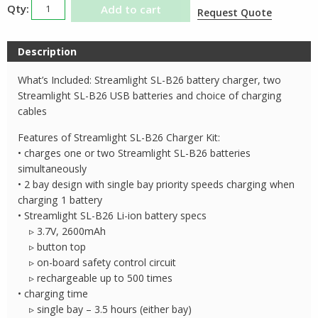
Streamlight
Add to cart
Request Quote
SLB26
Li-
Description
ion
Charger
What’s Included: Streamlight SL-B26 battery charger, two
Kit
Streamlight SL-B26 USB batteries and choice of charging
quantity
cables
Features of Streamlight SL-B26 Charger Kit:
• charges one or two Streamlight SL-B26 batteries
simultaneously
• 2 bay design with single bay priority speeds charging when
charging 1 battery
• Streamlight SL-B26 Li-ion battery specs
▹ 3.7V, 2600mAh
▹ button top
▹ on-board safety control circuit
▹ rechargeable up to 500 times
• charging time
▹ single bay – 3.5 hours (either bay)