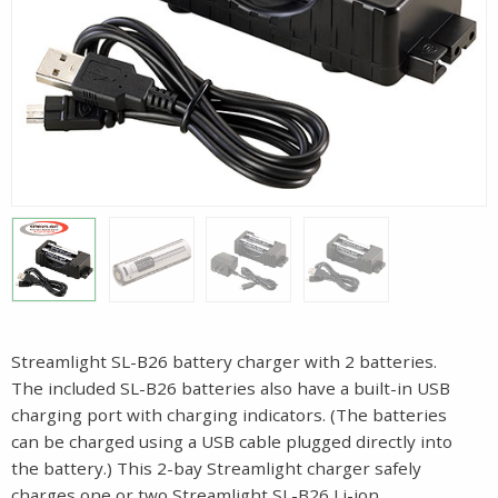
Streamlight SL-B26 battery charger with 2 batteries.
The included SL-B26 batteries also have a built-in USB
charging port with charging indicators. (The batteries
can be charged using a USB cable plugged directly into
the battery.) This 2-bay Streamlight charger safely
charges one or two Streamlight SL-B26 Li-ion