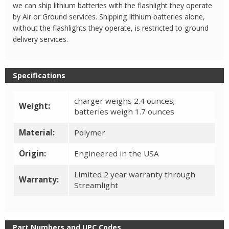
we can ship lithium batteries with the flashlight they operate
by Air or Ground services. Shipping lithium batteries alone,
without the flashlights they operate, is restricted to ground
delivery services.
Specifications
charger weighs 2.4 ounces;
Weight:
batteries weigh 1.7 ounces
Material:
Polymer
Origin:
Engineered in the USA
Limited 2 year warranty through
Warranty:
Streamlight
Part Numbers and UPC Codes