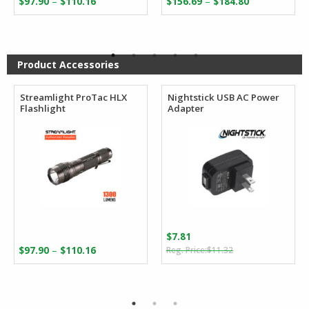
–
–
$
97.90
$
110.16
$
156.69
$
184.80
range:
range:
$97.90
$156.69
through
through
$110.16
$184.80
Product Accessories
Streamlight ProTac HLX
Nightstick USB AC Power
Flashlight
Adapter
$
7.81
Original
Current
Price
–
$
97.90
$
110.16
$
11.32
price
price
range:
was:
is:
$97.90
$11.32.
$7.81.
through
$110.16