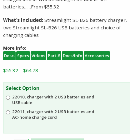
batteries……From $55.32
What’s Included:
Streamlight SL-B26 battery charger,
two Streamlight SL-B26 USB batteries and choice of
charging cables
More info:
Desc.
Specs
Videos
Part #
Docs/Info
Accessories
Price
$
55.32
–
$
64.78
range:
$55.32
Select Option
through
22010, charger with 2 USB batteries and
$64.78
USB cable
22011, charger with 2 USB batteries and
AC-home charge cord