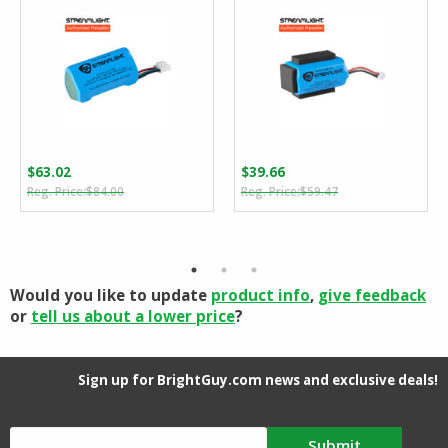
$
63.02
$
39.66
Original
Current
Original
Current
$
84.00
$
59.47
price
price
price
price
was:
is:
was:
is:
$84.00.
$63.02.
$59.47.
$39.66.
Would you like to update
product info
,
give feedback
or
tell us about a lower price
?
Sign up for BrightGuy.com news and exclusive deals!
Submit