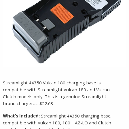
Streamlight 44350 Vulcan 180 charging base is
compatible with Streamlight Vulcan 180 and Vulcan
Clutch models only. This is a genuine Streamlight
brand charger……$22.63
What’s Included:
Streamlight 44350 charging base;
compatible with Vulcan 180, 180 HAZ-LO and Clutch