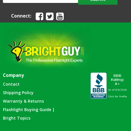
Connect:
Company
Contact
Shipping Policy
Warranty & Returns
Flashlight Buying Guide |
Bright Topics