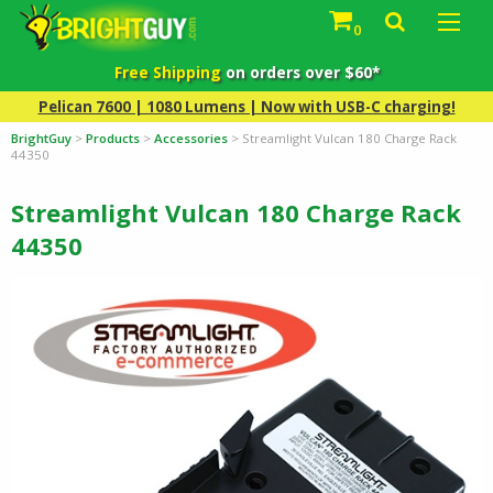
0
Free Shipping
on orders over $60*
Pelican 7600 | 1080 Lumens | Now with USB-C charging!
BrightGuy
>
Products
>
Accessories
>
Streamlight Vulcan 180 Charge Rack
44350
Streamlight Vulcan 180 Charge Rack
44350