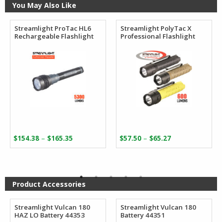
You May Also Like
Streamlight ProTac HL6
Streamlight PolyTac X
Rechargeable Flashlight
Professional Flashlight
Price
Price
–
–
$
154.38
$
165.35
$
57.50
$
65.27
range:
range:
$154.38
$57.50
through
through
$165.35
$65.27
Product Accessories
Streamlight Vulcan 180
Streamlight Vulcan 180
HAZ LO Battery 44353
Battery 44351