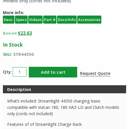
models only (cords not included)
More info:
Desc.
Specs
Videos
Part #
Docs/Info
Accessories
Original
Current
$
33.04
$
22.63
price
price
In Stock
was:
is:
$33.04.
$22.63.
SKU:
STR44350
Streamlight
Add to cart
Request Quote
Vulcan
180
Description
Charge
Rack
What’s included: Streamlight 44350 charging base;
44350
compatible with Vulcan 180, 180 HAZ-LO and Clutch models
quantity
only (cords not included)
Features of of Streamlight Charge Rack: