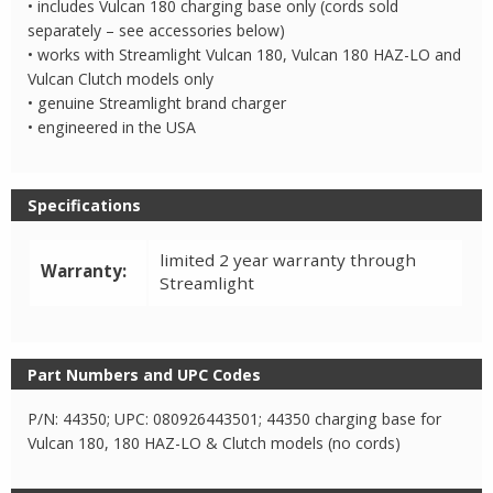
• includes Vulcan 180 charging base only (cords sold
separately – see accessories below)
• works with Streamlight Vulcan 180, Vulcan 180 HAZ-LO and
Vulcan Clutch models only
• genuine Streamlight brand charger
• engineered in the USA
Specifications
limited 2 year warranty through
Warranty:
Streamlight
Part Numbers and UPC Codes
P/N: 44350; UPC: 080926443501; 44350 charging base for
Vulcan 180, 180 HAZ-LO & Clutch models (no cords)