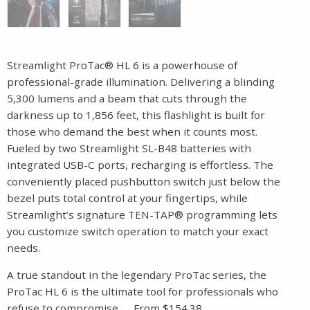
Streamlight ProTac® HL 6 is a powerhouse of
professional-grade illumination. Delivering a blinding
5,300 lumens and a beam that cuts through the
darkness up to 1,856 feet, this flashlight is built for
those who demand the best when it counts most.
Fueled by two Streamlight SL-B48 batteries with
integrated USB-C ports, recharging is effortless. The
conveniently placed pushbutton switch just below the
bezel puts total control at your fingertips, while
Streamlight’s signature TEN-TAP® programming lets
you customize switch operation to match your exact
needs.
A true standout in the legendary ProTac series, the
ProTac HL 6 is the ultimate tool for professionals who
refuse to compromise……From $154.38