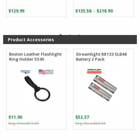
Price
–
$
129.95
$
135.58
$
218.90
range:
$135.58
through
$218.90
Product Accessories
Boston Leather Flashlight
Streamlight 88133 SLB48
Ring Holder 5545
Battery 2 Pack
$
11.90
$
52.37
Original
Current
Original
Current
$
15.00
$
69.56
price
price
price
price
was:
is:
was:
is: