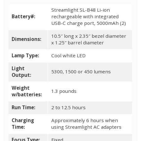
Streamlight SL-B48 Li-ion
Battery#:
rechargeable with integrated
USB-C charge port, 5000mAh (2)
10.5″ long x 2.35″ bezel diameter
Dimensions:
x 1.25″ barrel diameter
Lamp Type:
Cool white LED
Light
5300, 1500 or 450 lumens
Output:
Weight
1.3 pounds
w/batteries:
Run Time:
2 to 12.5 hours
Charging
Approximately 6 hours when
Time:
using Streamlight AC adapters
Focus Type:
Fixed