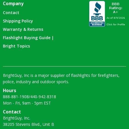
Company
Contact
Shipping Policy
Warranty & Returns
Flashlight Buying Guide |
Bright Topics
BrightGuy, Inc is a major supplier of flashlights for firefighters,
police, industry and outdoor sports.
Hours
888-881-1908
/
440-942-8318
Mon - Fri, 9am - 5pm EST
Contact
BrightGuy, Inc.
38205 Stevens Blvd., Unit B