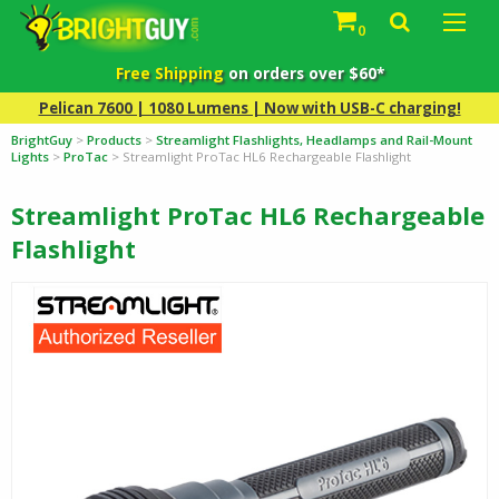
0
Free Shipping
on orders over $60*
Pelican 7600 | 1080 Lumens | Now with USB-C charging!
BrightGuy
>
Products
>
Streamlight Flashlights, Headlamps and Rail-Mount
Lights
>
ProTac
>
Streamlight ProTac HL6 Rechargeable Flashlight
Streamlight ProTac HL6 Rechargeable
Flashlight