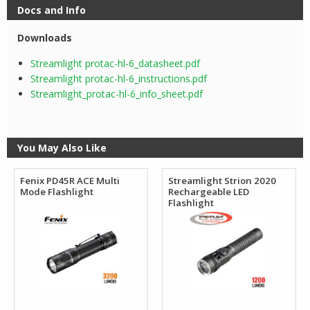
Docs and Info
Downloads
Streamlight protac-hl-6_datasheet.pdf
Streamlight protac-hl-6_instructions.pdf
Streamlight_protac-hl-6_info_sheet.pdf
You May Also Like
Fenix PD45R ACE Multi
Streamlight Strion 2020
Mode Flashlight
Rechargeable LED
Flashlight