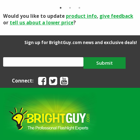
$15.00.
$11.90.
$69.56.
$52.37.
Would you like to update
product info
,
give feedback
or
tell us about a lower price
?
Sign up for BrightGuy.com news and exclusive deals!
Submit
Connect: