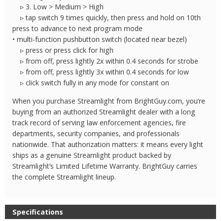
▹ 3. Low > Medium > High
▹ tap switch 9 times quickly, then press and hold on 10th
press to advance to next program mode
• multi-function pushbutton switch (located near bezel)
▹ press or press click for high
▹ from off, press lightly 2x within 0.4 seconds for strobe
▹ from off, press lightly 3x within 0.4 seconds for low
▹ click switch fully in any mode for constant on
When you purchase Streamlight from BrightGuy.com, you’re
buying from an authorized Streamlight dealer with a long
track record of serving law enforcement agencies, fire
departments, security companies, and professionals
nationwide. That authorization matters: it means every light
ships as a genuine Streamlight product backed by
Streamlight’s Limited Lifetime Warranty. BrightGuy carries
the complete Streamlight lineup.
Specifications