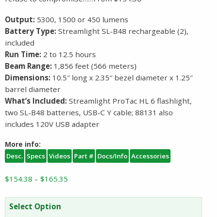
Output:
5300, 1500 or 450 lumens
Battery Type:
Streamlight SL-B48 rechargeable (2),
included
Run Time:
2 to 12.5 hours
Beam Range:
1,856 feet (566 meters)
Dimensions:
10.5″ long x 2.35″ bezel diameter x 1.25″
barrel diameter
What’s Included:
Streamlight ProTac HL 6 flashlight,
two SL-B48 batteries, USB-C Y cable; 88131 also
includes 120V USB adapter
More info:
Desc.
Specs
Videos
Part #
Docs/Info
Accessories
Price
$
154.38
–
$
165.35
range:
$154.38
Select Option
through