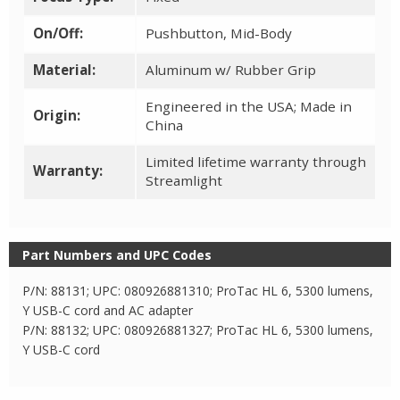
On/Off:
Pushbutton, Mid-Body
Material:
Aluminum w/ Rubber Grip
Engineered in the USA; Made in
Origin:
China
Limited lifetime warranty through
Warranty:
Streamlight
Part Numbers and UPC Codes
P/N: 88131; UPC: 080926881310; ProTac HL 6, 5300 lumens,
Y USB-C cord and AC adapter
P/N: 88132; UPC: 080926881327; ProTac HL 6, 5300 lumens,
Y USB-C cord