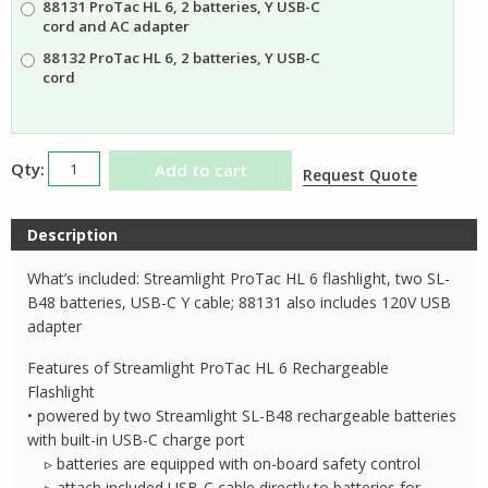
88131 ProTac HL 6, 2 batteries, Y USB-C
$165.35
cord and AC adapter
88132 ProTac HL 6, 2 batteries, Y USB-C
cord
Streamlight
Add to cart
Request Quote
ProTac
HL6
Description
Rechargeable
Flashlight
What’s included: Streamlight ProTac HL 6 flashlight, two SL-
quantity
B48 batteries, USB-C Y cable; 88131 also includes 120V USB
adapter
Features of Streamlight ProTac HL 6 Rechargeable
Flashlight
• powered by two Streamlight SL-B48 rechargeable batteries
with built-in USB-C charge port
▹ batteries are equipped with on-board safety control
▹ attach included USB-C cable directly to batteries for