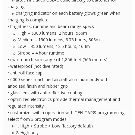
charging
▹ charging indicator on each battery glows green when
charging is complete
• brightness, runtime and beam range specs
☼ High – 5300 lumens, 2 hours, 566m
☼ Medium – 1500 lumens, 3.75 hours, 303m
☼ Low – 450 lumens, 12.5 hours, 164m
☼ Strobe – 4 hour runtime
• maximum beam range of 1,856 feet (566 meters)
• waterproof (not dive rated)
• anti roll face cap
• 6000 series machined aircraft aluminum body with
anodized finish and rubber grip
• glass lens with anti-reflective coating
• optimized electronics provide thermal management and
regulated intensity
• customize switch operation with TEN-TAP® programming;
select from 3 program modes
▹ 1. High > Strobe > Low (factory default)
▹ 2. High only