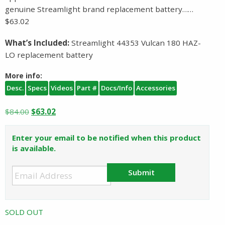
genuine Streamlight brand replacement battery……
$63.02
What’s Included:
Streamlight 44353 Vulcan 180 HAZ-
LO replacement battery
More info:
Desc.
Specs
Videos
Part #
Docs/Info
Accessories
Original
Current
$
84.00
$
63.02
price
price
was:
is:
Enter your email to be notified when this product
$84.00.
$63.02.
is available.
Submit
SOLD OUT