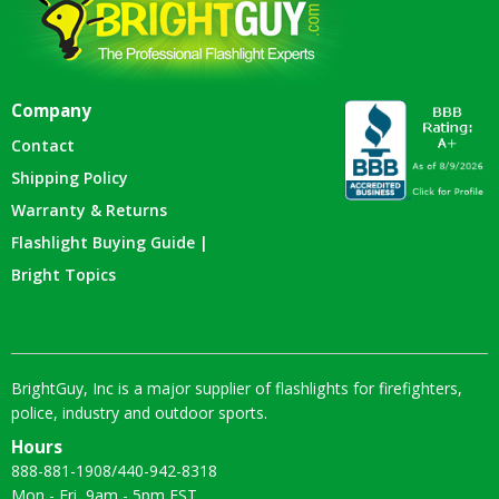
Company
Contact
Shipping Policy
Warranty & Returns
Flashlight Buying Guide |
Bright Topics
BrightGuy, Inc is a major supplier of flashlights for firefighters,
police, industry and outdoor sports.
Hours
888-881-1908
/
440-942-8318
Mon - Fri, 9am - 5pm EST