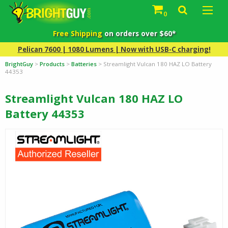
0
Free Shipping
on orders over $60*
Pelican 7600 | 1080 Lumens | Now with USB-C charging!
BrightGuy
>
Products
>
Batteries
>
Streamlight Vulcan 180 HAZ LO Battery
44353
Streamlight Vulcan 180 HAZ LO
Battery 44353