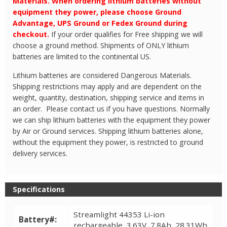
Materials. When ordering lithium batteries without
equipment they power, please choose Ground
Advantage, UPS Ground or Fedex Ground during
checkout.
If your order qualifies for Free shipping we will
choose a ground method. Shipments of ONLY lithium
batteries are limited to the continental US.
Lithium batteries are considered Dangerous Materials.
Shipping restrictions may apply and are dependent on the
weight, quantity, destination, shipping service and items in
an order. Please contact us if you have questions. Normally
we can ship lithium batteries with the equipment they power
by Air or Ground services. Shipping lithium batteries alone,
without the equipment they power, is restricted to ground
delivery services.
Specifications
Streamlight 44353 Li-ion
Battery#:
rechargeable, 3.63V, 7.8Ah, 28.31Wh