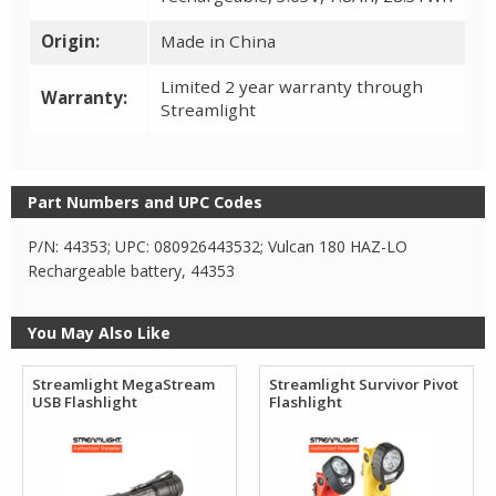
Origin:
Made in China
Limited 2 year warranty through
Warranty:
Streamlight
Part Numbers and UPC Codes
P/N: 44353; UPC: 080926443532; Vulcan 180 HAZ-LO
Rechargeable battery, 44353
You May Also Like
Streamlight MegaStream
Streamlight Survivor Pivot
USB Flashlight
Flashlight