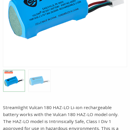
Streamlight Vulcan 180 HAZ-LO Li-ion rechargeable
battery works with the Vulcan 180 HAZ-LO model only.
The HAZ-LO model is Intrinsically Safe, Class I Div 1
approved for use in hazardous environments. This is a