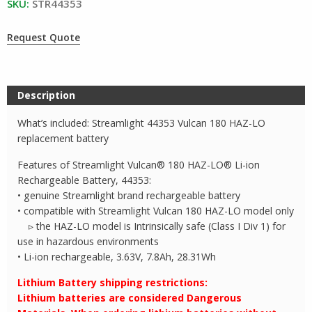
SKU:
STR44353
Request Quote
Description
What’s included: Streamlight 44353 Vulcan 180 HAZ-LO
replacement battery
Features of Streamlight Vulcan® 180 HAZ-LO® Li-ion
Rechargeable Battery, 44353:
• genuine Streamlight brand rechargeable battery
• compatible with Streamlight Vulcan 180 HAZ-LO model only
▹ the HAZ-LO model is Intrinsically safe (Class I Div 1) for
use in hazardous environments
• Li-ion rechargeable, 3.63V, 7.8Ah, 28.31Wh
Lithium Battery shipping restrictions:
Lithium batteries are considered Dangerous