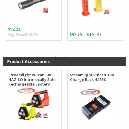
$
92.22
Original
Current
Price
–
$
165.76
$
92.23
$
191.91
price
price
range:
was:
is:
$92.23
$165.76.
$92.22.
through
$191.91
Product Accessories
Streamlight Vulcan 180
Streamlight Vulcan 180
HAZ-LO Intrinsically Safe
Charge Rack 44350
Rechargeable Lantern