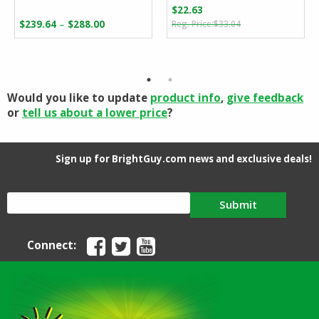
$
22.63
Original
Current
Price
–
$
239.64
$
288.00
$
33.04
price
price
range:
was:
is:
$239.64
$33.04.
$22.63.
through
$288.00
Would you like to update
product info
,
give feedback
or
tell us about a lower price
?
Sign up for BrightGuy.com news and exclusive deals!
Submit
Connect: