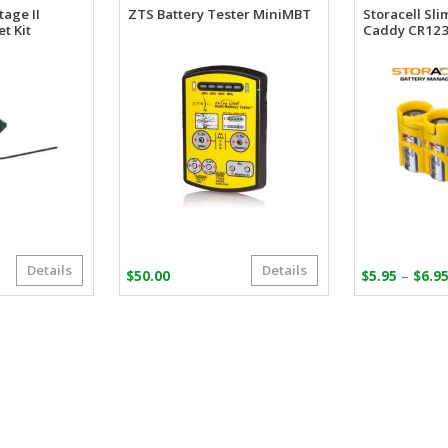
tage II
ZTS Battery Tester MiniMBT
Storacell Sli
t Kit
Caddy CR12
Details
Details
riginal
urrent
–
$
50.00
$
5.95
$
6.9
rice
rice
as:
:
26.43.
18.35.