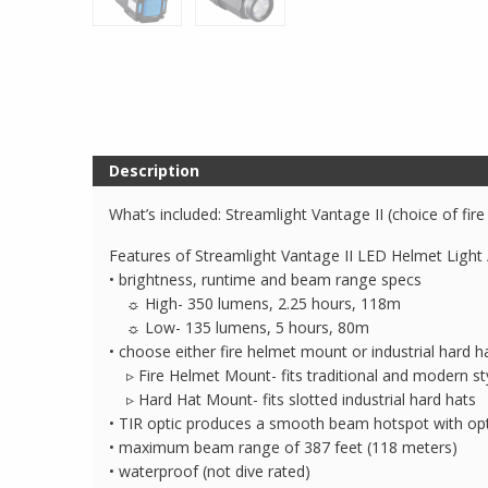
Description
What’s included: Streamlight Vantage II (choice of fir
Features of Streamlight Vantage II LED Helmet Light 
• brightness, runtime and beam range specs
☼ High- 350 lumens, 2.25 hours, 118m
☼ Low- 135 lumens, 5 hours, 80m
• choose either fire helmet mount or industrial hard 
▹ Fire Helmet Mount- fits traditional and modern sty
▹ Hard Hat Mount- fits slotted industrial hard hats
• TIR optic produces a smooth beam hotspot with opt
• maximum beam range of 387 feet (118 meters)
• waterproof (not dive rated)