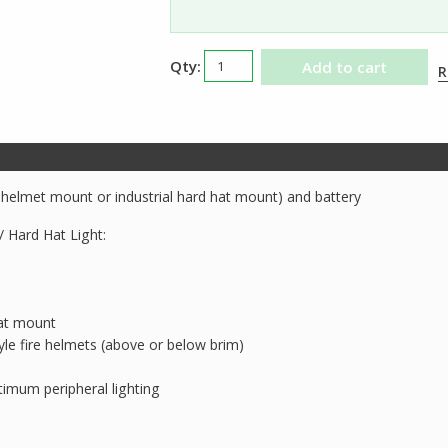
Streamlight
Add to cart
R
Vantage
II
Helmet
Light
quantity
e helmet mount or industrial hard hat mount) and battery
/ Hard Hat Light:
hat mount
le fire helmets (above or below brim)
imum peripheral lighting