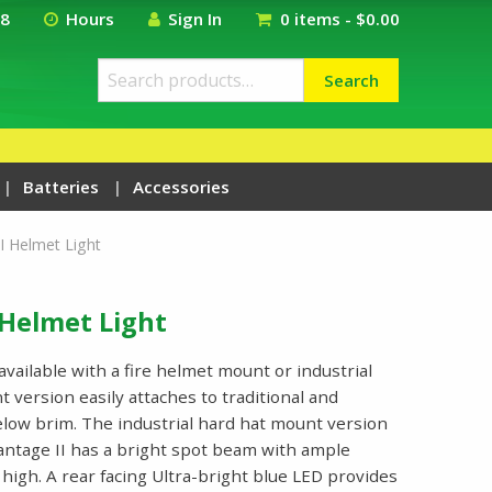
18
Hours
Sign In
0 items -
$
0.00
Search
Search
for:
Batteries
Accessories
I Helmet Light
 Helmet Light
available with a fire helmet mount or industrial
 version easily attaches to traditional and
elow brim. The industrial hard hat mount version
 Vantage II has a bright spot beam with ample
high. A rear facing Ultra-bright blue LED provides