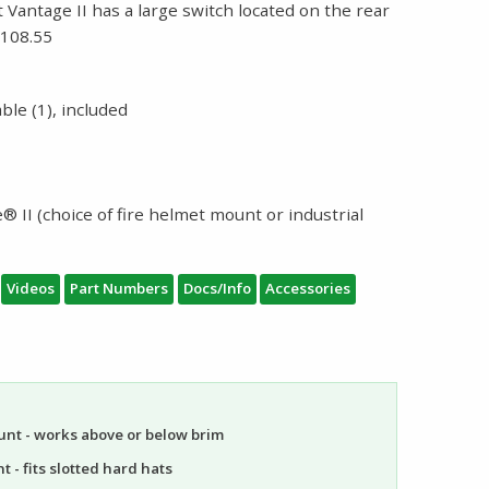
t Vantage II has a large switch located on the rear
$108.55
le (1), included
 II (choice of fire helmet mount or industrial
Videos
Part Numbers
Docs/Info
Accessories
unt - works above or below brim
 - fits slotted hard hats