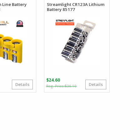
m Line Battery
Streamlight CR123A Lithium
3
Battery 85177
$
24.60
Details
Details
Original
Current
Price
5
$
36.10
price
price
range:
was:
is:
$5.95
$36.10.
$24.60.
through
$6.95