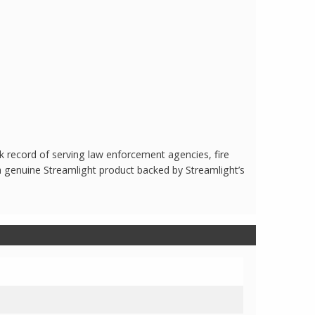
 record of serving law enforcement agencies, fire
a genuine Streamlight product backed by Streamlight’s