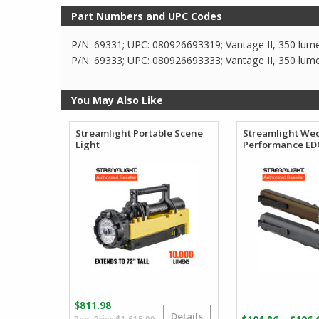
Part Numbers and UPC Codes
P/N: 69331; UPC: 080926693319; Vantage II, 350 lume
P/N: 69333; UPC: 080926693333; Vantage II, 350 lume
You May Also Like
Streamlight Portable Scene
Streamlight We
Light
Performance EDC
$
811.98
Details
Original
Current