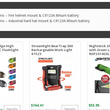
ns – Fire helmet mount & CR123A lithium battery
ns – Industrial hard hat mount & CR123A lithium battery
dge High
Streamlight BearTrap 360
Nightstick 2
 Flashlight
Rechargeable Work Light
with Green L
61523
NSP2414GXL
$
164.41
$
55.95
Details
Details
Original
Current
Price