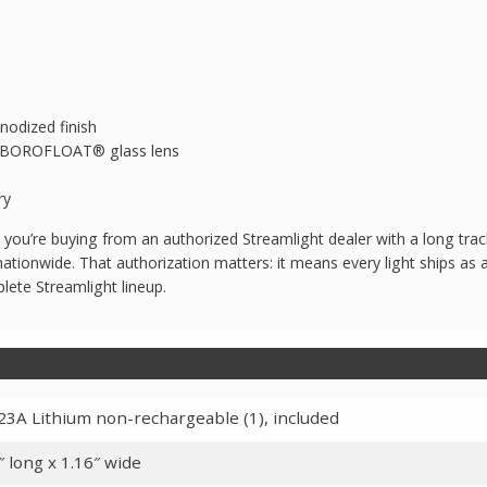
nodized finish
nt BOROFLOAT® glass lens
ry
u’re buying from an authorized Streamlight dealer with a long track
ationwide. That authorization matters: it means every light ships as 
lete Streamlight lineup.
3A Lithium non-rechargeable (1), included
″ long x 1.16″ wide