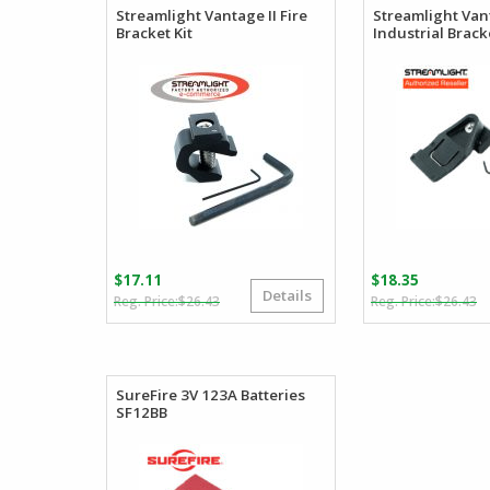
Streamlight Vantage II Fire
Streamlight Van
Bracket Kit
Industrial Bracke
$
17.11
$
18.35
Details
Original
Current
O
C
$
26.43
$
26.43
price
price
p
p
was:
is:
w
is
$26.43.
$17.11.
$
$
SureFire 3V 123A Batteries
SF12BB