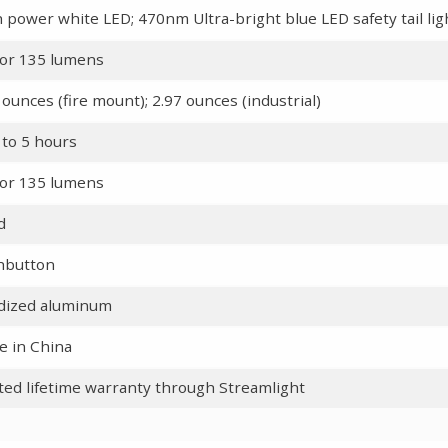
 power white LED; 470nm Ultra-bright blue LED safety tail lig
or 135 lumens
 ounces (fire mount); 2.97 ounces (industrial)
 to 5 hours
or 135 lumens
d
hbutton
dized aluminum
 in China
ted lifetime warranty through Streamlight