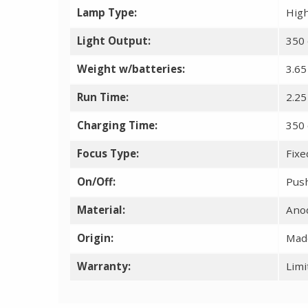
Lamp Type:
High
Light Output:
350 
Weight w/batteries:
3.65
Run Time:
2.25
Charging Time:
350 
Focus Type:
Fixe
On/Off:
Pus
Material:
Ano
Origin:
Made
Warranty:
Limi