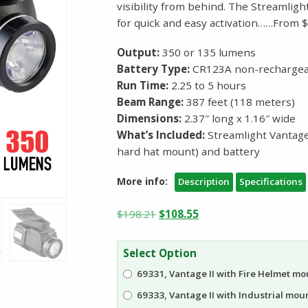
visibility from behind. The Streamligh
for quick and easy activation……From 
Output:
350 or 135 lumens
Battery Type:
CR123A non-rechargeab
Run Time:
2.25 to 5 hours
Beam Range:
387 feet (118 meters)
Dimensions:
2.37″ long x 1.16″ wide
What’s Included:
Streamlight Vantage®
hard hat mount) and battery
More info:
Description
Specifications
Original
Current
$
198.21
$
108.55
price
price
was:
is:
Select Option
$198.21.
$108.55.
69331, Vantage II with Fire Helmet mo
69333, Vantage II with Industrial mount