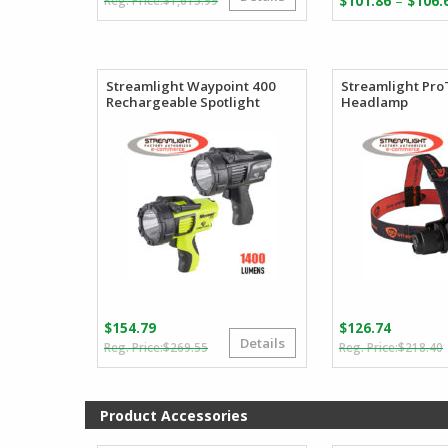
–
$
1,615.99
$
101.86
$
106.
price
price
was:
is:
$1,615.99.
$811.98.
Streamlight Waypoint 400
Streamlight Pro
Rechargeable Spotlight
Headlamp
$
154.79
$
126.74
Details
Original
Current
$
269.55
$
218.40
price
price
was:
is:
i
$269.55.
$154.79.
Product Accessories