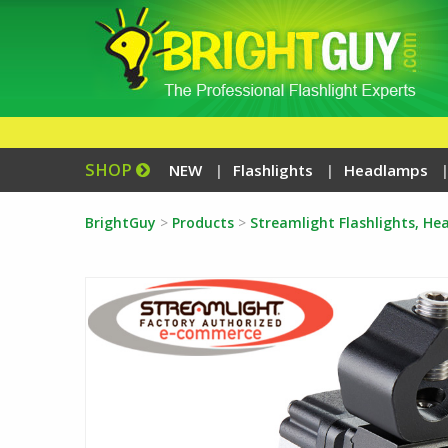
SHOP
NEW
Flashlights
Headlamps
BrightGuy
>
Products
>
Streamlight Flashlights, H