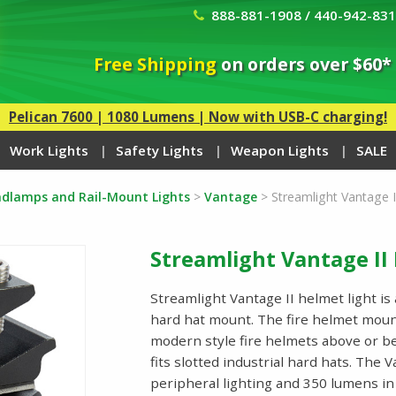
888-881-1908 / 440-942-83
Free Shipping
on orders over $60*
Pelican 7600 | 1080 Lumens | Now with USB-C charging!
Work Lights
Safety Lights
Weapon Lights
SALE
eadlamps and Rail-Mount Lights
>
Vantage
>
Streamlight Vantage I
Streamlight Vantage II
Streamlight Vantage II helmet light is 
hard hat mount. The fire helmet mount
modern style fire helmets above or b
fits slotted industrial hard hats. The
peripheral lighting and 350 lumens in 