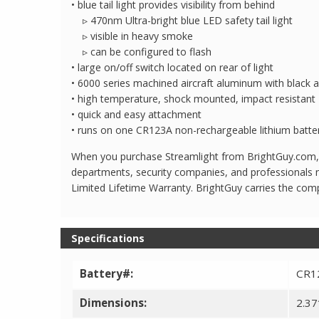
• blue tail light provides visibility from behind
▹ 470nm Ultra-bright blue LED safety tail light
▹ visible in heavy smoke
▹ can be configured to flash
• large on/off switch located on rear of light
• 6000 series machined aircraft aluminum with black a
• high temperature, shock mounted, impact resista
• quick and easy attachment
• runs on one CR123A non-rechargeable lithium batte
When you purchase Streamlight from BrightGuy.com, yo
departments, security companies, and professionals n
Limited Lifetime Warranty. BrightGuy carries the comp
Specifications
Battery#:
CR12
Dimensions:
2.37