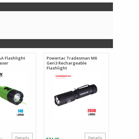
AA Flashlight
Powertac Tradesman M6
aser
Gen3 Rechargeable
Flashlight
Details
Details
Original
Current