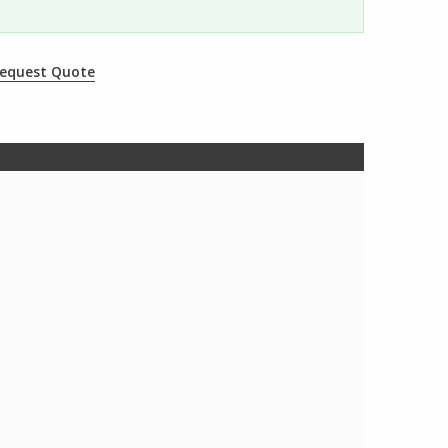
equest Quote