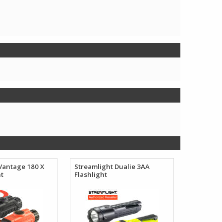
Vantage 180 X
Streamlight Dualie 3AA
ht
Flashlight