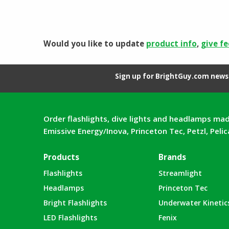
was:
is:
$198.21.
$108.55.
Would you like to update
product info
,
give f
Sign up for BrightGuy.com news 
Order flashlights, dive lights and headlamps mad
Emissive Energy/Inova, Princeton Tec, Petzl, Peli
Products
Brands
Flashlights
Streamlight
Headlamps
Princeton Tec
Bright Flashlights
Underwater Kinetic
LED Flashlights
Fenix