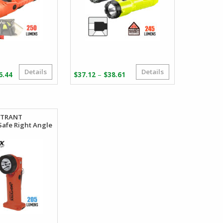
Details
Details
Price
Price
–
6.44
$
37.12
$
38.61
range:
range:
$92.13
$37.12
through
through
$106.44
$38.61
INTRANT
 Safe Right Angle