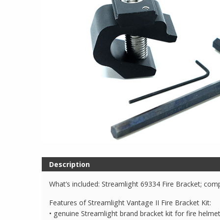
Description
What’s included: Streamlight 69334 Fire Bracket; comp
Features of Streamlight Vantage II Fire Bracket Kit:
• genuine Streamlight brand bracket kit for fire helme