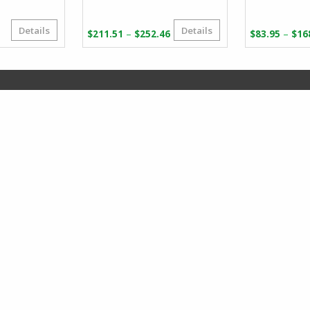
Details
Details
riginal
urrent
Price
–
–
$
211.51
$
252.46
$
83.95
$
16
rice
rice
range:
as:
:
$211.51
66.07.
36.72.
through
$252.46