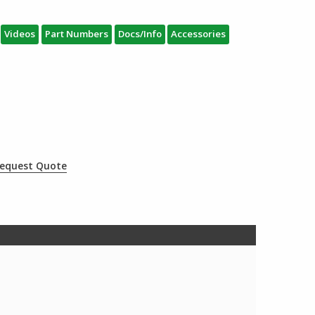
Videos
Part Numbers
Docs/Info
Accessories
equest Quote