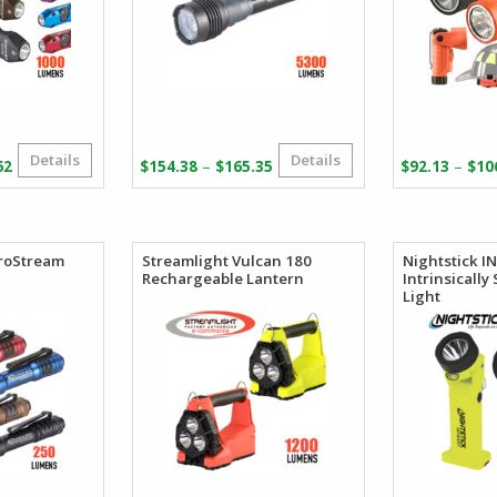
Details
Details
Price
Price
–
–
62
$
154.38
$
165.35
$
92.13
$
10
range:
range:
$101.86
$154.38
through
through
$106.62
$165.35
croStream
Streamlight Vulcan 180
Nightstick 
Rechargeable Lantern
Intrinsically
Light