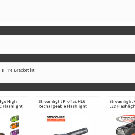
I Fire Bracket kit
dge High
Streamlight ProTac HL6
Streamlight 
 Flashlight
Rechargeable Flashlight
LED Flashlig