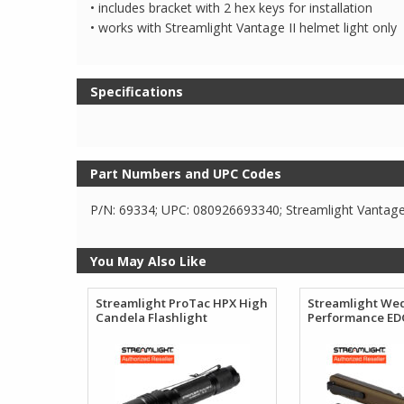
• includes bracket with 2 hex keys for installation
• works with Streamlight Vantage II helmet light only
Specifications
Part Numbers and UPC Codes
P/N: 69334; UPC: 080926693340; Streamlight Vantage I
You May Also Like
Streamlight ProTac HPX High
Streamlight We
Candela Flashlight
Performance EDC