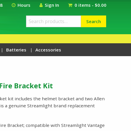
18
Hours
Sign In
0 items -
$
0.00
Search
Search
for:
Batteries
Accessories
Fire Bracket Kit
cket kit includes the helmet bracket and two Allen
s is a genuine Streamlight brand replacement
ire Bracket; compatible with Streamlight Vantage