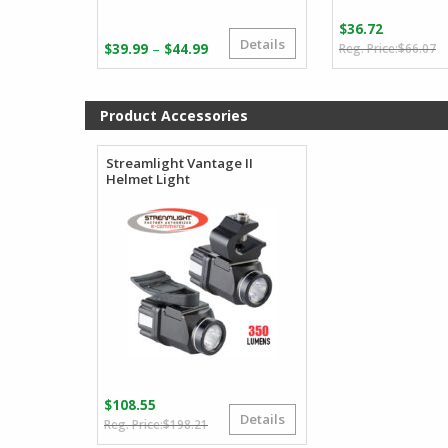
$
36.72
Details
O
C
Price
–
$
39.99
$
44.99
$
66.07
p
p
range:
w
is
$39.99
$
$
through
Product Accessories
$44.99
Streamlight Vantage II
Helmet Light
$
108.55
Details
Original
Current
$
198.21
price
price