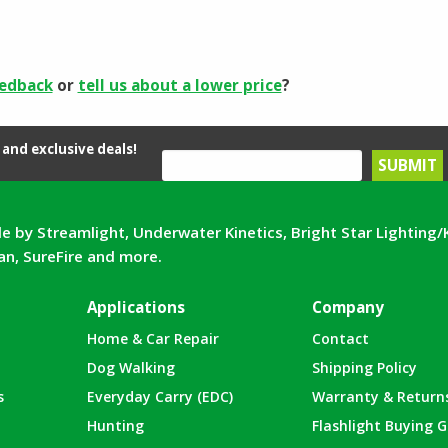
eedback
or
tell us about a lower price
?
and exclusive deals!
e by Streamlight, Underwater Kinetics, Bright Star Lighting/
can, SureFire and more.
Applications
Company
Home & Car Repair
Contact
Dog Walking
Shipping Policy
s
Everyday Carry (EDC)
Warranty & Return
Hunting
Flashlight Buying G