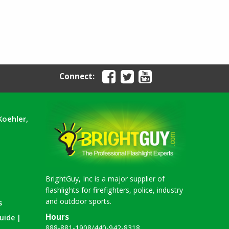
Connect:
Koehler,
BrightGuy, Inc is a major supplier of
flashlights for firefighters, police, industry
and outdoor sports.
s
Hours
uide |
888-881-1908
/
440-942-8318