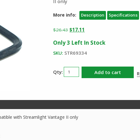
II only
More info:
Description
Specifications
Original
Current
$
26.43
$
17.11
price
price
Only 3 Left In Stock
was:
is:
$26.43.
$17.11.
SKU:
STR69334
Streamlight
Add to cart
R
Vantage
II
Fire
Bracket
Kit
quantity
atible with Streamlight Vantage II only
t