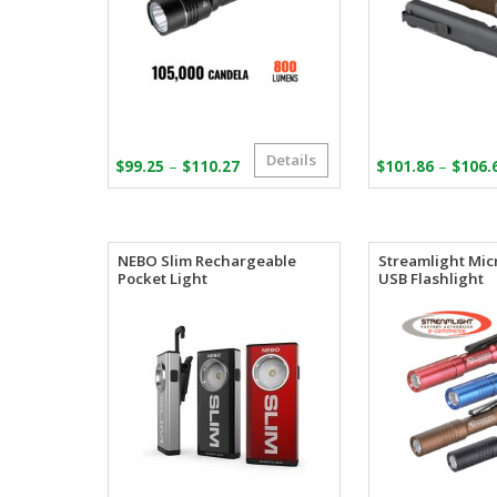
Details
Price
–
–
$
99.25
$
110.27
$
101.86
$
106.
range:
$99.25
through
$110.27
NEBO Slim Rechargeable
Streamlight Mi
Pocket Light
USB Flashlight