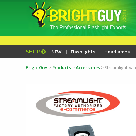
SHOP
NEW
Flashlights
Headlamps
BrightGuy
>
Products
>
Accessories
>
Streamlight Vant