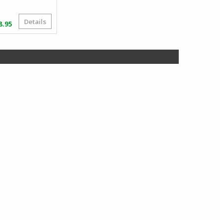
Details
Price
8.95
range:
$83.95
through
$168.95