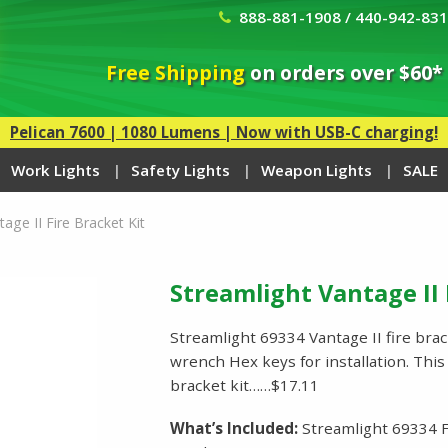
888-881-1908 / 440-942-83
Free Shipping
on orders over $60*
Pelican 7600 | 1080 Lumens | Now with USB-C charging!
Work Lights
Safety Lights
Weapon Lights
SALE
age II Fire Bracket Kit
Streamlight Vantage II 
Streamlight 69334 Vantage II fire bra
wrench Hex keys for installation. Thi
bracket kit……$17.11
What’s Included:
Streamlight 69334 F