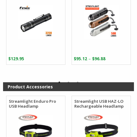
Price
–
$
129.95
$
95.12
$
96.88
range:
$95.12
through
$96.88
Product Accessories
Streamlight Enduro Pro
Streamlight USB HAZ-LO
USB Headlamp
Rechargeable Headlamp