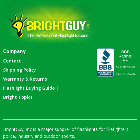
Company
Contact
Shipping Policy
Warranty & Returns
Flashlight Buying Guide |
Bright Topics
BrightGuy, Inc is a major supplier of flashlights for firefighters,
police, industry and outdoor sports.