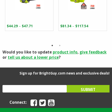
Price
Price
–
–
$
44.29
$
47.71
$
81.34
$
117.54
range:
range:
$44.29
$81.34
through
through
$47.71
$117.54
Would you like to update
product info
,
give feedback
or
tell us about a lower price
?
Sign up for BrightGuy.com news and exclusive deals!
Connect: