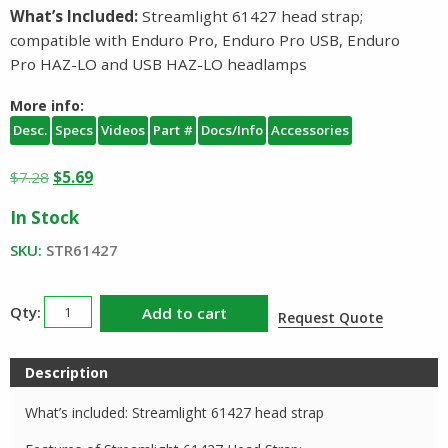
What’s Included:
Streamlight 61427 head strap;
compatible with Enduro Pro, Enduro Pro USB, Enduro
Pro HAZ-LO and USB HAZ-LO headlamps
More info:
Desc.
Specs
Videos
Part #
Docs/Info
Accessories
Original
Current
$
7.28
$
5.69
price
price
In Stock
was:
is:
$7.28.
$5.69.
SKU:
STR61427
Streamlight
Add to cart
Request Quote
Head
Strap
Description
61427
quantity
What’s included: Streamlight 61427 head strap