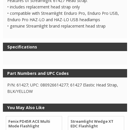
Features of Streamlight 61427 Head Strap:
• includes replacement head strap only
• compatible with Streamlight Enduro Pro, Enduro Pro USB,
Enduro Pro HAZ-LO and HAZ-LO USB headlamps
• genuine Streamlight brand replacement head strap
Specifications
Part Numbers and UPC Codes
P/N: 61427; UPC: 080926614277; 61427 Elastic Head Strap,
BLK/YELLOW
You May Also Like
Fenix PD45R ACE Multi
Streamlight Wedge XT
Mode Flashlight
EDC Flashlight