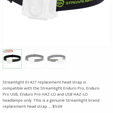
Streamlight 61427 replacement head strap is
compatible with the Streamlight Enduro Pro, Enduro
Pro USB, Enduro Pro HAZ-LO and USB HAZ-LO
headlamps only. This is a genuine Streamlight brand
replacement head strap……$5.69