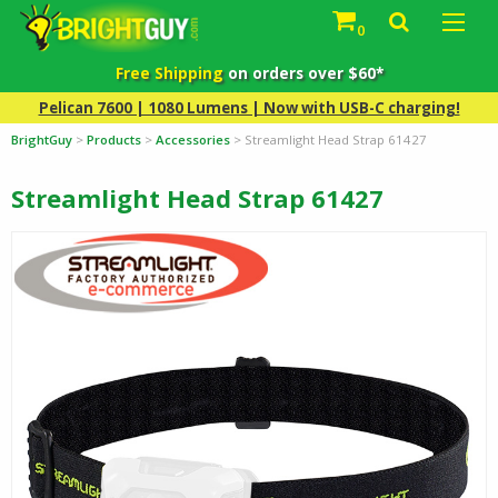
0
Free Shipping
on orders over $60*
Pelican 7600 | 1080 Lumens | Now with USB-C charging!
BrightGuy
>
Products
>
Accessories
>
Streamlight Head Strap 61427
Streamlight Head Strap 61427