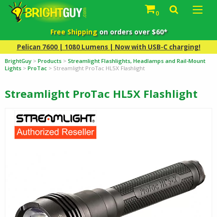
0
Free Shipping
on orders over $60*
Pelican 7600 | 1080 Lumens | Now with USB-C charging!
BrightGuy
>
Products
>
Streamlight Flashlights, Headlamps and Rail-Mount
Lights
>
ProTac
>
Streamlight ProTac HL5X Flashlight
Streamlight ProTac HL5X Flashlight