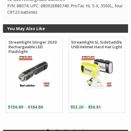
P/N: 88074; UPC: 080926880740; ProTac HL 5-X, 3500L, four
CR123 batteries
You May Also Like
Streamlight Stinger 2020
Streamlight SL SideSaddle
Rechargeable LED
USB Helmet Hard Hat Light
Flashlight
Price
Price
–
–
$
156.69
$
184.80
$
53.20
$
56.81
range:
range:
$156.69
$53.20
through
through