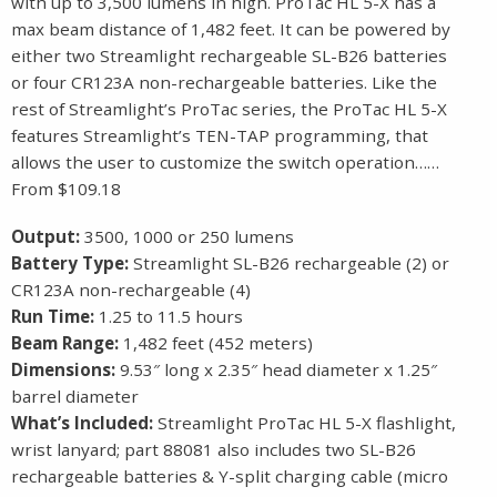
with up to 3,500 lumens in high. ProTac HL 5-X has a
max beam distance of 1,482 feet. It can be powered by
either two Streamlight rechargeable SL-B26 batteries
or four CR123A non-rechargeable batteries. Like the
rest of Streamlight’s ProTac series, the ProTac HL 5-X
features Streamlight’s TEN-TAP programming, that
allows the user to customize the switch operation……
From $109.18
Output:
3500, 1000 or 250 lumens
Battery Type:
Streamlight SL-B26 rechargeable (2) or
CR123A non-rechargeable (4)
Run Time:
1.25 to 11.5 hours
Beam Range:
1,482 feet (452 meters)
Dimensions:
9.53″ long x 2.35″ head diameter x 1.25″
barrel diameter
What’s Included:
Streamlight ProTac HL 5-X flashlight,
wrist lanyard; part 88081 also includes two SL-B26
rechargeable batteries & Y-split charging cable (micro