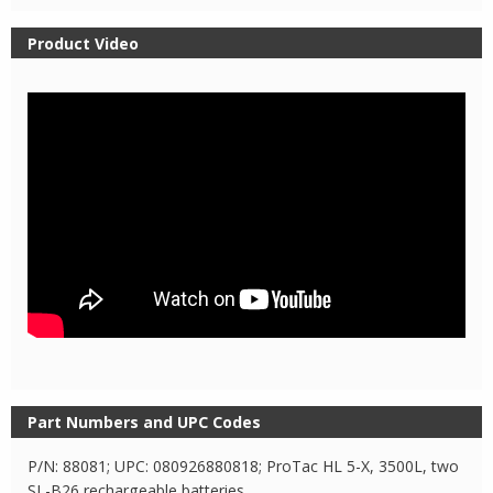
Product Video
Part Numbers and UPC Codes
P/N: 88081; UPC: 080926880818; ProTac HL 5-X, 3500L, two
SL-B26 rechargeable batteries