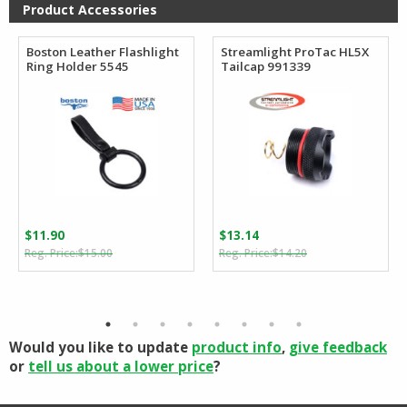
$184.80
$56.81
Product Accessories
Boston Leather Flashlight
Streamlight ProTac HL5X
Ring Holder 5545
Tailcap 991339
$
11.90
$
13.14
Original
Current
Original
Current
$
15.00
$
14.20
price
price
price
price
was:
is:
was:
is:
$15.00.
$11.90.
$14.20.
$13.14.
Would you like to update
product info
,
give feedback
or
tell us about a lower price
?