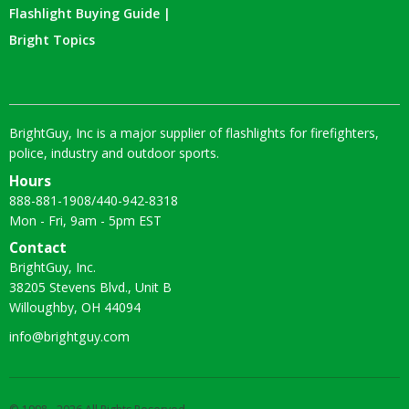
Flashlight Buying Guide |
Bright Topics
BrightGuy, Inc is a major supplier of flashlights for firefighters,
police, industry and outdoor sports.
Hours
888-881-1908
/
440-942-8318
Mon - Fri, 9am - 5pm EST
Contact
BrightGuy, Inc.
38205 Stevens Blvd., Unit B
Willoughby, OH 44094
info@brightguy.com