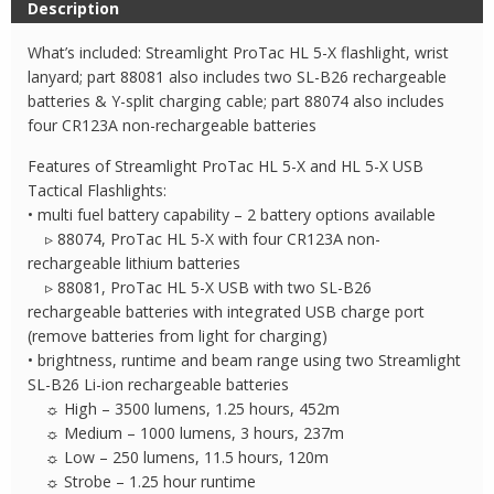
Description
Flashlight
quantity
What’s included: Streamlight ProTac HL 5-X flashlight, wrist
lanyard; part 88081 also includes two SL-B26 rechargeable
batteries & Y-split charging cable; part 88074 also includes
four CR123A non-rechargeable batteries
Features of Streamlight ProTac HL 5-X and HL 5-X USB
Tactical Flashlights:
• multi fuel battery capability – 2 battery options available
▹ 88074, ProTac HL 5-X with four CR123A non-
rechargeable lithium batteries
▹ 88081, ProTac HL 5-X USB with two SL-B26
rechargeable batteries with integrated USB charge port
(remove batteries from light for charging)
• brightness, runtime and beam range using two Streamlight
SL-B26 Li-ion rechargeable batteries
☼ High – 3500 lumens, 1.25 hours, 452m
☼ Medium – 1000 lumens, 3 hours, 237m
☼ Low – 250 lumens, 11.5 hours, 120m
☼ Strobe – 1.25 hour runtime