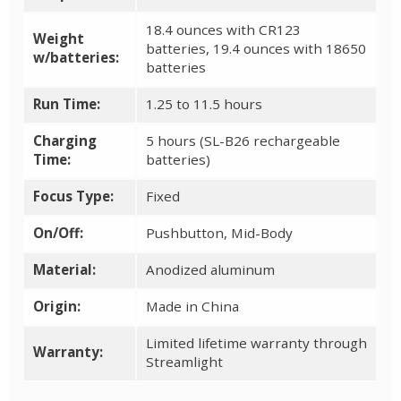
18.4 ounces with CR123
Weight
batteries, 19.4 ounces with 18650
w/batteries:
batteries
Run Time:
1.25 to 11.5 hours
Charging
5 hours (SL-B26 rechargeable
Time:
batteries)
Focus Type:
Fixed
On/Off:
Pushbutton, Mid-Body
Material:
Anodized aluminum
Origin:
Made in China
Limited lifetime warranty through
Warranty:
Streamlight