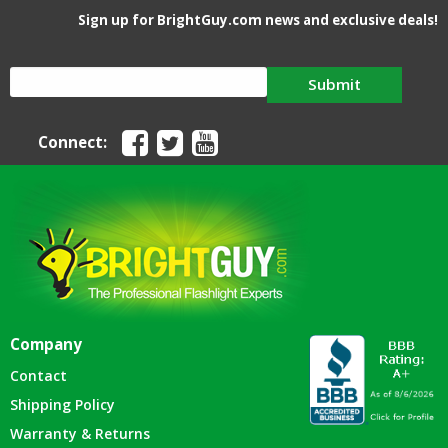
Sign up for BrightGuy.com news and exclusive deals!
Submit
Connect:
Company
Contact
Shipping Policy
Warranty & Returns