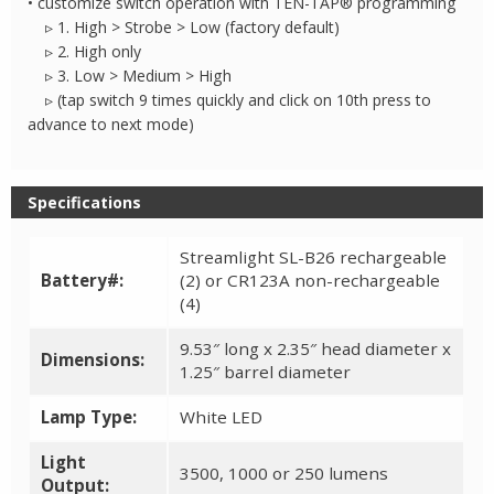
• customize switch operation with TEN-TAP® programming
▹ 1. High > Strobe > Low (factory default)
▹ 2. High only
▹ 3. Low > Medium > High
▹ (tap switch 9 times quickly and click on 10th press to
advance to next mode)
Specifications
Streamlight SL-B26 rechargeable
Battery#:
(2) or CR123A non-rechargeable
(4)
9.53″ long x 2.35″ head diameter x
Dimensions:
1.25″ barrel diameter
Lamp Type:
White LED
Light
3500, 1000 or 250 lumens
Output: