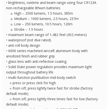
• brightness, runtime and beam range using four CR123A
non-rechargeable lithium batteries
☼ High – 2500 lumens, 1.5 hours, 385m
☼ Medium – 1000 lumens, 2.5 hours, 237m
☼ Low – 250 lumens, 10.5 hours, 120m
☼ Strobe – 1.5 hours
• maximum beam range of 1,482 feet (452 meters)
• waterproof (not dive rated)
• anti roll body design
• 6000 series machined aircraft aluminum body with
anodized finish and rubber grip
• glass lens with anti-reflective coating
• Solid State power regulation provides maximum light
output throughout battery life
• multi-function pushbutton mid-body switch
▹ press or press click for high
▹ from off, press lightly twice fast for strobe (factory
default mode)
▹ from off, press lightly three times fast for low (factory
default mode)