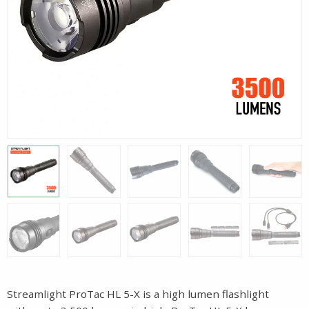
Streamlight ProTac HL 5-X is a high lumen flashlight