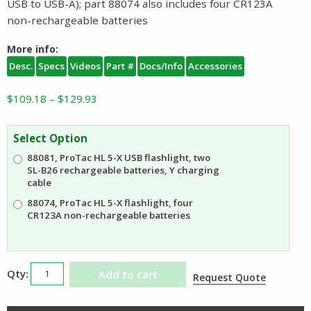
USB to USB-A); part 88074 also includes four CR123A
non-rechargeable batteries
More info:
Desc.
Specs
Videos
Part #
Docs/Info
Accessories
Price
$
109.18
–
$
129.93
range:
$109.18
Select Option
through
88081, ProTac HL 5-X USB flashlight, two
$129.93
SL-B26 rechargeable batteries, Y charging
cable
88074, ProTac HL 5-X flashlight, four
CR123A non-rechargeable batteries
Streamlight
Add to cart
Request Quote
ProTac
HL5X