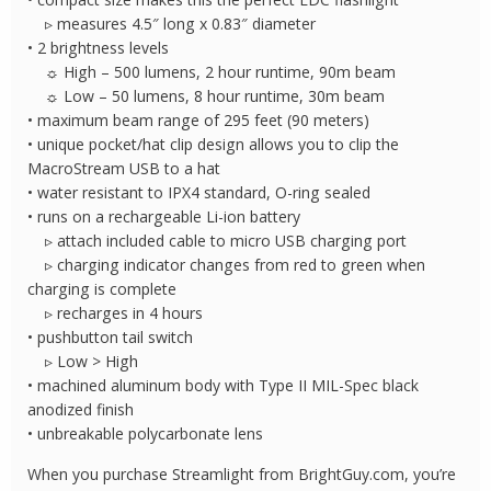
▹ measures 4.5″ long x 0.83″ diameter
• 2 brightness levels
☼ High – 500 lumens, 2 hour runtime, 90m beam
☼ Low – 50 lumens, 8 hour runtime, 30m beam
• maximum beam range of 295 feet (90 meters)
• unique pocket/hat clip design allows you to clip the
MacroStream USB to a hat
• water resistant to IPX4 standard, O-ring sealed
• runs on a rechargeable Li-ion battery
▹ attach included cable to micro USB charging port
▹ charging indicator changes from red to green when
charging is complete
▹ recharges in 4 hours
• pushbutton tail switch
▹ Low > High
• machined aluminum body with Type II MIL-Spec black
anodized finish
• unbreakable polycarbonate lens
When you purchase Streamlight from BrightGuy.com, you’re