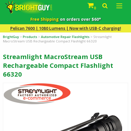
0
Free Shipping
on orders over $60*
Pelican 7600 | 1080 Lumens | Now with USB-C charging!
BrightGuy
>
Products
>
Automotive Repair Flashlights
>
Streamlight
MacroStream USB Rechargeable Compact Flashlight 66320
Streamlight MacroStream USB
Rechargeable Compact Flashlight
66320