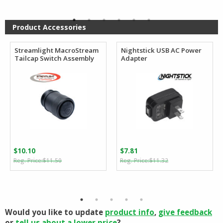
$101.86
$95.12
through
through
$106.62
$96.88
Product Accessories
Streamlight MacroStream
Nightstick USB AC Power
Tailcap Switch Assembly
Adapter
$
10.10
$
7.81
Original
Current
Original
Current
$
11.50
$
11.32
price
price
price
price
was:
is:
was:
is:
$11.50.
$10.10.
$11.32.
$7.81.
Would you like to update
product info
,
give feedback
or
tell us about a lower price
?