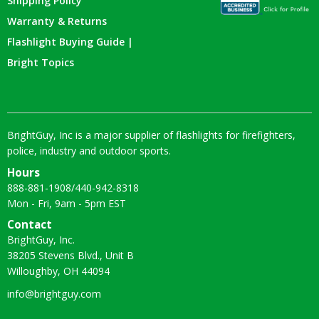
Shipping Policy
Warranty & Returns
Flashlight Buying Guide |
Bright Topics
BrightGuy, Inc is a major supplier of flashlights for firefighters,
police, industry and outdoor sports.
Hours
888-881-1908
/
440-942-8318
Mon - Fri, 9am - 5pm EST
Contact
BrightGuy, Inc.
38205 Stevens Blvd., Unit B
Willoughby, OH 44094
info@brightguy.com