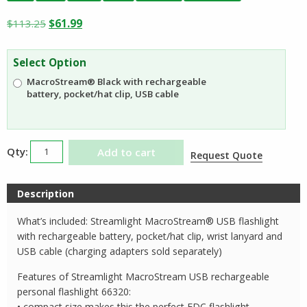
Original
Current
$
113.25
$
61.99
price
price
was:
is:
Select Option
$113.25.
$61.99.
MacroStream® Black with rechargeable
battery, pocket/hat clip, USB cable
Streamlight
Add to cart
Request Quote
MacroStream
USB
Description
Rechargeable
Compact
What’s included: Streamlight MacroStream® USB flashlight
Flashlight
with rechargeable battery, pocket/hat clip, wrist lanyard and
66320
USB cable (charging adapters sold separately)
quantity
Features of Streamlight MacroStream USB rechargeable
personal flashlight 66320:
• compact size makes this the perfect EDC flashlight