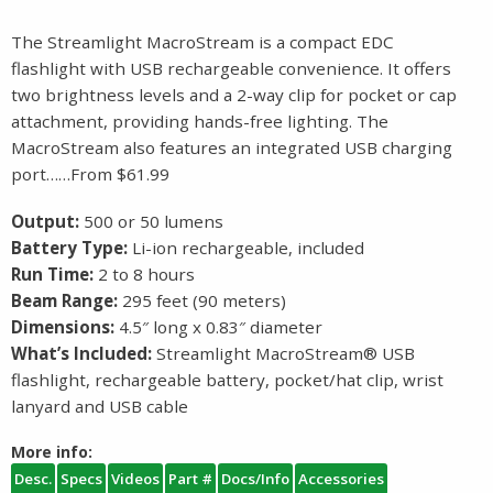
The Streamlight MacroStream is a compact EDC
flashlight with USB rechargeable convenience. It offers
two brightness levels and a 2-way clip for pocket or cap
attachment, providing hands-free lighting. The
MacroStream also features an integrated USB charging
port……From $61.99
Output:
500 or 50 lumens
Battery Type:
Li-ion rechargeable, included
Run Time:
2 to 8 hours
Beam Range:
295 feet (90 meters)
Dimensions:
4.5″ long x 0.83″ diameter
What’s Included:
Streamlight MacroStream® USB
flashlight, rechargeable battery, pocket/hat clip, wrist
lanyard and USB cable
More info:
Desc.
Specs
Videos
Part #
Docs/Info
Accessories