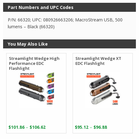
Part Numbers and UPC Codes
P/N: 66320; UPC: 080926663206; MacroStream USB, 500
lumens – Black (66320)
You May Also Like
Streamlight Wedge High
Streamlight Wedge XT
Performance EDC
EDC Flashlight
Flashlight
Price
Price
–
–
$
101.86
$
106.62
$
95.12
$
96.88
range:
range: