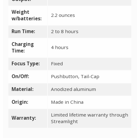
Weight
2.2 ounces
w/batteries:
Run Time:
2 to 8 hours
Charging
4 hours
Time:
Focus Type:
Fixed
On/Off:
Pushbutton, Tail-Cap
Material:
Anodized aluminum
Origin:
Made in China
Limited lifetime warranty through
Warranty:
Streamlight