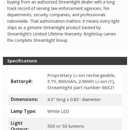
buying from an authorized Streamlight dealer with a long
track record of serving law enforcement agencies, fire
departments, security companies, and professionals
nationwide. That authorization matters: it means every light
ships as a genuine Streamlight product backed by
Streamlight’s Limited Lifetime Warranty. BrightGuy carries
the complete Streamlight lineup.
Specifications
Proprietary Li-ion rechargeable,
Battery#:
3.7V, 800mAh, 2.96Wh Li-ion (1),
Streamlight part number 66321
Dimensions:
4.5″ long x 0.83″ diameter
Lamp Type:
White LED
Light
500 or 50 lumens
Output: