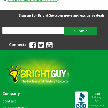
Sign up for BrightGuy.com news and exclusive deals!
Submit
Connect:
Company
Contact