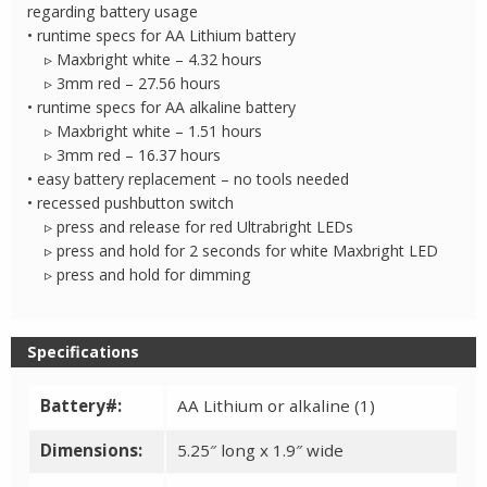
regarding battery usage
• runtime specs for AA Lithium battery
▹ Maxbright white – 4.32 hours
▹ 3mm red – 27.56 hours
• runtime specs for AA alkaline battery
▹ Maxbright white – 1.51 hours
▹ 3mm red – 16.37 hours
• easy battery replacement – no tools needed
• recessed pushbutton switch
▹ press and release for red Ultrabright LEDs
▹ press and hold for 2 seconds for white Maxbright LED
▹ press and hold for dimming
Specifications
Battery#:
AA Lithium or alkaline (1)
Dimensions:
5.25″ long x 1.9″ wide