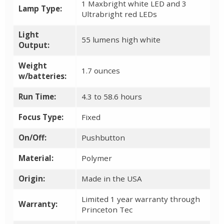
1 Maxbright white LED and 3
Lamp Type:
Ultrabright red LEDs
Light
55 lumens high white
Output:
Weight
1.7 ounces
w/batteries:
Run Time:
4.3 to 58.6 hours
Focus Type:
Fixed
On/Off:
Pushbutton
Material:
Polymer
Origin:
Made in the USA
Limited 1 year warranty through
Warranty:
Princeton Tec