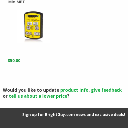
MiniMBT
$
50.00
Would you like to update
product info
,
give feedback
or
tell us about a lower price
?
Sign up for BrightGuy.com news and exclusive deals!