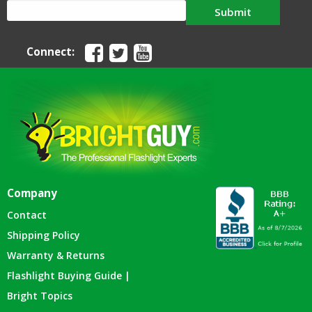
Submit
Connect:
Company
Contact
Shipping Policy
Warranty & Returns
Flashlight Buying Guide |
Bright Topics