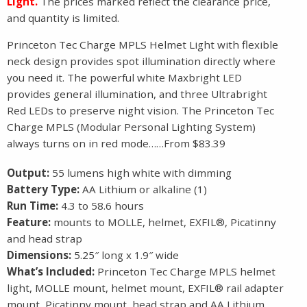
Light.
The prices marked reflect the clearance price,
and quantity is limited.
Princeton Tec Charge MPLS Helmet Light with flexible
neck design provides spot illumination directly where
you need it. The powerful white Maxbright LED
provides general illumination, and three Ultrabright
Red LEDs to preserve night vision. The Princeton Tec
Charge MPLS (Modular Personal Lighting System)
always turns on in red mode……From $83.39
Output:
55 lumens high white with dimming
Battery Type:
AA Lithium or alkaline (1)
Run Time:
4.3 to 58.6 hours
Feature:
mounts to MOLLE, helmet, EXFIL®, Picatinny
and head strap
Dimensions:
5.25″ long x 1.9″ wide
What’s Included:
Princeton Tec Charge MPLS helmet
light, MOLLE mount, helmet mount, EXFIL® rail adapter
mount, Picatinny mount, head strap and AA Lithium