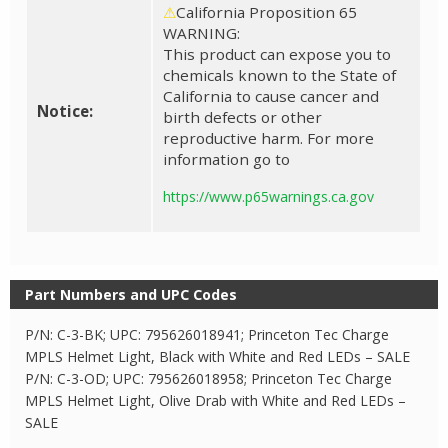
⚠
California Proposition 65
WARNING:
This product can expose you to
chemicals known to the State of
California to cause cancer and
Notice:
birth defects or other
reproductive harm. For more
information go to
https://www.p65warnings.ca.gov
Part Numbers and UPC Codes
P/N: C-3-BK; UPC: 795626018941; Princeton Tec Charge
MPLS Helmet Light, Black with White and Red LEDs – SALE
P/N: C-3-OD; UPC: 795626018958; Princeton Tec Charge
MPLS Helmet Light, Olive Drab with White and Red LEDs –
SALE