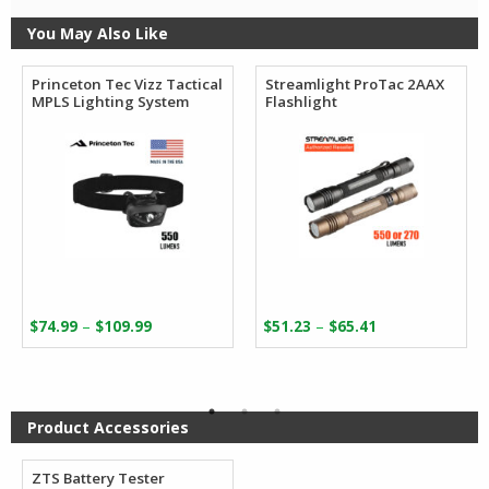
You May Also Like
Princeton Tec Vizz Tactical
Streamlight ProTac 2AAX
MPLS Lighting System
Flashlight
Price
Price
–
–
$
74.99
$
109.99
$
51.23
$
65.41
range:
range:
$74.99
$51.23
through
through
$109.99
$65.41
Product Accessories
ZTS Battery Tester