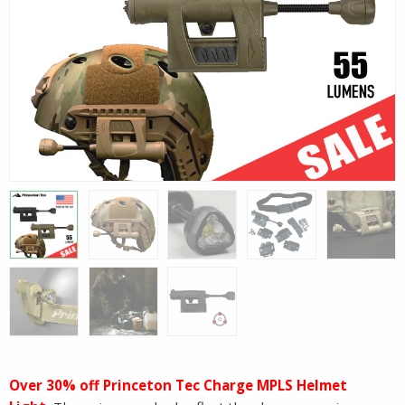
Over 30% off Princeton Tec Charge MPLS Helmet