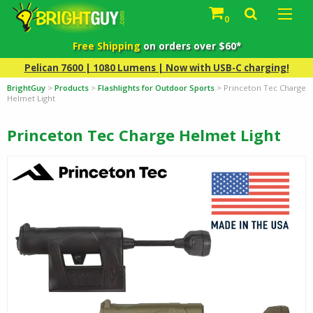
0
Free Shipping
on orders over $60*
Pelican 7600 | 1080 Lumens | Now with USB-C charging!
BrightGuy
>
Products
>
Flashlights for Outdoor Sports
>
Princeton Tec Charge
Helmet Light
Princeton Tec Charge Helmet Light