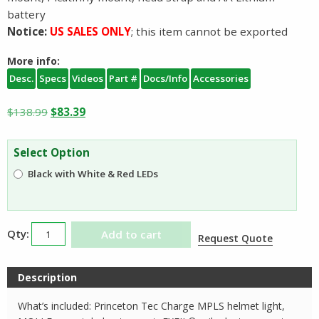
battery
Notice:
US SALES ONLY
; this item cannot be exported
More info:
Desc.
Specs
Videos
Part #
Docs/Info
Accessories
Original
Current
$
138.99
$
83.39
price
price
was:
is:
Select Option
$138.99.
$83.39.
Black with White & Red LEDs
Princeton
Add to cart
Request Quote
Tec
Charge
Description
Helmet
Light
What’s included: Princeton Tec Charge MPLS helmet light,
quantity