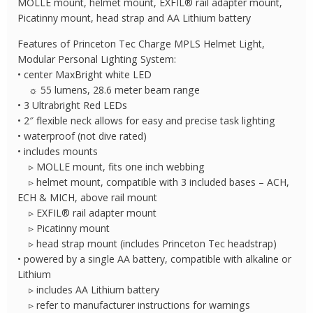
MOLLE mount, helmet mount, EXFIL® rail adapter mount,
Picatinny mount, head strap and AA Lithium battery
Features of Princeton Tec Charge MPLS Helmet Light,
Modular Personal Lighting System:
• center MaxBright white LED
☼ 55 lumens, 28.6 meter beam range
• 3 Ultrabright Red LEDs
• 2″ flexible neck allows for easy and precise task lighting
• waterproof (not dive rated)
• includes mounts
▹ MOLLE mount, fits one inch webbing
▹ helmet mount, compatible with 3 included bases – ACH,
ECH & MICH, above rail mount
▹ EXFIL® rail adapter mount
▹ Picatinny mount
▹ head strap mount (includes Princeton Tec headstrap)
• powered by a single AA battery, compatible with alkaline or
Lithium
▹ includes AA Lithium battery
▹ refer to manufacturer instructions for warnings