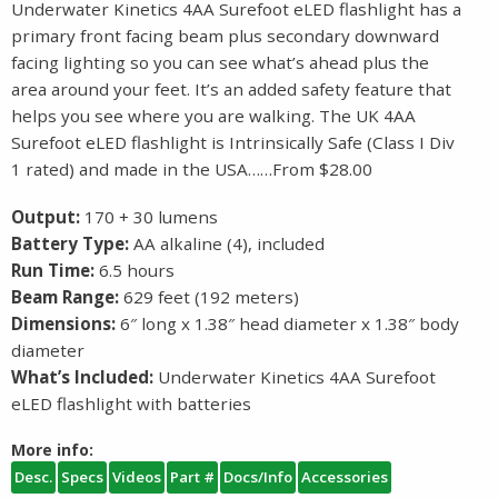
Underwater Kinetics 4AA Surefoot eLED flashlight has a
primary front facing beam plus secondary downward
facing lighting so you can see what’s ahead plus the
area around your feet. It’s an added safety feature that
helps you see where you are walking. The UK 4AA
Surefoot eLED flashlight is Intrinsically Safe (Class I Div
1 rated) and made in the USA……From $28.00
Output:
170 + 30 lumens
Battery Type:
AA alkaline (4), included
Run Time:
6.5 hours
Beam Range:
629 feet (192 meters)
Dimensions:
6″ long x 1.38″ head diameter x 1.38″ body
diameter
What’s Included:
Underwater Kinetics 4AA Surefoot
eLED flashlight with batteries
More info:
Desc.
Specs
Videos
Part #
Docs/Info
Accessories