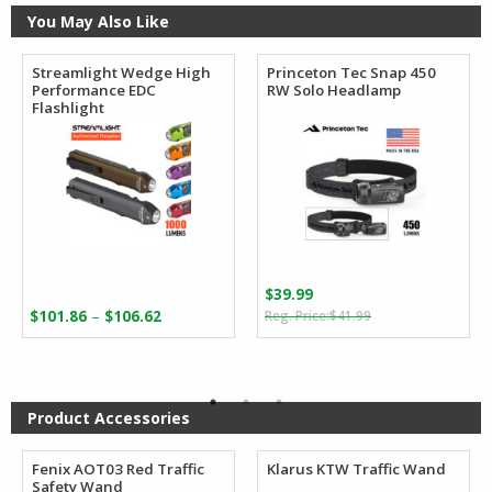
You May Also Like
Streamlight Wedge High
Princeton Tec Snap 450
Performance EDC
RW Solo Headlamp
Flashlight
$
39.99
Original
Current
Price
–
$
101.86
$
106.62
$
41.99
price
price
range:
was:
is:
$101.86
$41.99.
$39.99.
through
$106.62
Product Accessories
Fenix AOT03 Red Traffic
Klarus KTW Traffic Wand
Safety Wand