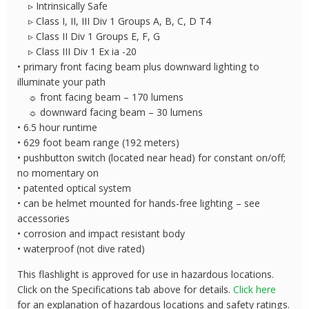
▹ Intrinsically Safe
▹ Class I, II, III Div 1 Groups A, B, C, D T4
▹ Class II Div 1 Groups E, F, G
▹ Class III Div 1 Ex ia -20
• primary front facing beam plus downward lighting to
illuminate your path
☼ front facing beam – 170 lumens
☼ downward facing beam – 30 lumens
• 6.5 hour runtime
• 629 foot beam range (192 meters)
• pushbutton switch (located near head) for constant on/off;
no momentary on
• patented optical system
• can be helmet mounted for hands-free lighting – see
accessories
• corrosion and impact resistant body
• waterproof (not dive rated)
This flashlight is approved for use in hazardous locations.
Click on the Specifications tab above for details.
Click here
for an explanation of hazardous locations and safety ratings.