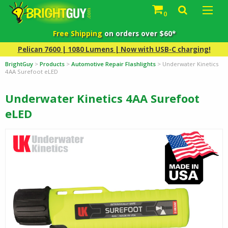
0
Free Shipping
on orders over $60*
Pelican 7600 | 1080 Lumens | Now with USB-C charging!
BrightGuy
>
Products
>
Automotive Repair Flashlights
>
Underwater Kinetics
4AA Surefoot eLED
Underwater Kinetics 4AA Surefoot
eLED