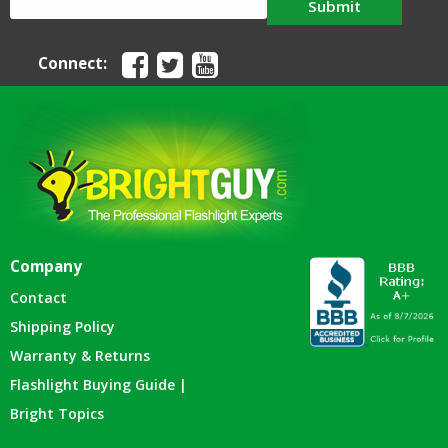
Submit
Connect:
Company
Contact
Shipping Policy
Warranty & Returns
Flashlight Buying Guide |
Bright Topics