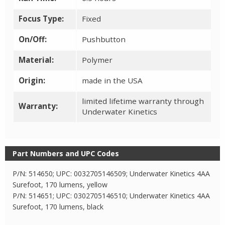
Focus Type:
Fixed
On/Off:
Pushbutton
Material:
Polymer
Origin:
made in the USA
limited lifetime warranty through
Warranty:
Underwater Kinetics
Part Numbers and UPC Codes
P/N: 514650; UPC: 0032705146509; Underwater Kinetics 4AA
Surefoot, 170 lumens, yellow
P/N: 514651; UPC: 0302705146510; Underwater Kinetics 4AA
Surefoot, 170 lumens, black