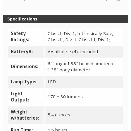
Specifications
Safety
Class I, Div. 1; Intrinsically Safe;
Ratings:
Class II, Div. 1; Class III, Div. 1;
Battery#:
AA alkaline (4), included
6″ long x 1.38″ head diameter x
Dimensions:
1.38″ body diameter
Lamp Type:
LED
Light
170 + 30 lumens
Output:
Weight
5.4 ounces
w/batteries:
Run Time:
6.5 hours