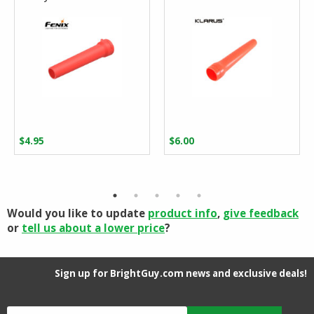
$
4.95
$
6.00
Would you like to update
product info
,
give feedback
or
tell us about a lower price
?
Sign up for BrightGuy.com news and exclusive deals!