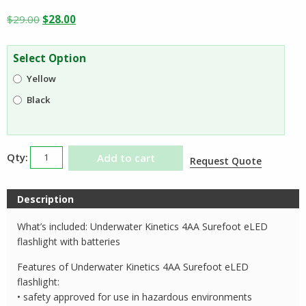
Original
Current
$
29.00
$
28.00
price
price
was:
is:
Select Option
$29.00.
$28.00.
Yellow
Black
Underwater
Add to cart
Request Quote
Kinetics
4AA
Description
Surefoot
eLED
What’s included: Underwater Kinetics 4AA Surefoot eLED
quantity
flashlight with batteries
Features of Underwater Kinetics 4AA Surefoot eLED
flashlight:
• safety approved for use in hazardous environments