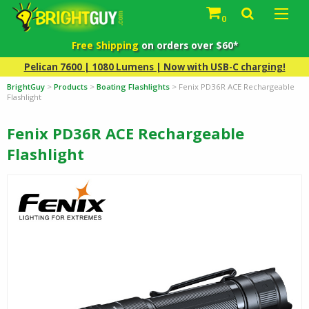
0
Free Shipping
on orders over $60*
Pelican 7600 | 1080 Lumens | Now with USB-C charging!
BrightGuy
>
Products
>
Boating Flashlights
>
Fenix PD36R ACE Rechargeable
Flashlight
Fenix PD36R ACE Rechargeable
Flashlight