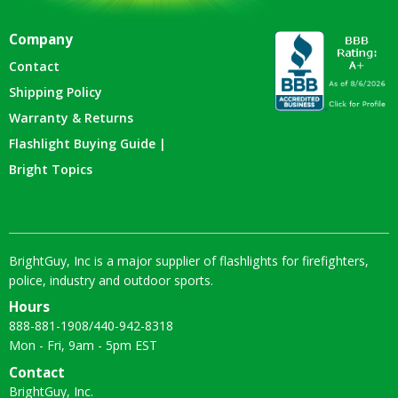
Company
Contact
Shipping Policy
Warranty & Returns
Flashlight Buying Guide |
Bright Topics
BrightGuy, Inc is a major supplier of flashlights for firefighters,
police, industry and outdoor sports.
Hours
888-881-1908
/
440-942-8318
Mon - Fri, 9am - 5pm EST
Contact
BrightGuy, Inc.