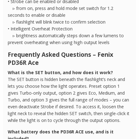
• Strobe can be enabled or disabled
▹ from on, press and hold mode set switch for 1.2
seconds to enable or disable
▹ flashlight will blink twice to confirm selection
• Intelligent Overheat Protection
▹ brightness automatically steps down a few lumens to
prevent overheating when using high output levels
Frequently Asked Questions – Fenix
PD36R Ace
What is the SET button, and how does it work?
The SET button is hidden beneath the flashlight’s neck and
lets you choose how the light operates. Preset option 1
gives Turbo-only output, option 2 gives Eco, Medium, and
Turbo, and option 3 gives the full range of modes – you can
even deactivate Strobe if desired. To access it, loosen the
light neck to reveal the hidden SET switch, then single-click it
while the light is on to cycle through the output options.
What battery does the PD36R ACE use, and is it
included?