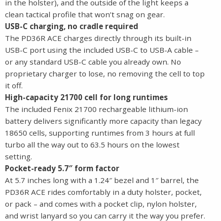
in the holster), and the outside of the light keeps a
clean tactical profile that won’t snag on gear.
USB-C charging, no cradle required
The PD36R ACE charges directly through its built-in
USB-C port using the included USB-C to USB-A cable –
or any standard USB-C cable you already own. No
proprietary charger to lose, no removing the cell to top
it off.
High-capacity 21700 cell for long runtimes
The included Fenix 21700 rechargeable lithium-ion
battery delivers significantly more capacity than legacy
18650 cells, supporting runtimes from 3 hours at full
turbo all the way out to 63.5 hours on the lowest
setting.
Pocket-ready 5.7″ form factor
At 5.7 inches long with a 1.24″ bezel and 1″ barrel, the
PD36R ACE rides comfortably in a duty holster, pocket,
or pack – and comes with a pocket clip, nylon holster,
and wrist lanyard so you can carry it the way you prefer.