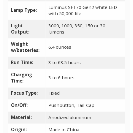
Luminus SFT70 Gen2 white LED
Lamp Type:
with 50,000 life
Light
3000, 1000, 350, 150 or 30
Output:
lumens
Weight
6.4 ounces
w/batteries:
Run Time:
3 to 63.5 hours
Charging
3 to 6 hours
Time:
Focus Type:
Fixed
On/Off:
Pushbutton, Tail-Cap
Material:
Anodized aluminum
Origin:
Made in China