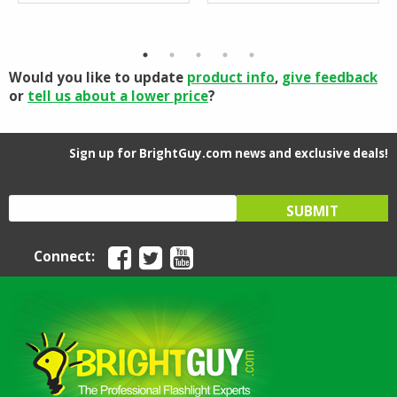
Would you like to update
product info
,
give feedback
or
tell us about a lower price
?
Sign up for BrightGuy.com news and exclusive deals!
Connect: