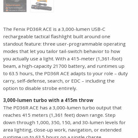
The Fenix PD36R ACE is a 3,000-lumen USB-C
rechargeable tactical flashlight built around one
standout feature: three user-programmable operating
modes that let you tailor tail-switch behavior to how
you actually use a light. With a 415-meter (1,361-foot)
beam, a high-capacity 21700 battery, and runtimes up
to 63.5 hours, the PD36R ACE adapts to your role – duty
carry, self-defense, search, or EDC – including the
option to disable strobe entirely.
3,000-lumen turbo with a 415m throw
The PD36R ACE has a 3,000-lumen turbo output that
reaches 415 meters (1,361 feet) down range. Step
down through 1,000, 350, 150, and 30-lumen levels for
area lighting, close-up work, navigation, or extended
runtime up to 63.5 hours on a single charge.