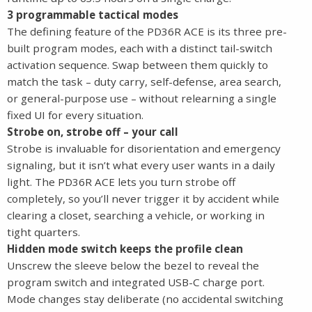
3 programmable tactical modes
The defining feature of the PD36R ACE is its three pre-
built program modes, each with a distinct tail-switch
activation sequence. Swap between them quickly to
match the task – duty carry, self-defense, area search,
or general-purpose use – without relearning a single
fixed UI for every situation.
Strobe on, strobe off – your call
Strobe is invaluable for disorientation and emergency
signaling, but it isn’t what every user wants in a daily
light. The PD36R ACE lets you turn strobe off
completely, so you’ll never trigger it by accident while
clearing a closet, searching a vehicle, or working in
tight quarters.
Hidden mode switch keeps the profile clean
Unscrew the sleeve below the bezel to reveal the
program switch and integrated USB-C charge port.
Mode changes stay deliberate (no accidental switching