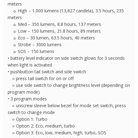
meters
☼ High – 1,000 lumens (13,827 candela), 3.5 hours, 235
meters
☼ Med – 350 lumens, 8.8 hours, 137 meters
☼ Low – 150 lumens, 21.8 hours, 89 meters
☼ Eco – 30 lumen, 63.5 hours, 40 meters
☼ Strobe – 3000 lumens
☼ SOS – 150 lumens
• battery level indicator on side switch glows for 3 seconds
when light is activated
• pushbutton tail switch and side switch
▹ press tail switch for on or off
▹ use side switch to change brightness level (depending on
program mode)
• 3 program modes
▹ unscrew sleeve below bezel for mode set switch, press
switch to change mode
▹ Option 1: Turbo
▹ Option 2: Eco, medium, turbo
▹ Option 3: Eco, low, medium, high, turbo, SOS