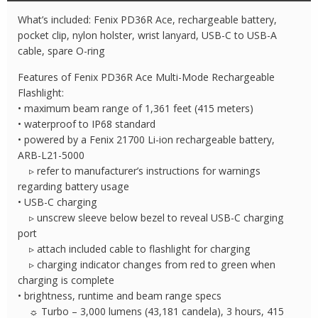
Flashlight
What’s included: Fenix PD36R Ace, rechargeable battery,
quantity
pocket clip, nylon holster, wrist lanyard, USB-C to USB-A
cable, spare O-ring
Features of Fenix PD36R Ace Multi-Mode Rechargeable
Flashlight:
• maximum beam range of 1,361 feet (415 meters)
• waterproof to IP68 standard
• powered by a Fenix 21700 Li-ion rechargeable battery,
ARB-L21-5000
▹ refer to manufacturer’s instructions for warnings
regarding battery usage
• USB-C charging
▹ unscrew sleeve below bezel to reveal USB-C charging
port
▹ attach included cable to flashlight for charging
▹ charging indicator changes from red to green when
charging is complete
• brightness, runtime and beam range specs
☼ Turbo – 3,000 lumens (43,181 candela), 3 hours, 415