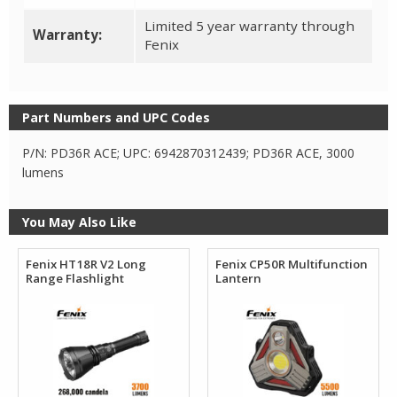
Limited 5 year warranty through
Warranty:
Fenix
Part Numbers and UPC Codes
P/N: PD36R ACE; UPC: 6942870312439; PD36R ACE, 3000
lumens
You May Also Like
Fenix HT18R V2 Long
Fenix CP50R Multifunction
Range Flashlight
Lantern