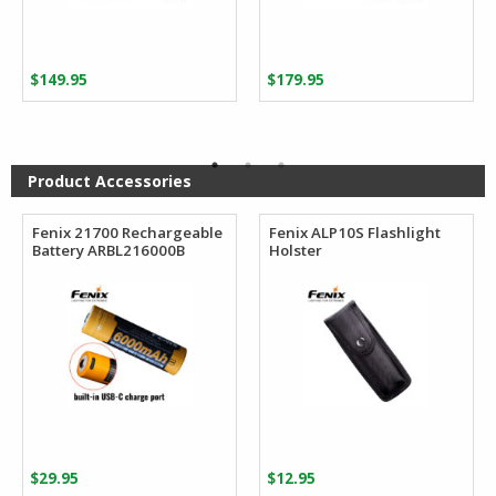
$
149.95
$
179.95
Product Accessories
Fenix 21700 Rechargeable
Fenix ALP10S Flashlight
Battery ARBL216000B
Holster
$
29.95
$
12.95