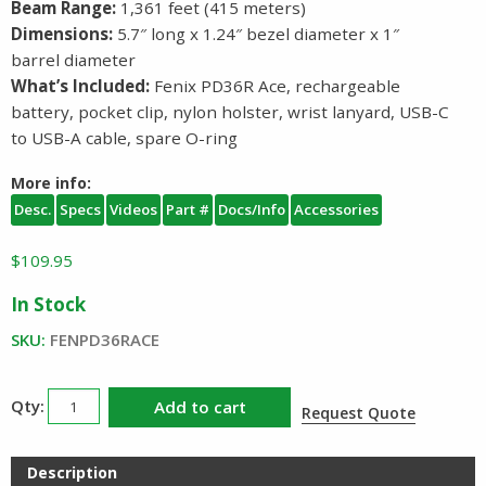
Beam Range:
1,361 feet (415 meters)
Dimensions:
5.7″ long x 1.24″ bezel diameter x 1″
barrel diameter
What’s Included:
Fenix PD36R Ace, rechargeable
battery, pocket clip, nylon holster, wrist lanyard, USB-C
to USB-A cable, spare O-ring
More info:
Desc.
Specs
Videos
Part #
Docs/Info
Accessories
$
109.95
In Stock
SKU:
FENPD36RACE
Fenix
Add to cart
Request Quote
PD36R
ACE
Description
Rechargeable