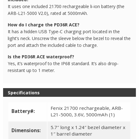
It uses one included 21700 rechargeable li-ion battery (the
ARB-L21-5000 V2.0), rated at 5000mAh.
How do I charge the PD36R ACE?
It has a hidden USB Type-C charging port located in the
light’s neck. Unscrew the sleeve below the bezel to reveal the
port and attach the included cable to charge.
Is the PD36R ACE waterproof?
Yes, it’s waterproof to the IP68 standard. It’s also drop-
resistant up to 1 meter.
Specifications
Fenix 21700 rechargeable, ARB-
Battery#:
L21-5000, 3.6V, 5000mAh (1)
5.7″ long x 1.24″ bezel diameter x
Dimensions:
1″ barrel diameter