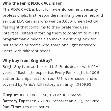
Who the Fenix PD36R ACE Is For
The PD36R ACE is built for law enforcement, security
professionals, first responders, military personnel, and
serious EDC carriers who want a 3,000-lumen tactical
flashlight that conforms to their preferred user
interface instead of forcing them to conform to it. The
programmable modes also make it a strong pick for
households or teams who share one light between
users with different needs.
Why buy from BrightGuy?
BrightGuy is an authorized U.S. Fenix dealer with 20+
years of flashlight expertise. Every Fenix light is 100%
authentic, ships fast from our U.S. warehouse, and is
covered by Fenix’s full factory warranty…..$109.95
Output:
3000, 1000, 350, 150 or 30 lumens
Battery Type:
Fenix 21700 rechargeable (1), included
Run Time:
3 to 63.5 hours