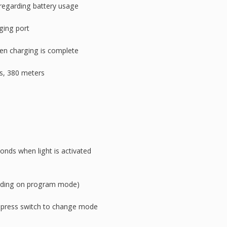
 regarding battery usage
ging port
en charging is complete
s, 380 meters
conds when light is activated
ending on program mode)
 press switch to change mode