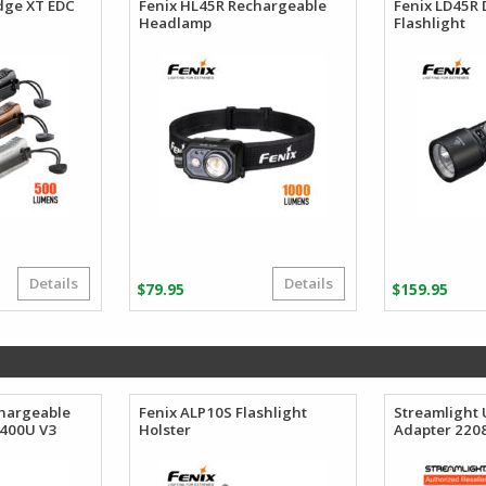
dge XT EDC
Fenix HL45R Rechargeable
Fenix LD45R 
Headlamp
Flashlight
Details
Details
Price
$
79.95
$
159.95
range:
$95.12
through
$96.88
chargeable
Fenix ALP10S Flashlight
Streamlight 
3400U V3
Holster
Adapter 220