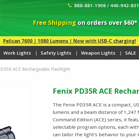
888-881-1908 / 440-942-83
Free Shipping
on orders over $60*
Pelican 7600 | 1080 Lumens | Now with USB-C charging!
Work Lights
Safety Lights
Weapon Lights
SALE
PD35R ACE Rechargeable Flashlight
Fenix PD35R ACE Rechar
The Fenix PD35R ACE is a compact, USB
lumens and a beam distance of 1,247 f
Command Edition (ACE) series, it fea
selectable program options, each with 
can tailor the light’s behavior to you