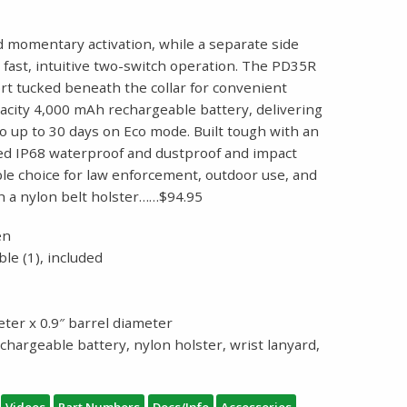
and momentary activation, while a separate side
 fast, intuitive two-switch operation. The PD35R
rt tucked beneath the collar for convenient
pacity 4,000 mAh rechargeable battery, delivering
 up to 30 days on Eco mode. Built tough with an
rated IP68 waterproof and dustproof and impact
able choice for law enforcement, outdoor use, and
h a nylon belt holster……$94.95
en
le (1), included
eter x 0.9″ barrel diameter
chargeable battery, nylon holster, wrist lanyard,
Videos
Part Numbers
Docs/Info
Accessories