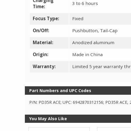
Charging
3 to 6 hours
Time:
Focus Type:
Fixed
On/Off:
Pushbutton, Tail-Cap
Material:
Anodized aluminum
Origin:
Made in China
Warranty:
Limited 5 year warranty th
Part Numbers and UPC Codes
P/N: PD35R ACE; UPC: 6942870312156; PD35R ACE, 
You May Also Like