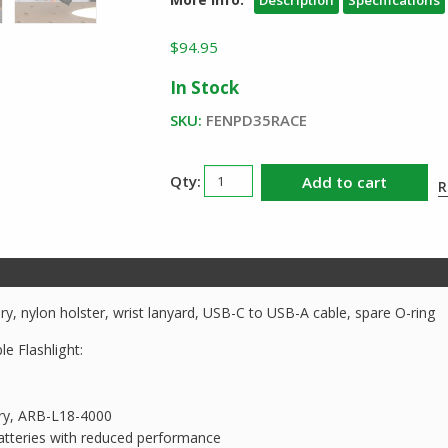
$
94.95
In Stock
SKU:
FENPD35RACE
Fenix
Add to cart
R
PD35R
ACE
Rechargeable
Flashlight
quantity
y, nylon holster, wrist lanyard, USB-C to USB-A cable, spare O-ring
e Flashlight:
ery, ARB-L18-4000
tteries with reduced performance