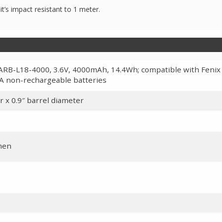
it’s impact resistant to 1 meter.
ARB-L18-4000, 3.6V, 4000mAh, 14.4Wh; compatible with Fenix
A non-rechargeable batteries
r x 0.9″ barrel diameter
umen