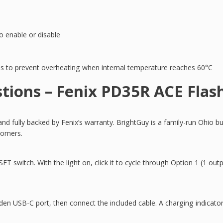
 enable or disable
 to prevent overheating when internal temperature reaches 60°C
tions – Fenix PD35R ACE Flash
 fully backed by Fenix’s warranty. BrightGuy is a family-run Ohio bu
tomers.
ET switch. With the light on, click it to cycle through Option 1 (1 out
den USB-C port, then connect the included cable. A charging indicato