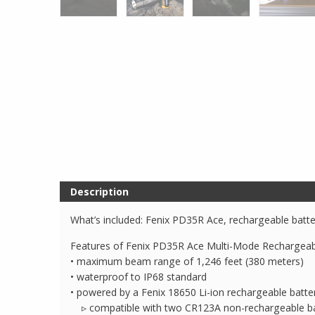
Description
What’s included: Fenix PD35R Ace, rechargeable batter
Features of Fenix PD35R Ace Multi-Mode Rechargeabl
• maximum beam range of 1,246 feet (380 meters)
• waterproof to IP68 standard
• powered by a Fenix 18650 Li-ion rechargeable batt
▹ compatible with two CR123A non-rechargeable ba