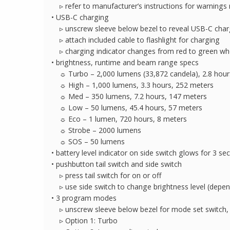
▹ refer to manufacturer’s instructions for warnings
• USB-C charging
▹ unscrew sleeve below bezel to reveal USB-C char
▹ attach included cable to flashlight for charging
▹ charging indicator changes from red to green wh
• brightness, runtime and beam range specs
☼ Turbo – 2,000 lumens (33,872 candela), 2.8 hour
☼ High – 1,000 lumens, 3.3 hours, 252 meters
☼ Med – 350 lumens, 7.2 hours, 147 meters
☼ Low – 50 lumens, 45.4 hours, 57 meters
☼ Eco – 1 lumen, 720 hours, 8 meters
☼ Strobe – 2000 lumens
☼ SOS – 50 lumens
• battery level indicator on side switch glows for 3 se
• pushbutton tail switch and side switch
▹ press tail switch for on or off
▹ use side switch to change brightness level (dep
• 3 program modes
▹ unscrew sleeve below bezel for mode set switch,
▹ Option 1: Turbo