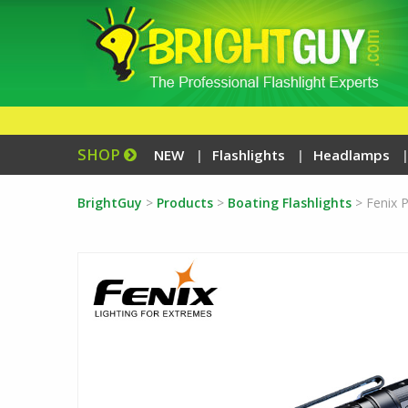
SHOP
NEW
Flashlights
Headlamps
BrightGuy
>
Products
>
Boating Flashlights
>
Fenix 