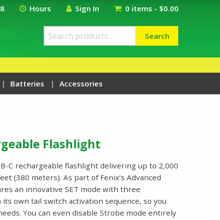
18
Hours
Sign In
0 items -
$
0.00
Search
Search
for:
Batteries
Accessories
geable Flashlight
-C rechargeable flashlight delivering up to 2,000
eet (380 meters). As part of Fenix’s Advanced
tures an innovative SET mode with three
its own tail switch activation sequence, so you
r needs. You can even disable Strobe mode entirely