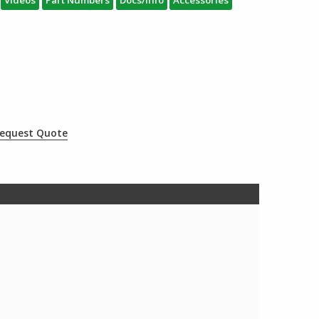
equest Quote