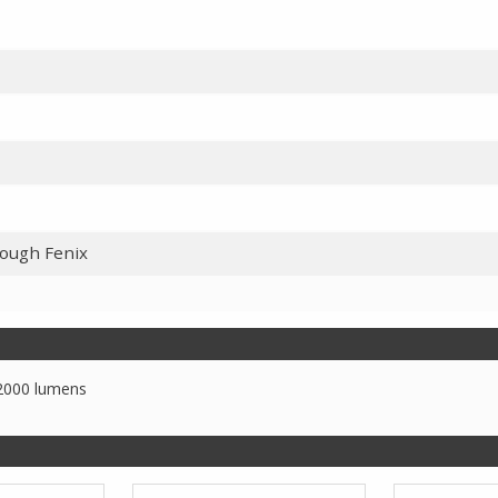
rough Fenix
2000 lumens