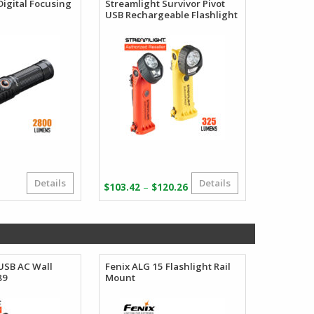
Digital Focusing
Streamlight Survivor Pivot
USB Rechargeable Flashlight
Details
Details
Price
–
$
103.42
$
120.26
range:
$103.42
through
$120.26
USB AC Wall
Fenix ALG 15 Flashlight Rail
Fenix USB
89
Mount
Adapter