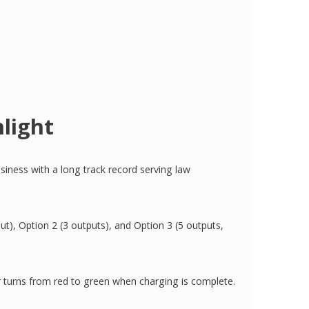
light
siness with a long track record serving law
put), Option 2 (3 outputs), and Option 3 (5 outputs,
r turns from red to green when charging is complete.