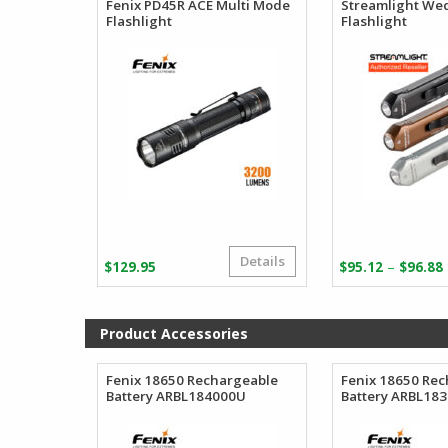
Fenix PD45R ACE Multi Mode
Streamlight We
Flashlight
Flashlight
Details
–
$
129.95
$
95.12
$
96.88
Product Accessories
Fenix 18650 Rechargeable
Fenix 18650 Re
Battery ARBL184000U
Battery ARBL18