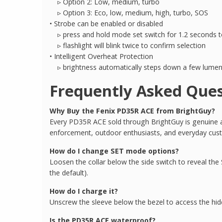
▹ Option 2: Low, medium, turbo
▹ Option 3: Eco, low, medium, high, turbo, SOS
• Strobe can be enabled or disabled
▹ press and hold mode set switch for 1.2 seconds to
▹ flashlight will blink twice to confirm selection
• Intelligent Overheat Protection
▹ brightness automatically steps down a few lumens
Frequently Asked Ques
Why Buy the Fenix PD35R ACE from BrightGuy?
Every PD35R ACE sold through BrightGuy is genuine and
enforcement, outdoor enthusiasts, and everyday cus
How do I change SET mode options?
Loosen the collar below the side switch to reveal the S
the default).
How do I charge it?
Unscrew the sleeve below the bezel to access the hid
Is the PD35R ACE waterproof?