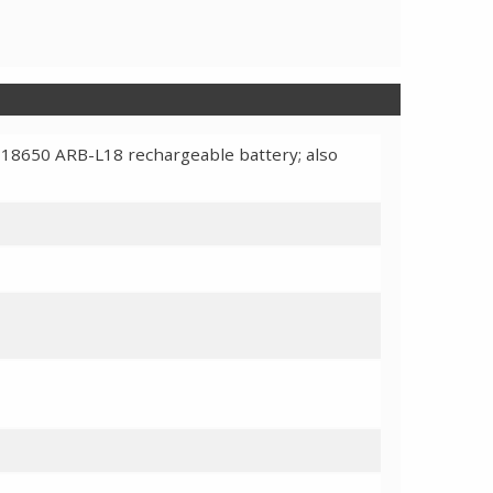
 18650 ARB-L18 rechargeable battery; also