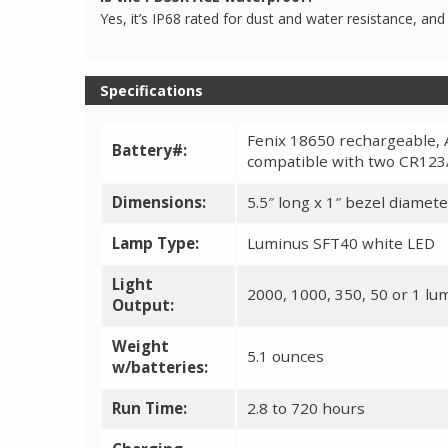
Yes, it’s IP68 rated for dust and water resistance, and 
Specifications
Fenix 18650 rechargeable, 
Battery#:
compatible with two CR123
Dimensions:
5.5″ long x 1″ bezel diamete
Lamp Type:
Luminus SFT40 white LED
Light
2000, 1000, 350, 50 or 1 l
Output:
Weight
5.1 ounces
w/batteries:
Run Time:
2.8 to 720 hours