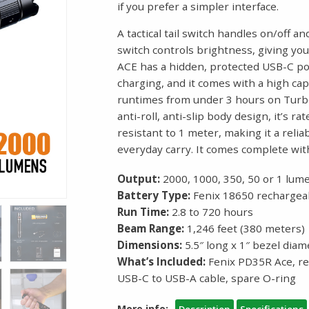
if you prefer a simpler interface.
A tactical tail switch handles on/off 
switch controls brightness, giving you
ACE has a hidden, protected USB-C po
charging, and it comes with a high ca
runtimes from under 3 hours on Turbo
anti-roll, anti-slip body design, it’s 
resistant to 1 meter, making it a reli
everyday carry. It comes complete wit
Output:
2000, 1000, 350, 50 or 1 lum
Battery Type:
Fenix 18650 rechargeab
Run Time:
2.8 to 720 hours
Beam Range:
1,246 feet (380 meters)
Dimensions:
5.5″ long x 1″ bezel diam
What’s Included:
Fenix PD35R Ace, re
USB-C to USB-A cable, spare O-ring
More info:
Description
Specifications