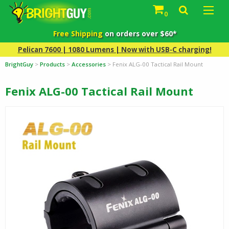
0
Free Shipping
on orders over $60*
Pelican 7600 | 1080 Lumens | Now with USB-C charging!
BrightGuy
>
Products
>
Accessories
>
Fenix ALG-00 Tactical Rail Mount
Fenix ALG-00 Tactical Rail Mount