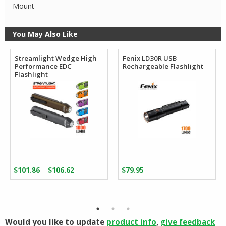
Mount
You May Also Like
Streamlight Wedge High
Fenix LD30R USB
Performance EDC
Rechargeable Flashlight
Flashlight
Price
–
$
101.86
$
106.62
$
79.95
range:
$101.86
through
$106.62
Would you like to update
product info
,
give feedback