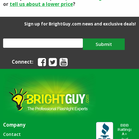
or
tell us about a lower price
?
Sign up for BrightGuy.com news and exclusive deals!
Submit
Connect:
Company
Contact