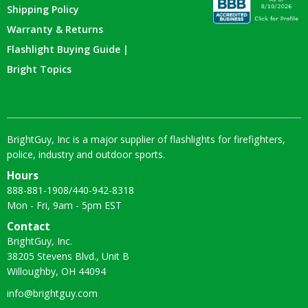
Shipping Policy
Warranty & Returns
Flashlight Buying Guide |
Bright Topics
BrightGuy, Inc is a major supplier of flashlights for firefighters,
police, industry and outdoor sports.
Hours
888-881-1908
/
440-942-8318
Mon - Fri, 9am - 5pm EST
Contact
BrightGuy, Inc.
38205 Stevens Blvd., Unit B
Willoughby, OH 44094
info@brightguy.com