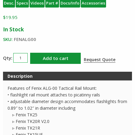
Desc.
Specs
Videos
Part #
Docs/Info
Accessories
$
19.95
In Stock
SKU:
FENALG00
Fenix
Add to cart
Request Quote
ALG-
00
Description
Tactical
Rail
Features of Fenix ALG-00 Tactical Rail Mount:
Mount
• flashlight rail mount attaches to picatinny rails
quantity
• adjustable diameter design accommodates flashlights from
0.89″ to 1.02″ in diameter including
▹ Fenix TK25
▹ Fenix TK20R V2.0
▹ Fenix TK21R
▹ Fenix TK15UE