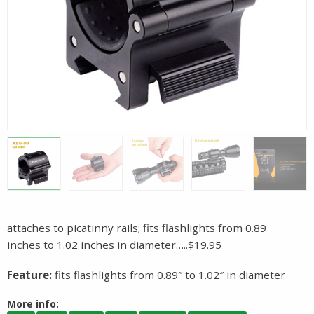
attaches to picatinny rails; fits flashlights from 0.89
inches to 1.02 inches in diameter…..$19.95
Feature:
fits flashlights from 0.89″ to 1.02″ in diameter
More info: