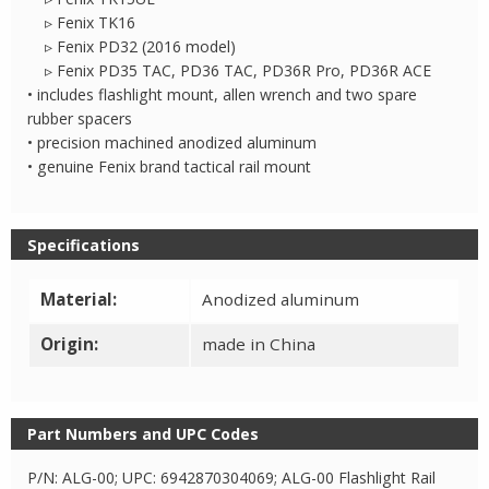
▹ Fenix TK16
▹ Fenix PD32 (2016 model)
▹ Fenix PD35 TAC, PD36 TAC, PD36R Pro, PD36R ACE
• includes flashlight mount, allen wrench and two spare
rubber spacers
• precision machined anodized aluminum
• genuine Fenix brand tactical rail mount
Specifications
Material:
Anodized aluminum
Origin:
made in China
Part Numbers and UPC Codes
P/N: ALG-00; UPC: 6942870304069; ALG-00 Flashlight Rail