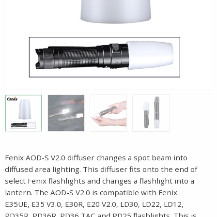
Fenix AOD-S V2.0 diffuser changes a spot beam into
diffused area lighting. This diffuser fits onto the end of
select Fenix flashlights and changes a flashlight into a
lantern. The AOD-S V2.0 is compatible with Fenix
E35UE, E35 V3.0, E30R, E20 V2.0, LD30, LD22, LD12,
PD35R, PD36R, PD36 TAC and PD25 flashlights. This is