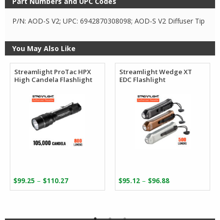
Part Numbers and UPC Codes
P/N: AOD-S V2; UPC: 6942870308098; AOD-S V2 Diffuser Tip
You May Also Like
Streamlight ProTac HPX
Streamlight Wedge XT
High Candela Flashlight
EDC Flashlight
Price
Price
–
–
$
99.25
$
110.27
$
95.12
$
96.88
range:
range:
$99.25
$95.12
through
through