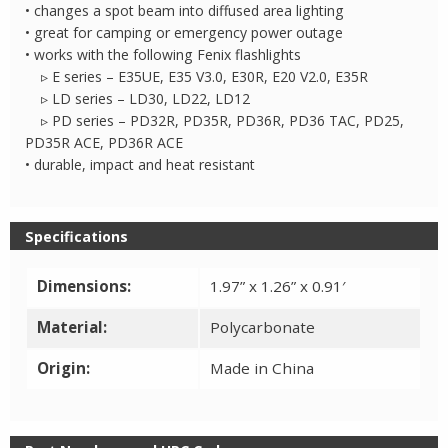
Tip
• changes a spot beam into diffused area lighting
quantity
• great for camping or emergency power outage
• works with the following Fenix flashlights
▹ E series – E35UE, E35 V3.0, E30R, E20 V2.0, E35R
▹ LD series – LD30, LD22, LD12
▹ PD series – PD32R, PD35R, PD36R, PD36 TAC, PD25,
PD35R ACE, PD36R ACE
• durable, impact and heat resistant
Specifications
Dimensions:
1.97” x 1.26” x 0.91′
Material:
Polycarbonate
Origin:
Made in China