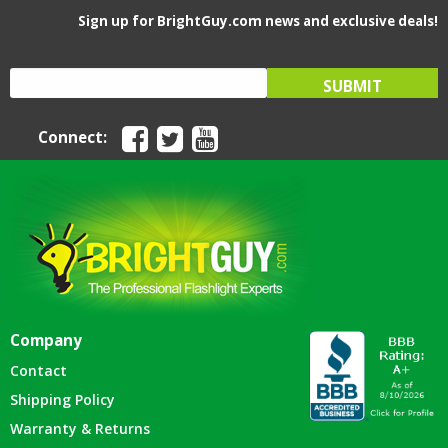
Sign up for BrightGuy.com news and exclusive deals!
Connect:
Company
Contact
Shipping Policy
Warranty & Returns