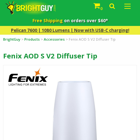
0
Free Shipping
on orders over $60*
Pelican 7600 | 1080 Lumens | Now with USB-C charging!
BrightGuy
>
Products
>
Accessories
>
Fenix AOD S V2 Diffuser Tip
Fenix AOD S V2 Diffuser Tip