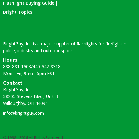
Flashlight Buying Guide |
Bright Topics
BrightGuy, Inc is a major supplier of flashlights for firefighters,
police, industry and outdoor sports.
Hours
888-881-1908
/
440-942-8318
Mon - Fri, 9am - 5pm EST
Contact
BrightGuy, Inc.
38205 Stevens Blvd., Unit B
Willoughby, OH 44094
info@brightguy.com
© 1998 - 2026 All Rights Reserved