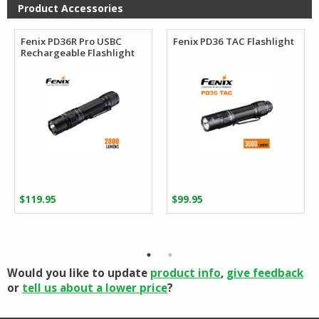
$110.27
$96.88
Product Accessories
Fenix PD36R Pro USBC
Fenix PD36 TAC Flashlight
Rechargeable Flashlight
$
119.95
$
99.95
Would you like to update
product info
,
give feedback
or
tell us about a lower price
?