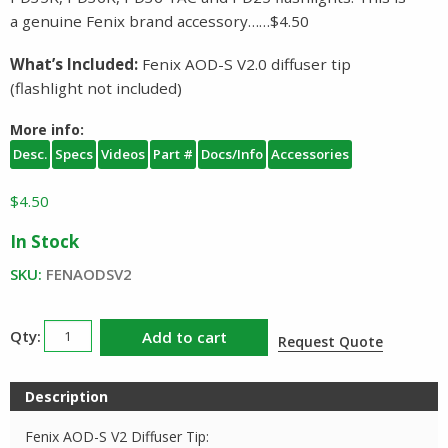
a genuine Fenix brand accessory……$4.50
What’s Included:
Fenix AOD-S V2.0 diffuser tip
(flashlight not included)
More info:
Desc.
Specs
Videos
Part #
Docs/Info
Accessories
$
4.50
In Stock
SKU:
FENAODSV2
Fenix
Add to cart
Request Quote
AOD
S
Description
V2
Diffuser
Fenix AOD-S V2 Diffuser Tip: