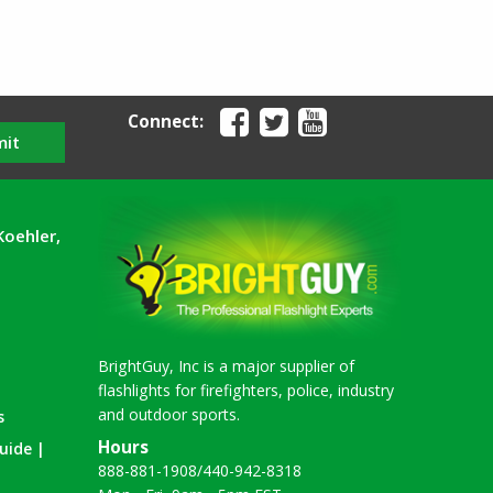
Connect:
mit
Koehler,
BrightGuy, Inc is a major supplier of
flashlights for firefighters, police, industry
and outdoor sports.
s
Hours
uide |
888-881-1908
/
440-942-8318