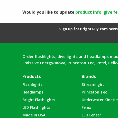
Would you like to update
product info
,
give f
Sign up for BrightGuy.com news 
Order flashlights, dive lights and headlamps mad
Emissive Energy/Inova, Princeton Tec, Petzl, Peli
Products
Brands
Flashlights
Streamlight
Headlamps
Princeton Tec
Bright Flashlights
Underwater Kinetic
LED Flashlights
Fenix
Made In USA
LED Lenser