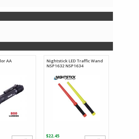
lor AA
Nightstick LED Traffic Wand
NSP1632 NSP1634
$
22.45