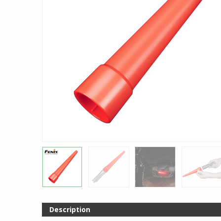
Description