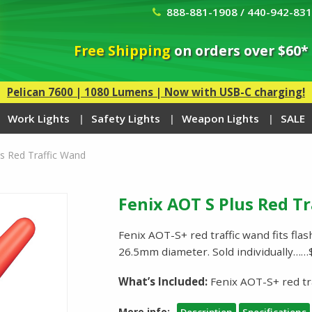
888-881-1908 / 440-942-83
Free Shipping
on orders over $60*
Pelican 7600 | 1080 Lumens | Now with USB-C charging!
Work Lights
Safety Lights
Weapon Lights
SALE
s Red Traffic Wand
Fenix AOT S Plus Red T
Fenix AOT-S+ red traffic wand fits fla
26.5mm diameter. Sold individually……
What’s Included:
Fenix AOT-S+ red tr
More info: