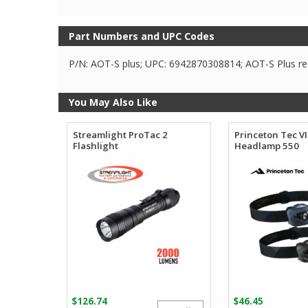
Part Numbers and UPC Codes
P/N: AOT-S plus; UPC: 6942870308814; AOT-S Plus red
You May Also Like
Streamlight ProTac 2
Princeton Tec V
Flashlight
Headlamp 550
$
126.74
$
46.45