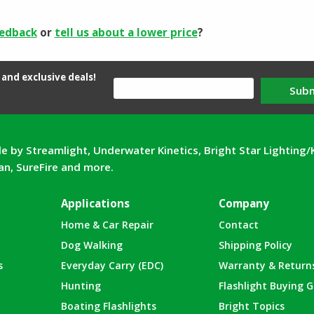
eedback
or
tell us about a lower price
?
and exclusive deals!
Sub
e by Streamlight, Underwater Kinetics, Bright Star Lighting/
can, SureFire and more.
Applications
Company
Home & Car Repair
Contact
Dog Walking
Shipping Policy
s
Everyday Carry (EDC)
Warranty & Return
Hunting
Flashlight Buying G
Boating Flashlights
Bright Topics