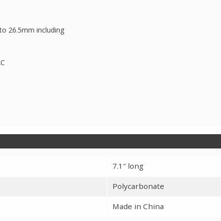
m to 26.5mm including
AC
7.1″ long
Polycarbonate
Made in China