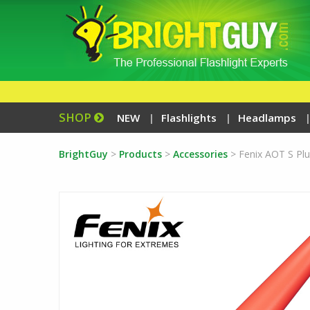
SHOP
NEW
Flashlights
Headlamps
BrightGuy
>
Products
>
Accessories
>
Fenix AOT S Plu