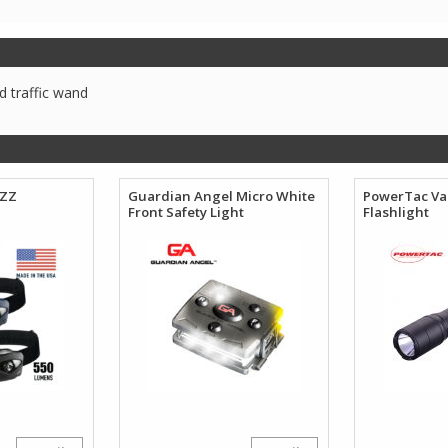
 traffic wand
IZZ
Guardian Angel Micro White
PowerTac Va
Front Safety Light
Flashlight