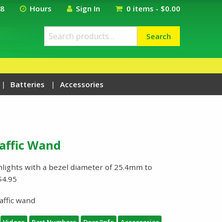
18
Hours
Sign In
0 items -
$
0.00
Search
Search
for:
Batteries
Accessories
raffic Wand
shlights with a bezel diameter of 25.4mm to
$4.95
affic wand