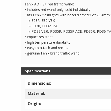
Fenix AOT-S+ red traffic wand:
• includes red wand only, sold individually
• fits Fenix flashlights with bezel diameter of 25.4m
▹ E28R, E35 V3.0
▹ LD30, LD32 UVC
▹ PD32 V2.0, PD35R, PD35R ACE, PD36R, PD36 T
• impact resistant
• high temperature durability
• easy to attach and remove
• genuine Fenix brand traffic wand
Specifications
Dimensions:
Material:
Origin: