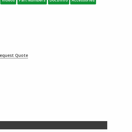
Videos
Part Numbers
Docs/Info
Accessories
equest Quote