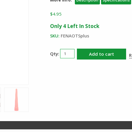
Description
Specifications
$
4.95
Only 4 Left In Stock
SKU:
FENAOTSplus
Fenix
Add to cart
R
AOT
S
Plus
Red
Traffic
Wand
quantity