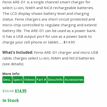
Fenix ARE-D1 is a single channel smart charger for
select Li-ion, NiMH and NiCd rechargeable batteries.
The LCD display shows battery level and charging
status. Fenix chargers are short circuit protected and
micro-chip controlled to regulate charging and extend
battery life. The ARE-D1 can be used as a power bank.
It has a USB output port for use as a power bank to
charge your cell phone or tablet……$14.95
What’s Included:
Fenix ARE-D1 charger and micro USB
cable; charges select Li-ion, NiMH and NiCd batteries
(see details)
More info:
Desc.
Specs
Videos
Part #
Docs/Info
Accessories
Original
Current
$
23.00
$
14.95
price
price
In Stock
was:
is: