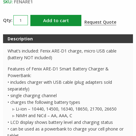
$23.00.
$14.95.
SKU:
FENARE1
Fenix
Add to cart
Request Quote
ARED1
Single
Description
Bay
Smart
What’s included: Fenix ARE-D1 charge, micro USB cable
Battery
(battery NOT included)
Charger
Features of Fenix ARE-D1 Smart Battery Charger &
quantity
PowerBank:
• includes charger with USB cable (plug adapters sold
separately)
• single charging channel
• charges the following battery types
▹ Li-ion – 10440, 14500, 16340, 18650, 21700, 26650
▹ NiMH and NiCd – AA, AAA, C
• LCD display shows battery level and charging status
• can be used as a powerbank to charge your cell phone or
tablet