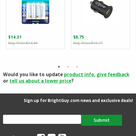
$
14.31
$
8.75
Original
Current
Original
Current
$
14.99
$
10.77
price
price
price
price
was:
is:
was:
is:
$14.99.
$14.31.
$10.77.
$8.75.
Would you like to update
product info
,
give feedback
or
tell us about a lower price
?
Sign up for BrightGuy.com news and exclusive deals!
Submit