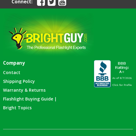
Connect:
Company
Contact
Shipping Policy
Warranty & Returns
Flashlight Buying Guide |
Bright Topics