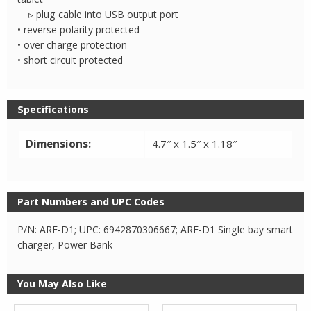
▹ plug cable into USB output port
• reverse polarity protected
• over charge protection
• short circuit protected
Specifications
Dimensions:
4.7″ x 1.5″ x 1.18″
Part Numbers and UPC Codes
P/N: ARE-D1; UPC: 6942870306667; ARE-D1 Single bay smart
charger, Power Bank
You May Also Like