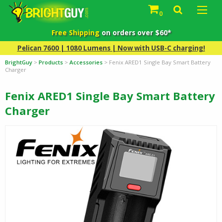
0
Free Shipping
on orders over $60*
Pelican 7600 | 1080 Lumens | Now with USB-C charging!
BrightGuy
>
Products
>
Accessories
>
Fenix ARED1 Single Bay Smart Battery
Charger
Fenix ARED1 Single Bay Smart Battery
Charger