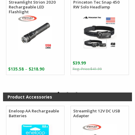
Streamlight Strion 2020
Princeton Tec Snap 450
Rechargeable LED
RW Solo Headlamp
Flashlight
$
39.99
Original
Current
Price
–
$
135.58
$
218.90
$
41.99
price
price
range:
was:
is:
$135.58
$41.99.
$39.99.
through
$218.90
Product Accessories
Eneloop AA Rechargeable
Streamlight 12V DC USB
Batteries
Adapter