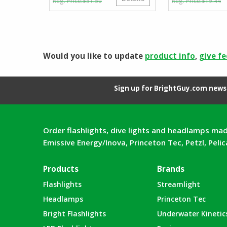
$
51.50
$
19.44
price
price
p
p
was:
is:
w
is
$51.50.
$35.55.
$
$
Would you like to update
product info
,
give f
Sign up for BrightGuy.com news 
Order flashlights, dive lights and headlamps mad
Emissive Energy/Inova, Princeton Tec, Petzl, Peli
Products
Brands
Flashlights
Streamlight
Headlamps
Princeton Tec
Bright Flashlights
Underwater Kinetic