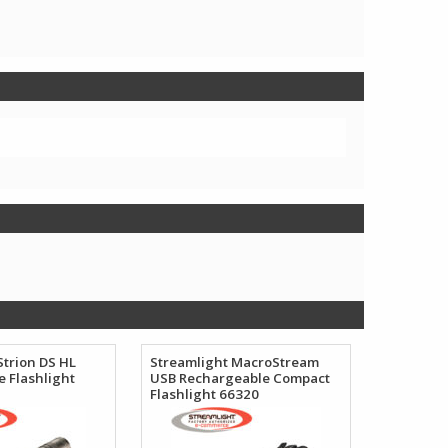
Strion DS HL
Streamlight MacroStream
 Flashlight
USB Rechargeable Compact
Flashlight 66320