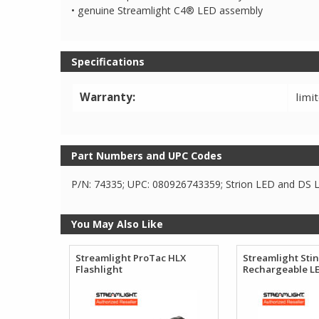
• genuine Streamlight C4® LED assembly
Specifications
Warranty:
limi
Part Numbers and UPC Codes
P/N: 74335; UPC: 080926743359; Strion LED and DS LE
You May Also Like
Streamlight ProTac HLX
Streamlight Sti
Flashlight
Rechargeable LE