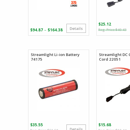
$
25.12
Details
O
C
Price
–
$
94.87
$
164.38
$
40.43
p
p
range:
w
is
$94.87
$
$
through
$164.38
Streamlight Li-ion Battery
Streamlight DC
74175
Cord 22051
$
35.55
$
15.68
Details
Original
Current
O
C