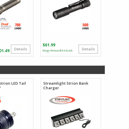
$
61.99
Details
Details
Original
Current
Price
01.49
$
113.25
price
price
range:
was:
is:
$122.22
$113.25.
$61.99.
through
$201.49
trion LED Tail
Streamlight Strion Bank
7
Charger