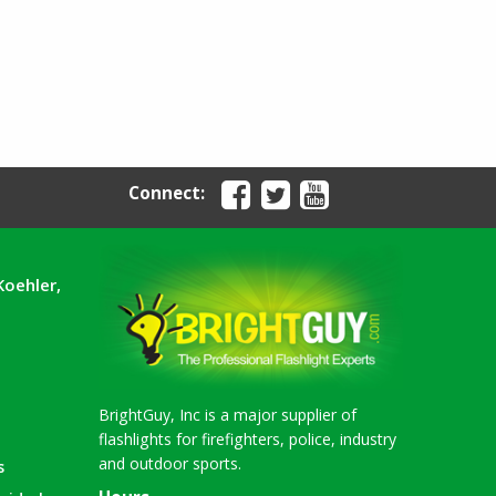
Connect:
Koehler,
BrightGuy, Inc is a major supplier of
flashlights for firefighters, police, industry
and outdoor sports.
s