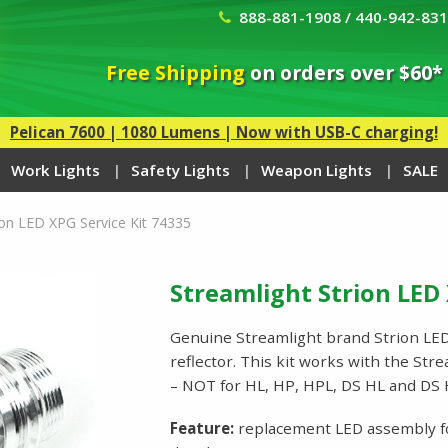
888-881-1908 / 440-942-83
Free Shipping
on orders over $60*
Pelican 7600 | 1080 Lumens | Now with USB-C charging!
Work Lights
Safety Lights
Weapon Lights
SALE
ion LED XPG Service Kit 74335
Streamlight Strion LED 
Genuine Streamlight brand Strion LED 
reflector. This kit works with the St
– NOT for HL, HP, HPL, DS HL and D
Feature:
replacement LED assembly for