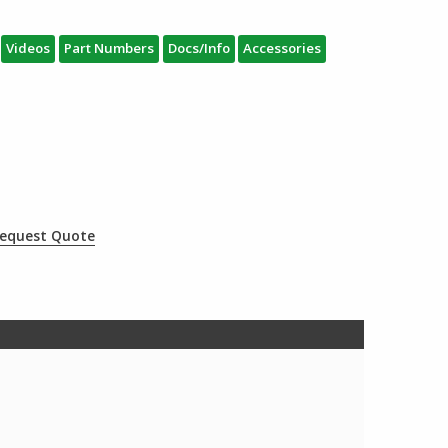
Videos
Part Numbers
Docs/Info
Accessories
equest Quote