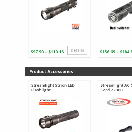
Details
Price
–
–
$
97.90
$
110.16
$
156.69
$
184.
range:
$97.90
through
Product Accessories
$110.16
Streamlight Strion LED
Streamlight AC
Flashlight
Cord 22060