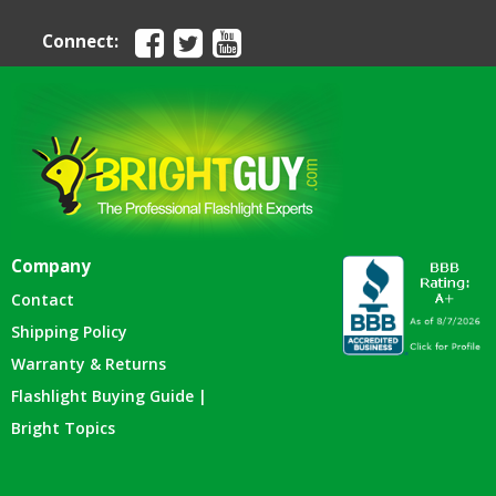
Connect:
Company
Contact
Shipping Policy
Warranty & Returns
Flashlight Buying Guide |
Bright Topics