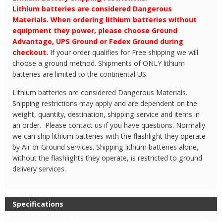
Lithium batteries are considered Dangerous
Materials. When ordering lithium batteries without
equipment they power, please choose Ground
Advantage, UPS Ground or Fedex Ground during
checkout.
If your order qualifies for Free shipping we will
choose a ground method. Shipments of ONLY lithium
batteries are limited to the continental US.
Lithium batteries are considered Dangerous Materials.
Shipping restrictions may apply and are dependent on the
weight, quantity, destination, shipping service and items in
an order. Please contact us if you have questions. Normally
we can ship lithium batteries with the flashlight they operate
by Air or Ground services. Shipping lithium batteries alone,
without the flashlights they operate, is restricted to ground
delivery services.
Specifications