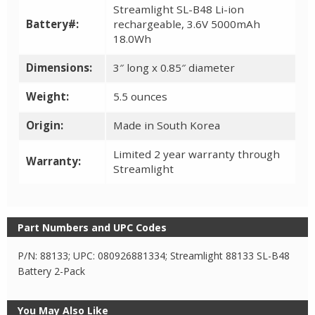
Streamlight SL-B48 Li-ion
Battery#:
rechargeable, 3.6V 5000mAh
18.0Wh
Dimensions:
3″ long x 0.85″ diameter
Weight:
5.5 ounces
Origin:
Made in South Korea
Limited 2 year warranty through
Warranty:
Streamlight
Part Numbers and UPC Codes
P/N: 88133; UPC: 080926881334; Streamlight 88133 SL-B48
Battery 2-Pack
You May Also Like