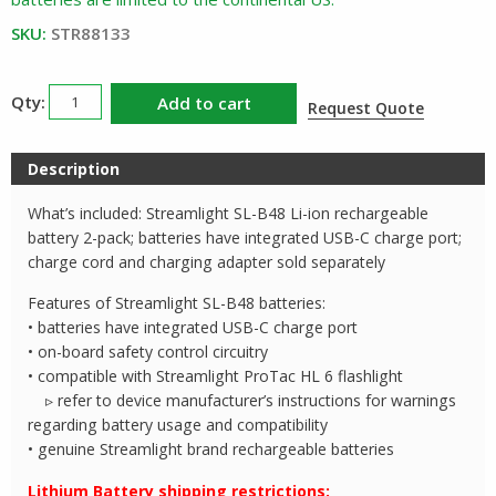
SKU:
STR88133
Streamlight
Add to cart
Request Quote
88133
SLB48
Description
Battery
2
What’s included: Streamlight SL-B48 Li-ion rechargeable
Pack
battery 2-pack; batteries have integrated USB-C charge port;
quantity
charge cord and charging adapter sold separately
Features of Streamlight SL-B48 batteries:
• batteries have integrated USB-C charge port
• on-board safety control circuitry
• compatible with Streamlight ProTac HL 6 flashlight
▹ refer to device manufacturer’s instructions for warnings
regarding battery usage and compatibility
• genuine Streamlight brand rechargeable batteries
Lithium Battery shipping restrictions: