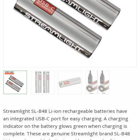
Streamlight SL-B48 Li-ion rechargeable batteries have
an integrated USB-C port for easy charging. A charging
indicator on the battery glows green when charging is
complete. These are genuine Streamlight brand SL-B48