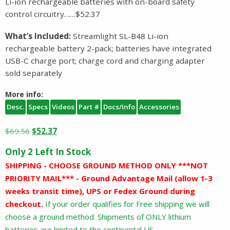
Li-ion rechargeable batteries with on-board safety
control circuitry……$52.37
What’s Included:
Streamlight SL-B48 Li-ion
rechargeable battery 2-pack; batteries have integrated
USB-C charge port; charge cord and charging adapter
sold separately
More info:
Desc.
Specs
Videos
Part #
Docs/Info
Accessories
Original
Current
$
69.56
$
52.37
price
price
Only 2 Left In Stock
was:
is:
SHIPPING - CHOOSE GROUND METHOD ONLY ***NOT
$69.56.
$52.37.
PRIORITY MAIL*** - Ground Advantage Mail (allow 1-3
weeks transit time), UPS or Fedex Ground during
checkout.
If your order qualifies for Free shipping we will
choose a ground method. Shipments of ONLY lithium
batteries are limited to the continental US.