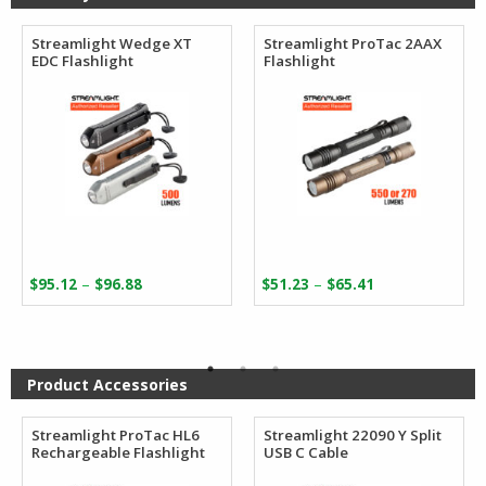
Streamlight Wedge XT
Streamlight ProTac 2AAX
EDC Flashlight
Flashlight
Price
Price
–
–
$
95.12
$
96.88
$
51.23
$
65.41
range:
range:
$95.12
$51.23
through
through
$96.88
$65.41
Product Accessories
Streamlight ProTac HL6
Streamlight 22090 Y Split
Rechargeable Flashlight
USB C Cable