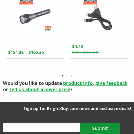
$
4.40
Original
Current
Price
–
$
154.38
$
165.35
$
4.41
price
price
range:
was:
is:
$154.38
$4.41.
$4.40.
through
$165.35
Would you like to update
product info
,
give feedback
or
tell us about a lower price
?
Sign up for BrightGuy.com news and exclusive deals!
Submit