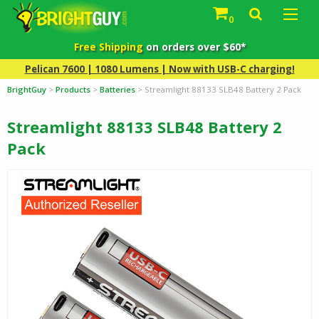
0
Free Shipping
on orders over $60*
Pelican 7600 | 1080 Lumens | Now with USB-C charging!
BrightGuy
>
Products
>
Batteries
>
Streamlight 88133 SLB48 Battery 2 Pack
Streamlight 88133 SLB48 Battery 2
Pack