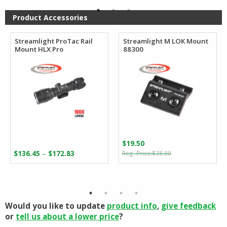
through
$96.88
Product Accessories
Streamlight ProTac Rail
Streamlight M LOK Mount
Mount HLX Pro
88300
$
19.50
Original
Current
Price
–
$
136.45
$
172.83
$
28.00
price
price
range:
was:
is:
$136.45
$28.00.
$19.50.
through
$172.83
Would you like to update
product info
,
give feedback
or
tell us about a lower price
?