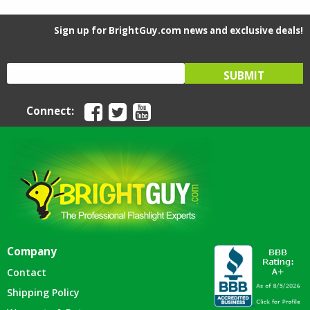
Sign up for BrightGuy.com news and exclusive deals!
Connect:
Company
Contact
Shipping Policy