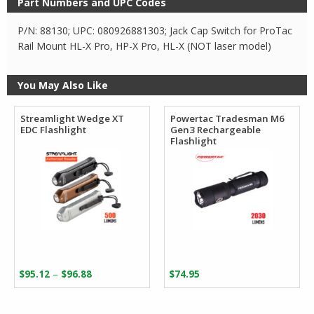
Part Numbers and UPC Codes
P/N: 88130; UPC: 080926881303; Jack Cap Switch for ProTac
Rail Mount HL-X Pro, HP-X Pro, HL-X (NOT laser model)
You May Also Like
Streamlight Wedge XT
Powertac Tradesman M6
EDC Flashlight
Gen3 Rechargeable
Flashlight
Price
–
$
95.12
$
96.88
$
74.95
range:
$95.12