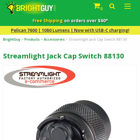
0
Free Shipping
on orders over $60*
Pelican 7600 | 1080 Lumens | Now with USB-C charging!
BrightGuy
>
Products
>
Accessories
>
Streamlight Jack Cap Switch 88130
Streamlight Jack Cap Switch 88130