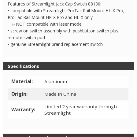
88130
Features of Streamlight Jack Cap Switch 88130:
quantity
• compatible with Streamlight ProTac Rail Mount HL-X Pro,
ProTac Rail Mount HP-X Pro and HL-X only
▹ NOT compatible with laser model
• screw on switch assembly with pushbutton switch plus
remote switch port
• genuine Streamlight brand replacement switch
Specifications
Material:
Aluminum
Origin:
Made in China
Limited 2 year warranty through
Warranty:
Streamlight