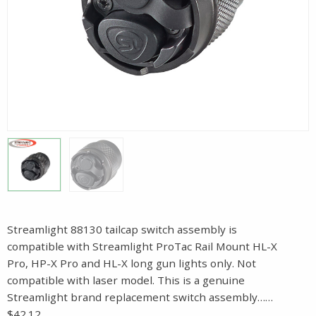
Streamlight 88130 tailcap switch assembly is
compatible with Streamlight ProTac Rail Mount HL-X
Pro, HP-X Pro and HL-X long gun lights only. Not
compatible with laser model. This is a genuine
Streamlight brand replacement switch assembly……
$42.12