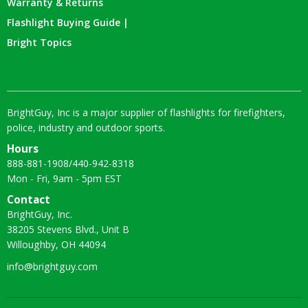
Warranty & Returns
Flashlight Buying Guide |
Bright Topics
BrightGuy, Inc is a major supplier of flashlights for firefighters,
police, industry and outdoor sports.
Hours
888-881-1908
/
440-942-8318
Mon - Fri, 9am - 5pm EST
Contact
BrightGuy, Inc.
38205 Stevens Blvd., Unit B
Willoughby, OH 44094
info@brightguy.com