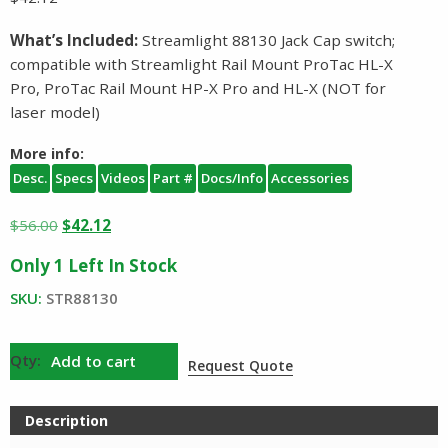
What’s Included:
Streamlight 88130 Jack Cap switch;
compatible with Streamlight Rail Mount ProTac HL-X
Pro, ProTac Rail Mount HP-X Pro and HL-X (NOT for
laser model)
More info:
Desc.
Specs
Videos
Part #
Docs/Info
Accessories
Original
Current
$
56.00
$
42.12
price
price
Only 1 Left In Stock
was:
is:
$56.00.
$42.12.
SKU:
STR88130
Streamlight
Add to cart
Request Quote
Jack
Cap
Description
Switch