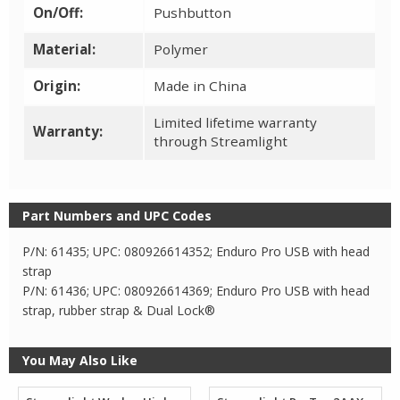
On/Off:
Pushbutton
Material:
Polymer
Origin:
Made in China
Limited lifetime warranty
Warranty:
through Streamlight
Part Numbers and UPC Codes
P/N: 61435; UPC: 080926614352; Enduro Pro USB with head
strap
P/N: 61436; UPC: 080926614369; Enduro Pro USB with head
strap, rubber strap & Dual Lock®
You May Also Like