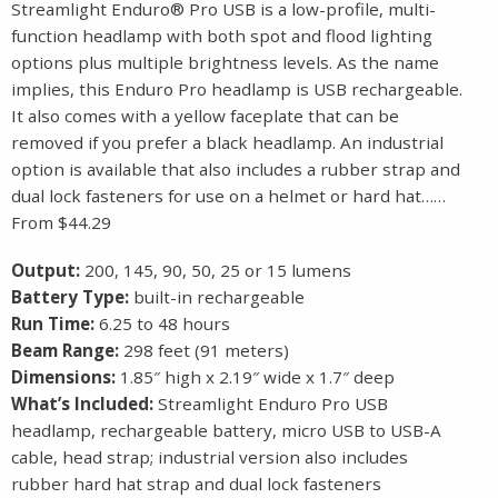
Streamlight Enduro® Pro USB is a low-profile, multi-
function headlamp with both spot and flood lighting
options plus multiple brightness levels. As the name
implies, this Enduro Pro headlamp is USB rechargeable.
It also comes with a yellow faceplate that can be
removed if you prefer a black headlamp. An industrial
option is available that also includes a rubber strap and
dual lock fasteners for use on a helmet or hard hat……
From $44.29
Output:
200, 145, 90, 50, 25 or 15 lumens
Battery Type:
built-in rechargeable
Run Time:
6.25 to 48 hours
Beam Range:
298 feet (91 meters)
Dimensions:
1.85″ high x 2.19″ wide x 1.7″ deep
What’s Included:
Streamlight Enduro Pro USB
headlamp, rechargeable battery, micro USB to USB-A
cable, head strap; industrial version also includes
rubber hard hat strap and dual lock fasteners