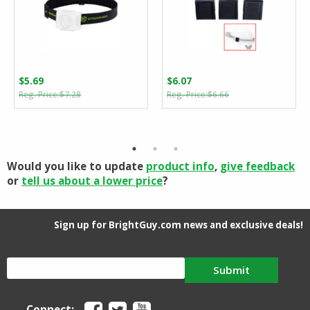
$
5.69
$
6.07
Original
Current
Original
Current
$
7.28
$
6.66
price
price
price
price
was:
is:
was:
is:
$7.28.
$5.69.
$6.66.
$6.07.
Would you like to update
product info
,
give feedback
or
tell us about a lower price
?
Sign up for BrightGuy.com news and exclusive deals!
Submit
Connect: