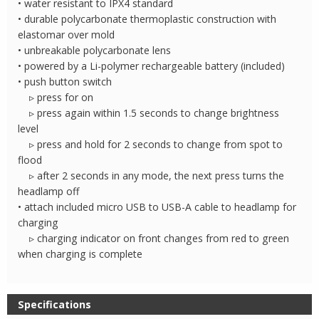
• water resistant to IPX4 standard
• durable polycarbonate thermoplastic construction with
elastomar over mold
• unbreakable polycarbonate lens
• powered by a Li-polymer rechargeable battery (included)
• push button switch
▹ press for on
▹ press again within 1.5 seconds to change brightness
level
▹ press and hold for 2 seconds to change from spot to
flood
▹ after 2 seconds in any mode, the next press turns the
headlamp off
• attach included micro USB to USB-A cable to headlamp for
charging
▹ charging indicator on front changes from red to green
when charging is complete
Specifications