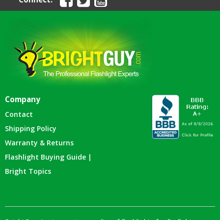
Company
Contact
Shipping Policy
Warranty & Returns
Flashlight Buying Guide |
Bright Topics