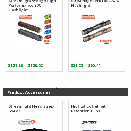
Streamlight Wedge High
Streamlight ProTac 2AAX
Performance EDC
Flashlight
Flashlight
Price
Price
–
–
$
101.86
$
106.62
$
51.23
$
65.41
range:
range:
$101.86
$51.23
through
through
$106.62
$65.41
Product Accessories
Streamlight Head Strap
Nightstick Helmet
61427
Retention Clips