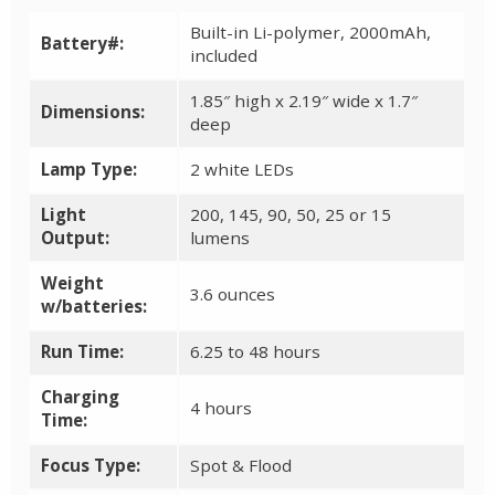
Built-in Li-polymer, 2000mAh,
Battery#:
included
1.85″ high x 2.19″ wide x 1.7″
Dimensions:
deep
Lamp Type:
2 white LEDs
Light
200, 145, 90, 50, 25 or 15
Output:
lumens
Weight
3.6 ounces
w/batteries:
Run Time:
6.25 to 48 hours
Charging
4 hours
Time:
Focus Type:
Spot & Flood