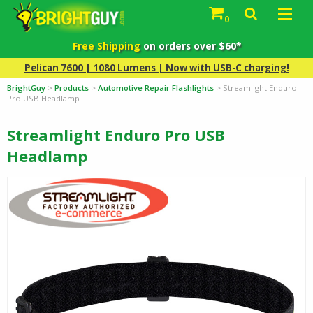
0
Free Shipping
on orders over $60*
Pelican 7600 | 1080 Lumens | Now with USB-C charging!
BrightGuy
>
Products
>
Automotive Repair Flashlights
>
Streamlight Enduro
Pro USB Headlamp
Streamlight Enduro Pro USB
Headlamp