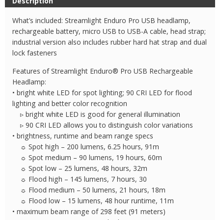
Description
USB
Headlamp
What’s included: Streamlight Enduro Pro USB headlamp,
quantity
rechargeable battery, micro USB to USB-A cable, head strap;
industrial version also includes rubber hard hat strap and dual
lock fasteners
Features of Streamlight Enduro® Pro USB Rechargeable
Headlamp:
• bright white LED for spot lighting; 90 CRI LED for flood
lighting and better color recognition
▹ bright white LED is good for general illumination
▹ 90 CRI LED allows you to distinguish color variations
• brightness, runtime and beam range specs
☼ Spot high – 200 lumens, 6.25 hours, 91m
☼ Spot medium – 90 lumens, 19 hours, 60m
☼ Spot low – 25 lumens, 48 hours, 32m
☼ Flood high – 145 lumens, 7 hours, 30
☼ Flood medium – 50 lumens, 21 hours, 18m
☼ Flood low – 15 lumens, 48 hour runtime, 11m
• maximum beam range of 298 feet (91 meters)