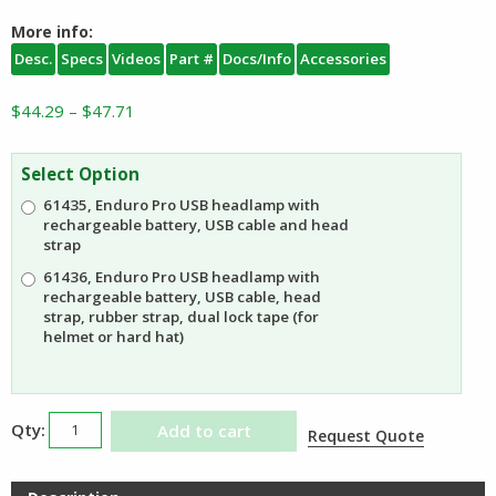
More info:
Desc.
Specs
Videos
Part #
Docs/Info
Accessories
Price
$
44.29
–
$
47.71
range:
$44.29
Select Option
through
61435, Enduro Pro USB headlamp with
$47.71
rechargeable battery, USB cable and head
strap
61436, Enduro Pro USB headlamp with
rechargeable battery, USB cable, head
strap, rubber strap, dual lock tape (for
helmet or hard hat)
Streamlight
Add to cart
Request Quote
Enduro
Pro