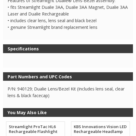
Features of Streamlight Dualie® Lens-Bezel assembly:
• fits Streamlight Dualie 3AA, Dualie 3AA Magnet, Dualie 3AA
Laser and Dualie Rechargeable
• includes clear lens, lens seal and black bezel
• genuine Streamlight brand replacement lens
Specifications
Part Numbers and UPC Codes
P/N: 940129; Dualie Lens/Bezel Kit (Includes lens seal, clear
lens & black facecap)
You May Also Like
Streamlight ProTac HL6
KBS Innovations Vision LED
Rechargeable Flashlight
Rechargeable Headlamp