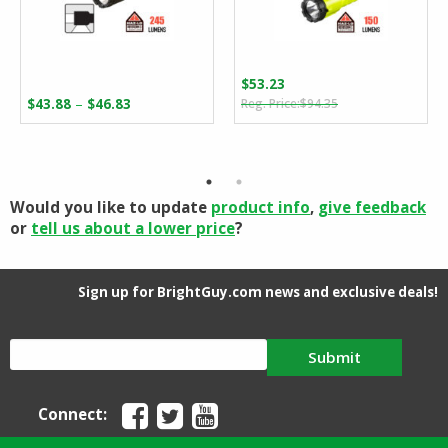
$
53.23
Original
Current
Price
–
$
43.88
$
46.83
$
94.35
price
price
range:
was:
is:
$43.88
$94.35.
$53.23.
through
$46.83
Would you like to update
product info
,
give feedback
or
tell us about a lower price
?
Sign up for BrightGuy.com news and exclusive deals!
Submit
Connect: