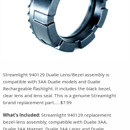
Streamlight 940129 Dualie Lens/Bezel assembly is
compatible with 3AA Dualie models and Dualie
Rechargeable flashlight. It includes the black bezel,
clear lens and lens seal. This is a genuine Streamlight
brand replacement part……$7.99
What’s Included:
Streamlight 940129 replacement
bezel-lens assembly; compatible with Dualie 3AA,
Dualie 3AA Magnet, Dualie 3AA Laser and Dualie