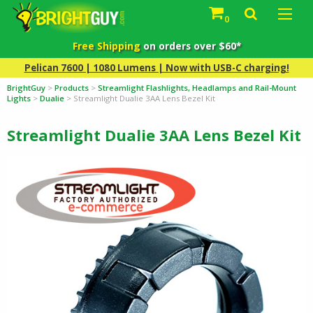
0
Free Shipping
on orders over $60*
Pelican 7600 | 1080 Lumens | Now with USB-C charging!
BrightGuy
>
Products
>
Streamlight Flashlights, Headlamps and Rail-Mount
Lights
>
Dualie
>
Streamlight Dualie 3AA Lens Bezel Kit
Streamlight Dualie 3AA Lens Bezel Kit