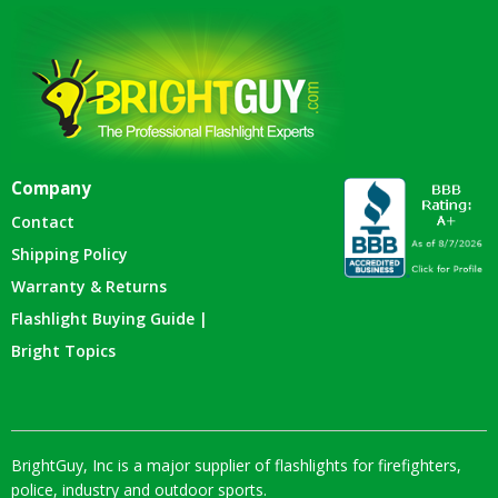
Company
Contact
Shipping Policy
Warranty & Returns
Flashlight Buying Guide |
Bright Topics
BrightGuy, Inc is a major supplier of flashlights for firefighters,
police, industry and outdoor sports.