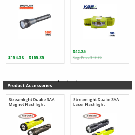
$
42.85
Original
Current
Price
–
$
154.38
$
165.35
$
49.95
price
price
range:
was:
is:
$154.38
$49.95.
$42.85.
through
$165.35
Product Accessories
Streamlight Dualie 3AA
Streamlight Dualie 3AA
Magnet Flashlight
Laser Flashlight