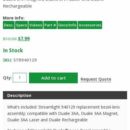
Rechargeable
More info:
Desc.
Specs
Videos
Part #
Docs/Info
Accessories
Original
Current
$
10.56
$
7.99
price
price
In Stock
was:
is:
$10.56.
$7.99.
SKU:
STR940129
Streamlight
Add to cart
Request Quote
Dualie
3AA
Description
Lens
Bezel
What’s included: Streamlight 940129 replacement bezel-lens
Kit
assembly; compatible with Dualie 3AA, Dualie 3AA Magnet,
quantity
Dualie 3AA Laser and Dualie Rechargeable