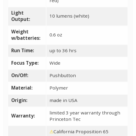
red)
Light
10 lumens (white)
Output:
Weight
0.6 oz
w/batteries:
Run Time:
up to 36 hrs
Focus Type:
Wide
On/Off:
Pushbutton
Material:
Polymer
Origin:
made in USA
limited 3 year warranty through
Warranty:
Princeton Tec
⚠
California Proposition 65