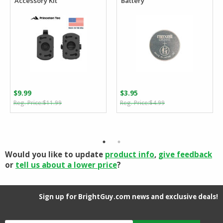
Accessory Kit
Battery
$
9.99
$
3.95
Original
Current
Original
Current
$
11.99
$
4.99
price
price
price
price
was:
is:
was:
is:
$11.99.
$9.99.
$4.99.
$3.95.
Would you like to update
product info
,
give feedback
or
tell us about a lower price
?
Sign up for BrightGuy.com news and exclusive deals!