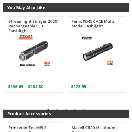
You May Also Like
Streamlight Stinger 2020
Fenix PD45R ACE Multi
Rechargeable LED
Mode Flashlight
Flashlight
Price
–
$
156.69
$
184.80
$
129.95
range:
$156.69
through
$184.80
Product Accessories
Princeton Tec MPLS
Maxell CR2016 Lithium