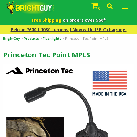
0
Free Shipping
on orders over $60*
Pelican 7600 | 1080 Lumens | Now with USB-C charging!
BrightGuy
>
Products
>
Flashlights
>
Princeton Tec Point MPLS
Princeton Tec Point MPLS