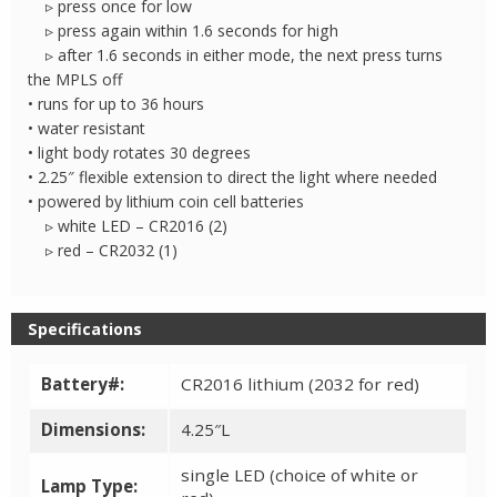
▹ press once for low
▹ press again within 1.6 seconds for high
▹ after 1.6 seconds in either mode, the next press turns
the MPLS off
• runs for up to 36 hours
• water resistant
• light body rotates 30 degrees
• 2.25″ flexible extension to direct the light where needed
• powered by lithium coin cell batteries
▹ white LED – CR2016 (2)
▹ red – CR2032 (1)
Specifications
Battery#:
CR2016 lithium (2032 for red)
Dimensions:
4.25″L
single LED (choice of white or
Lamp Type: