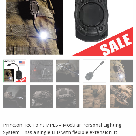
Princton Tec Point MPLS – Modular Personal Lighting
System – has a single LED with flexible extension. It