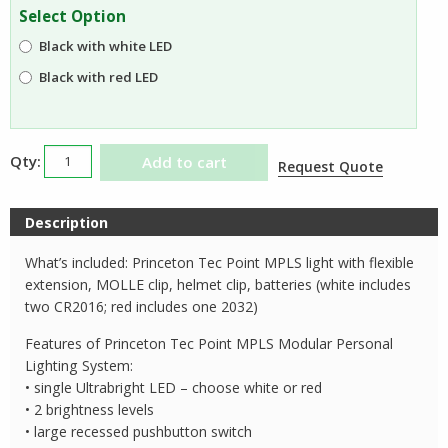
was:
is:
Select Option
$49.99.
$34.95.
Black with white LED
Black with red LED
Princeton
Add to cart
Request Quote
Tec
Point
Description
MPLS
quantity
What’s included: Princeton Tec Point MPLS light with flexible
extension, MOLLE clip, helmet clip, batteries (white includes
two CR2016; red includes one 2032)
Features of Princeton Tec Point MPLS Modular Personal
Lighting System:
• single Ultrabright LED – choose white or red
• 2 brightness levels
• large recessed pushbutton switch