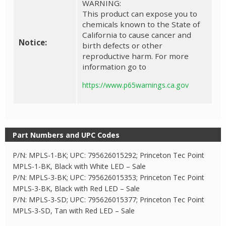
WARNING:
This product can expose you to
chemicals known to the State of
California to cause cancer and
Notice:
birth defects or other
reproductive harm. For more
information go to
https://www.p65warnings.ca.gov
Part Numbers and UPC Codes
P/N: MPLS-1-BK; UPC: 795626015292; Princeton Tec Point
MPLS-1-BK, Black with White LED – Sale
P/N: MPLS-3-BK; UPC: 795626015353; Princeton Tec Point
MPLS-3-BK, Black with Red LED – Sale
P/N: MPLS-3-SD; UPC: 795626015377; Princeton Tec Point
MPLS-3-SD, Tan with Red LED – Sale