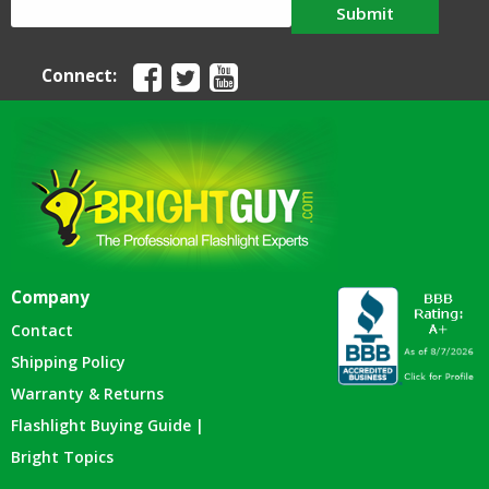
Submit
Connect:
Company
Contact
Shipping Policy
Warranty & Returns
Flashlight Buying Guide |
Bright Topics