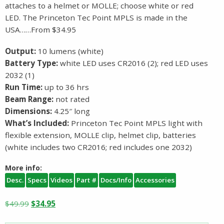
attaches to a helmet or MOLLE; choose white or red
LED. The Princeton Tec Point MPLS is made in the
USA……From $34.95
Output:
10 lumens (white)
Battery Type:
white LED uses CR2016 (2); red LED uses
2032 (1)
Run Time:
up to 36 hrs
Beam Range:
not rated
Dimensions:
4.25″ long
What’s Included:
Princeton Tec Point MPLS light with
flexible extension, MOLLE clip, helmet clip, batteries
(white includes two CR2016; red includes one 2032)
More info:
Desc.
Specs
Videos
Part #
Docs/Info
Accessories
Original
Current
$
49.99
$
34.95
price
price