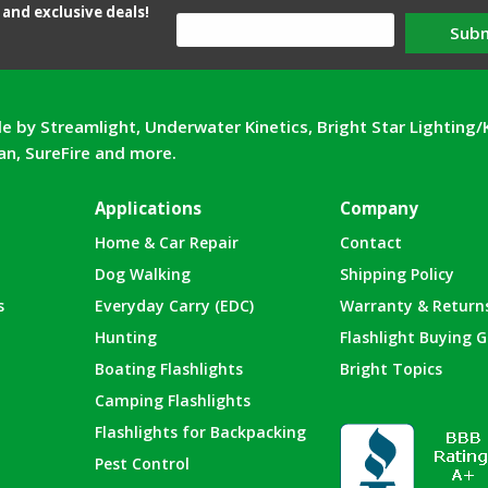
and exclusive deals!
Sub
e by Streamlight, Underwater Kinetics, Bright Star Lighting/
can, SureFire and more.
Applications
Company
Home & Car Repair
Contact
Dog Walking
Shipping Policy
s
Everyday Carry (EDC)
Warranty & Return
Hunting
Flashlight Buying G
Boating Flashlights
Bright Topics
Camping Flashlights
Flashlights for Backpacking
Pest Control