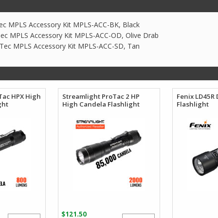
ec MPLS Accessory Kit MPLS-ACC-BK, Black
ec MPLS Accessory Kit MPLS-ACC-OD, Olive Drab
 Tec MPLS Accessory Kit MPLS-ACC-SD, Tan
Tac HPX High
Streamlight ProTac 2 HP
Fenix LD45R 
ght
High Candela Flashlight
Flashlight
$
121.50