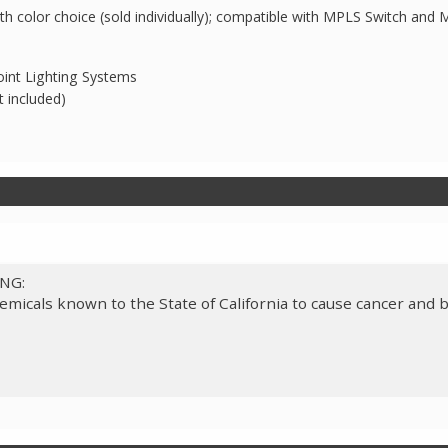
th color choice (sold individually); compatible with MPLS Switch and
int Lighting Systems
t included)
ING:
micals known to the State of California to cause cancer and b