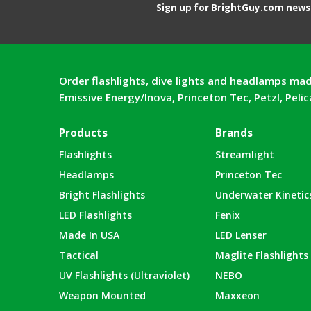
Sign up for BrightGuy.com news 
Order flashlights, dive lights and headlamps mad
Emissive Energy/Inova, Princeton Tec, Petzl, Peli
Products
Brands
Flashlights
Streamlight
Headlamps
Princeton Tec
Bright Flashlights
Underwater Kinetic
LED Flashlights
Fenix
Made In USA
LED Lenser
Tactical
Maglite Flashlights
UV Flashlights (Ultraviolet)
NEBO
Weapon Mounted
Maxxeon