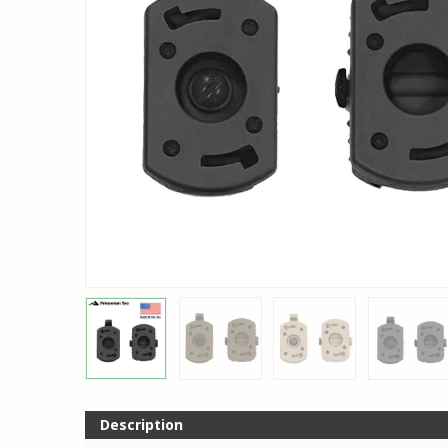
Description