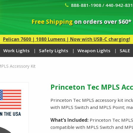
888-881-1908 / 440-942-83
Free Shipping
on orders over $60*
Pelican 7600 | 1080 Lumens | Now with USB-C charging!
Work Lights
Safety Lights
Weapon Lights
SALE
MPLS Accessory Kit
Princeton Tec MPLS Acc
Princeton Tec MPLS accessory kit incl
with MPLS Switch and MPLS Point; m
What’s Included:
Princeton Tec MPLS A
compatible with MPLS Switch and MPL