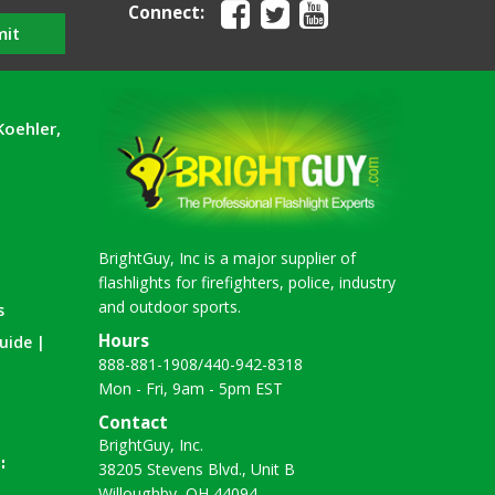
Connect:
mit
Koehler,
BrightGuy, Inc is a major supplier of
flashlights for firefighters, police, industry
and outdoor sports.
s
Hours
uide |
888-881-1908
/
440-942-8318
Mon - Fri, 9am - 5pm EST
Contact
BrightGuy, Inc.
38205 Stevens Blvd., Unit B
Willoughby, OH 44094