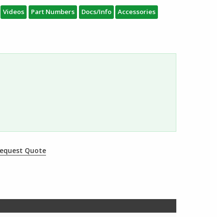
Videos
Part Numbers
Docs/Info
Accessories
equest Quote