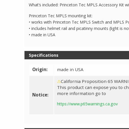
What’s included: Princeton Tec MPLS Accessory Kit wi
Princeton Tec MPLS mounting kit:
• works with Princeton Tec MPLS Switch and MPLS Po
• includes helmet rail and picatinny mounts (light is no
• made in USA
Specifications
Origin:
made in USA
⚠
California Proposition 65 WARN
This product can expose you to che
more information go to
Notice:
https://www.p65warnings.ca.gov