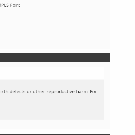
 MPLS Point
irth defects or other reproductive harm. For