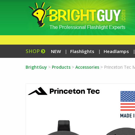
SHOP
NEW
Flashlights
Headlamps
BrightGuy
>
Products
>
Accessories
>
Princeton Tec 