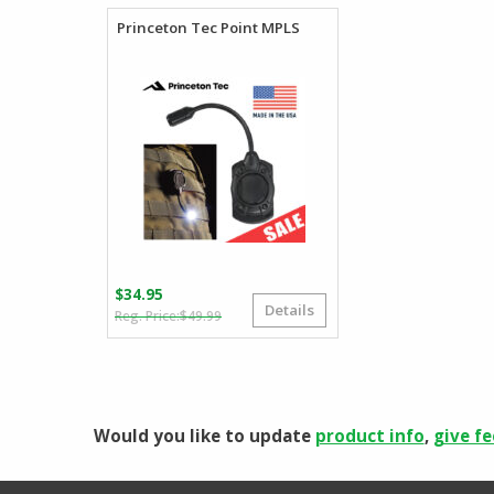
Princeton Tec Point MPLS
$
34.95
Details
Original
Current
$
49.99
price
price
was:
is:
$49.99.
$34.95.
Would you like to update
product info
,
give f