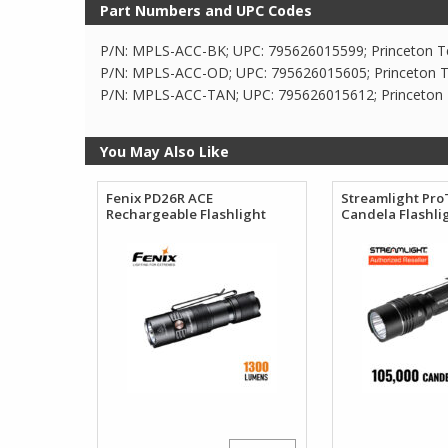
Part Numbers and UPC Codes
P/N: MPLS-ACC-BK; UPC: 795626015599; Princeton T
P/N: MPLS-ACC-OD; UPC: 795626015605; Princeton T
P/N: MPLS-ACC-TAN; UPC: 795626015612; Princeton
You May Also Like
Fenix PD26R ACE
Streamlight Pro
Rechargeable Flashlight
Candela Flashli