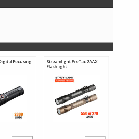
Digital Focusing
Streamlight ProTac 2AAX
Flashlight