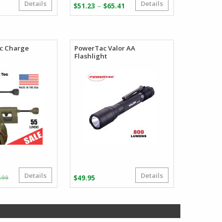
Details
Details
Price
–
$
51.23
$
65.41
range:
$51.23
through
$65.41
ec Charge
PowerTac Valor AA
Flashlight
Details
Details
Original
Current
.99
$
49.95
price
price
was:
is:
$138.99.
$83.39.