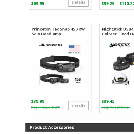
Details
–
$
69.95
$
99.25
$
110.2
Princeton Tec Snap 450 RW
Nightstick USB4
Solo Headlamp
Colored Flood 
$
39.99
$
39.45
Details
Original
Current
O
C
$
41.99
$
59.27
price
price
p
p
was:
is:
w
is
$41.99.
$39.99.
$
$
Product Accessories