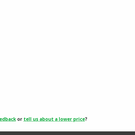
eedback
or
tell us about a lower price
?