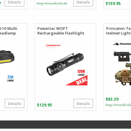
Details
Details
Original
Current
Price
7
$
218.40
$
159.95
price
price
range:
was:
is:
$99.25
$218.40.
$121.50.
through
$110.27
510 Multi
Powertac WOFT
Princeton T
Headlamp
Rechargeable Flashlight
Helmet Light
$
83.39
Details
Details
riginal
urrent
$
129.95
$
138
rice
rice
as:
:
59.27.
39.45.