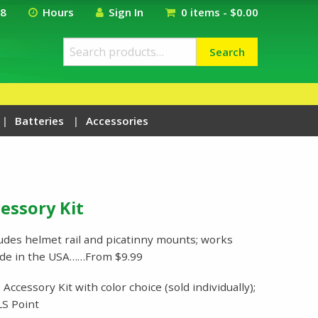
18
Hours
Sign In
0 items -
$
0.00
Search
Search
for:
Batteries
Accessories
essory Kit
udes helmet rail and picatinny mounts; works
ade in the USA……From $9.99
ccessory Kit with color choice (sold individually);
S Point