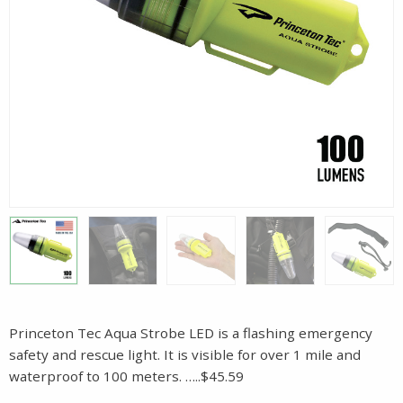
Princeton Tec Aqua Strobe LED is a flashing emergency
safety and rescue light. It is visible for over 1 mile and
waterproof to 100 meters. …..$45.59