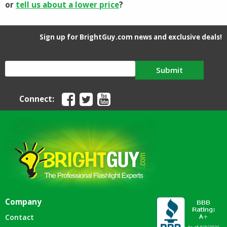
or
tell us about a lower price
?
Sign up for BrightGuy.com news and exclusive deals!
Submit
Connect:
Company
Contact