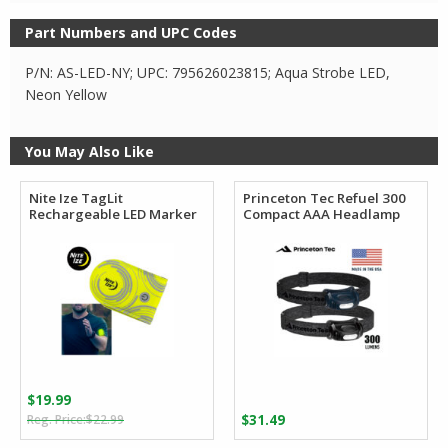
Part Numbers and UPC Codes
P/N: AS-LED-NY; UPC: 795626023815; Aqua Strobe LED,
Neon Yellow
You May Also Like
Nite Ize TagLit
Princeton Tec Refuel 300
Rechargeable LED Marker
Compact AAA Headlamp
$
19.99
Original
Current
$
22.99
$
31.49
price
price