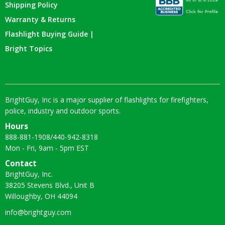
Shipping Policy
Warranty & Returns
Flashlight Buying Guide |
Bright Topics
BrightGuy, Inc is a major supplier of flashlights for firefighters,
police, industry and outdoor sports.
Hours
888-881-1908
/
440-942-8318
Mon - Fri, 9am - 5pm EST
Contact
BrightGuy, Inc.
38205 Stevens Blvd., Unit B
Willoughby, OH 44094
info@brightguy.com