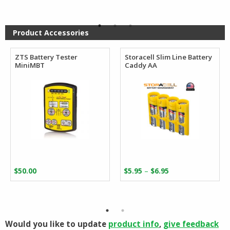
was:
is:
$22.99.
$19.99.
Product Accessories
ZTS Battery Tester
Storacell Slim Line Battery
MiniMBT
Caddy AA
Price
–
$
50.00
$
5.95
$
6.95
range:
$5.95
through
$6.95
Would you like to update
product info
,
give feedback