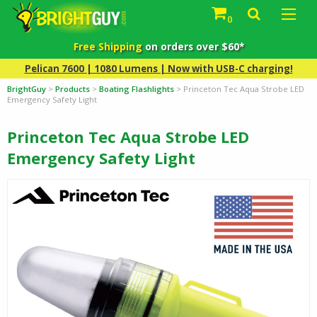
0
Free Shipping
on orders over $60*
Pelican 7600 | 1080 Lumens | Now with USB-C charging!
BrightGuy
>
Products
>
Boating Flashlights
>
Princeton Tec Aqua Strobe LED
Emergency Safety Light
Princeton Tec Aqua Strobe LED
Emergency Safety Light