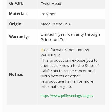
On/Off:
Twist Head
Material:
Polymer
Origin:
Made in the USA
Limited 1 year warranty through
Warranty:
Princeton Tec
⚠
California Proposition 65
WARNING:
This product can expose you to
chemicals known to the State of
California to cause cancer and
Notice:
birth defects or other
reproductive harm. For more
information go to
https://www.p65warnings.ca.gov