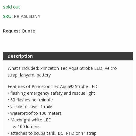
sold out
SKU:
PRIASLEDNY
Request Quote
Description
What’s included: Princeton Tec Aqua Strobe LED, Velcro
strap, lanyard, battery
Features of Princeton Tec Aqua® Strobe LED:
• flashing emergency safety and rescue light
• 60 flashes per minute
• visible for over 1 mile
• waterproof to 100 meters
• Maxbright white LED
☼ 100 lumens
• attaches to scuba tank, BC, PFD or 1″ strap