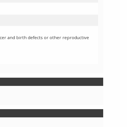
cer and birth defects or other reproductive