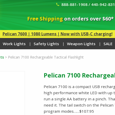
888-881-1908 / 440-942-83
Free Shipping
on orders over $60*
Pelican 7600 | 1080 Lumens | Now with USB-C charging!
Work Lights
Safety Lights
Weapon Lights
SALE
ts
>
Pelican 7100 Rechargeable Tactical Flashlight
Pelican 7100 Rechargeab
Pelican 7100 is a compact USB recharge
high performance white LED with up t
run a single AA battery in a pinch. Th
need it. The tail switch on the Pelica
program modes……$107.95