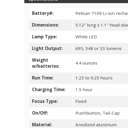
Battery#:
Pelican 7109 Li-ion recha
Dimensions:
5.12″ long x 1.1″ head di
Lamp Type:
White LED
Light Output:
695, 348 or 33 lumens
Weight
4.4 ounces
w/batteries:
Run Time:
1.25 to 9.25 hours
Charging Time:
1.5 hour
Focus Type:
Fixed
On/Off:
Pushbutton, Tail-Cap
Material:
Anodized aluminum