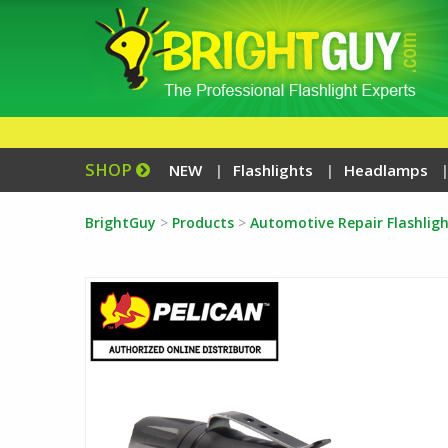
SHOP
NEW
Flashlights
Headlamps
BrightGuy
>
Products
>
Automotive Repair Flashligh