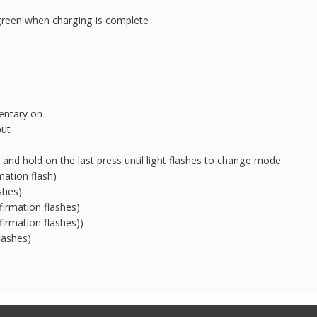
green when charging is complete
entary on
put
 and hold on the last press until light flashes to change mode
mation flash)
shes)
irmation flashes)
irmation flashes))
lashes)