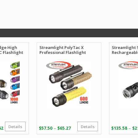
dge High
Streamlight PolyTac X
Streamlight 
 Flashlight
Professional Flashlight
Rechargeable
Details
Details
Price
Price
–
–
62
$
57.50
$
65.27
$
135.58
$
2
range:
range: