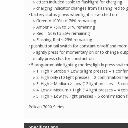
▹ attach included cable to flashlight for charging
▹ charging indicator changes from flashing red to 
• battery status glows when light is switched on
▹ Green = 100% to 76% remaining
▹ Amber = 75% to 51% remaining
▹ Red = 50% to 26% remaining
▹ Flashing Red < 25% remaining
• pushbutton tail switch for constant on/off and mom
▹ lightly press for momentary on or to change out
▹ fully press click for constant on
• 5 programmable lighting modes; lightly press switch
▹ 1. High > Strobe > Low (8 light presses – 1 confir
▹ 2. High only (10 light presses – 2 confirmation fla
▹ 3. High > Medium > Low (12 light presses – 3 conf
▹ 4. Low > Medium > High (14 light presses – 4 conf
▹ 5. High > Low (16 light presses – 5 confirmation f
Pelican 7000 Series
Specifications