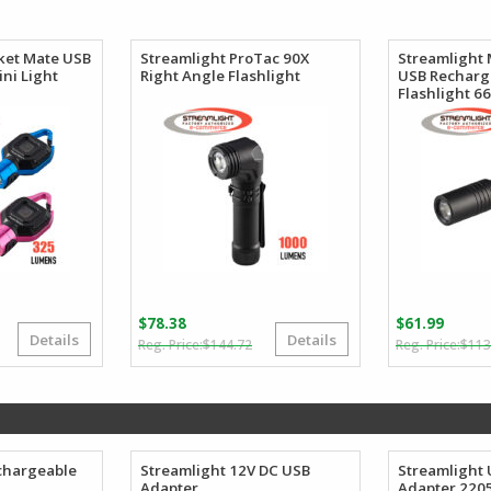
$101.86
$57.50
through
through
$106.62
$65.27
ket Mate USB
Streamlight ProTac 90X
Streamlight
ni Light
Right Angle Flashlight
USB Recharg
Flashlight 6
$
78.38
$
61.99
Details
Details
riginal
urrent
Original
Current
$
144.72
$
113
rice
rice
price
price
as:
:
was:
is:
44.05.
25.54.
$144.72.
$78.38.
chargeable
Streamlight 12V DC USB
Streamlight 
Adapter
Adapter 220