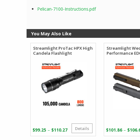
Pelican-7100-Instructions.pdf
You May Also Like
Streamlight ProTac HPX High
Streamlight We
Candela Flashlight
Performance EDC
Details
Price
–
–
$
99.25
$
110.27
$
101.86
$
106.
range: