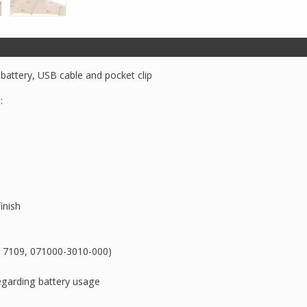
Tactical
Flashlight
quantity
 battery, USB cable and pocket clip
:
inish
rt 7109, 071000-3010-000)
egarding battery usage