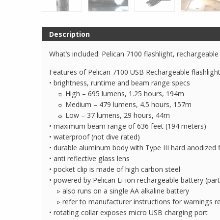
Description
What’s included: Pelican 7100 flashlight, rechargeable
Features of Pelican 7100 USB Rechargeable flashlight
• brightness, runtime and beam range specs
☼ High – 695 lumens, 1.25 hours, 194m
☼ Medium – 479 lumens, 4.5 hours, 157m
☼ Low – 37 lumens, 29 hours, 44m
• maximum beam range of 636 feet (194 meters)
• waterproof (not dive rated)
• durable aluminum body with Type III hard anodized f
• anti reflective glass lens
• pocket clip is made of high carbon steel
• powered by Pelican Li-ion rechargeable battery (pa
▹ also runs on a single AA alkaline battery
▹ refer to manufacturer instructions for warnings r
• rotating collar exposes micro USB charging port