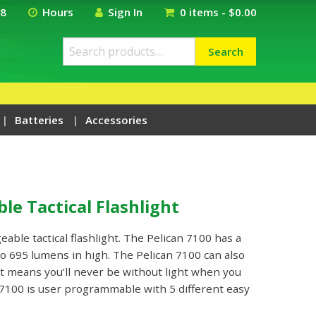
18
Hours
Sign In
0 items -
$
0.00
Search
Search
for:
Batteries
Accessories
le Tactical Flashlight
able tactical flashlight. The Pelican 7100 has a
o 695 lumens in high. The Pelican 7100 can also
at means you’ll never be without light when you
n 7100 is user programmable with 5 different easy