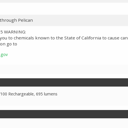
 through Pelican
 65 WARNING:
ou to chemicals known to the State of California to cause can
on go to
.gov
7100 Rechargeable, 695 lumens