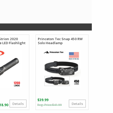
Strion 2020
Princeton Tec Snap 450 RW
 LED Flashlight
Solo Headlamp
$
39.99
Details
Details
Original
Current
Price
18.90
$
41.99
price
price
range: