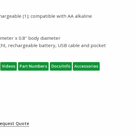
hargeable (1); compatible with AA alkaline
iameter x 0.8″ body diameter
ight, rechargeable battery, USB cable and pocket
Videos
Part Numbers
Docs/Info
Accessories
equest Quote