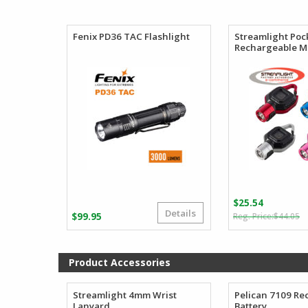
$99.25
through
$110.27
Fenix PD36 TAC Flashlight
Streamlight Poc
Rechargeable Mi
$
25.54
Details
O
C
$
99.95
$
44.05
p
p
w
is
$
$
Product Accessories
Streamlight 4mm Wrist
Pelican 7109 Re
Lanyard
Battery