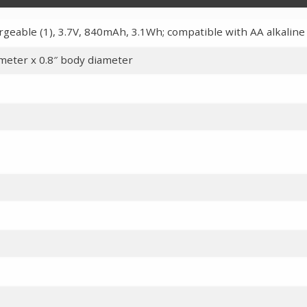
rgeable (1), 3.7V, 840mAh, 3.1Wh; compatible with AA alkaline
ameter x 0.8″ body diameter