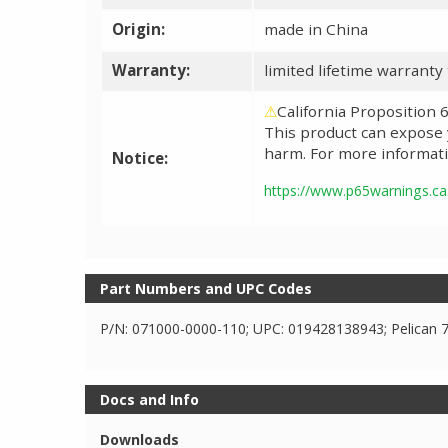
Origin:
made in China
Warranty:
limited lifetime warranty
⚠
California Proposition
This product can expose y
harm. For more informati
Notice:
https://www.p65warnings.ca
Part Numbers and UPC Codes
P/N: 071000-0000-110; UPC: 019428138943; Pelican 
Docs and Info
Downloads