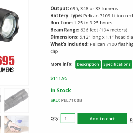
Output:
695, 348 or 33 lumens
Battery Type:
Pelican 7109 Li-ion rec
Run Time:
1.25 to 9.25 hours
Beam Range:
636 feet (194 meters)
Dimensions:
5.12″ long x 1.1″ head d
What’s Included:
Pelican 7100 flashl
clip
More info:
Description
Specifications
$
111.95
In Stock
SKU:
PEL7100B
Pelican
Add to cart
R
7100
Rechargeable