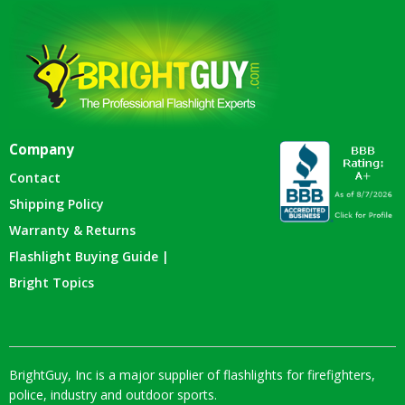
Company
Contact
Shipping Policy
Warranty & Returns
Flashlight Buying Guide |
Bright Topics
BrightGuy, Inc is a major supplier of flashlights for firefighters,
police, industry and outdoor sports.