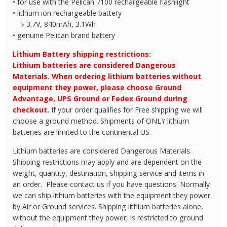
• for use with the Pelican 7100 rechargeable flashlight
• lithium ion rechargeable battery
▹ 3.7V, 840mAh, 3.1Wh
• genuine Pelican brand battery
Lithium Battery shipping restrictions:
Lithium batteries are considered Dangerous
Materials. When ordering lithium batteries without
equipment they power, please choose Ground
Advantage, UPS Ground or Fedex Ground during
checkout.
If your order qualifies for Free shipping we will
choose a ground method. Shipments of ONLY lithium
batteries are limited to the continental US.
Lithium batteries are considered Dangerous Materials.
Shipping restrictions may apply and are dependent on the
weight, quantity, destination, shipping service and items in
an order. Please contact us if you have questions. Normally
we can ship lithium batteries with the equipment they power
by Air or Ground services. Shipping lithium batteries alone,
without the equipment they power, is restricted to ground