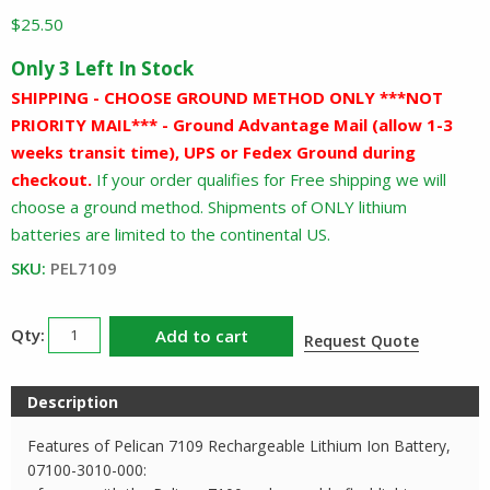
$
25.50
Only 3 Left In Stock
SHIPPING - CHOOSE GROUND METHOD ONLY ***NOT
PRIORITY MAIL*** - Ground Advantage Mail (allow 1-3
weeks transit time), UPS or Fedex Ground during
checkout.
If your order qualifies for Free shipping we will
choose a ground method. Shipments of ONLY lithium
batteries are limited to the continental US.
SKU:
PEL7109
Pelican
Add to cart
Request Quote
7109
Rechargeable
Description
Battery
quantity
Features of Pelican 7109 Rechargeable Lithium Ion Battery,
07100-3010-000: