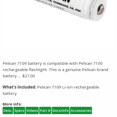
Pelican 7109 battery is compatible with Pelican 7100
rechargeable flashlight. This is a genuine Pelican brand
battery……$27.00
What’s Included:
Pelican 7109 Li-ion rechargeable
battery
More info:
Desc.
Specs
Videos
Part #
Docs/Info
Accessories