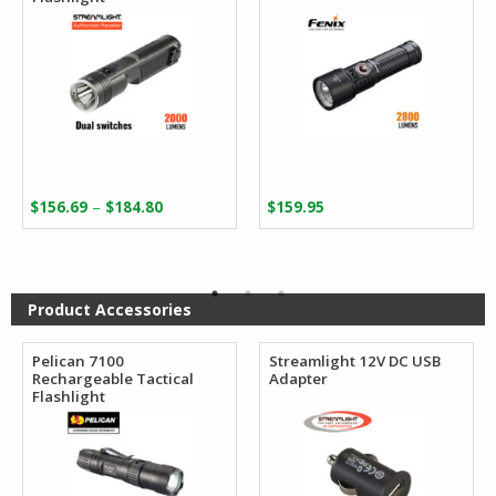
Price
–
$
156.69
$
184.80
$
159.95
range:
$156.69
through
$184.80
Product Accessories
Pelican 7100
Streamlight 12V DC USB
Rechargeable Tactical
Adapter
Flashlight