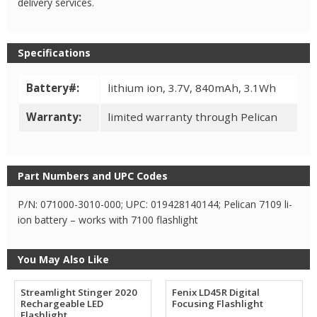
delivery services.
Specifications
Battery#:
lithium ion, 3.7V, 840mAh, 3.1Wh
Warranty:
limited warranty through Pelican
Part Numbers and UPC Codes
P/N: 071000-3010-000; UPC: 019428140144; Pelican 7109 li-
ion battery – works with 7100 flashlight
You May Also Like
Streamlight Stinger 2020
Fenix LD45R Digital
Rechargeable LED
Focusing Flashlight
Flashlight