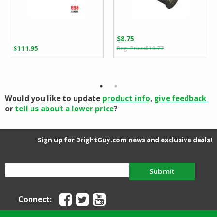
$
8.75
Original
Current
$
111.95
$
10.77
price
price
was:
is:
$10.77.
$8.75.
Would you like to update
product info
,
give feedback
or
tell us about a lower price
?
Sign up for BrightGuy.com news and exclusive deals!
Submit
Connect: