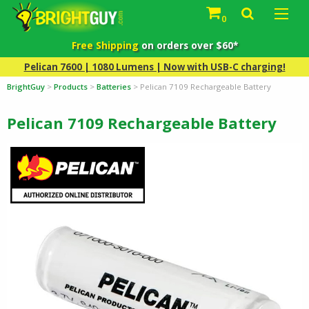
0
Free Shipping
on orders over $60*
Pelican 7600 | 1080 Lumens | Now with USB-C charging!
BrightGuy
>
Products
>
Batteries
>
Pelican 7109 Rechargeable Battery
Pelican 7109 Rechargeable Battery