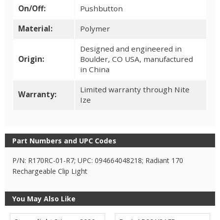
On/Off:
Pushbutton
Material:
Polymer
Designed and engineered in
Origin:
Boulder, CO USA, manufactured
in China
Limited warranty through Nite
Warranty:
Ize
Part Numbers and UPC Codes
P/N: R170RC-01-R7; UPC: 094664048218; Radiant 170
Rechargeable Clip Light
You May Also Like