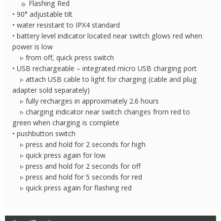
☼ Flashing Red
• 90° adjustable tilt
• water resistant to IPX4 standard
• battery level indicator located near switch glows red when
power is low
▹ from off, quick press switch
• USB rechargeable – integrated micro USB charging port
▹ attach USB cable to light for charging (cable and plug
adapter sold separately)
▹ fully recharges in approximately 2.6 hours
▹ charging indicator near switch changes from red to
green when charging is complete
• pushbutton switch
▹ press and hold for 2 seconds for high
▹ quick press again for low
▹ press and hold for 2 seconds for off
▹ press and hold for 5 seconds for red
▹ quick press again for flashing red