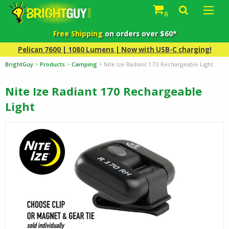
0
Free Shipping
on orders over $60*
Pelican 7600 | 1080 Lumens | Now with USB-C charging!
BrightGuy
>
Products
>
Camping
>
Nite Ize Radiant 170 Rechargeable Light
Nite Ize Radiant 170 Rechargeable
Light