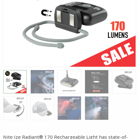
Nite Ize Radiant® 170 Rechargeable Light has state-of-