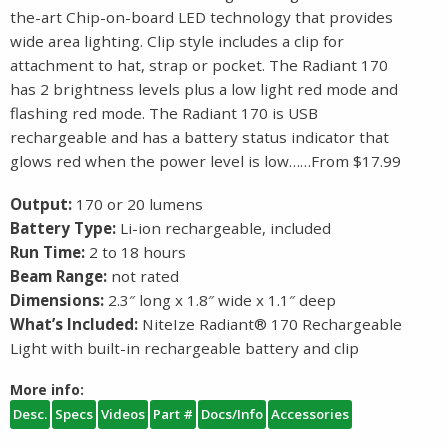
the-art Chip-on-board LED technology that provides
wide area lighting. Clip style includes a clip for
attachment to hat, strap or pocket. The Radiant 170
has 2 brightness levels plus a low light red mode and
flashing red mode. The Radiant 170 is USB
rechargeable and has a battery status indicator that
glows red when the power level is low……From $17.99
Output:
170 or 20 lumens
Battery Type:
Li-ion rechargeable, included
Run Time:
2 to 18 hours
Beam Range:
not rated
Dimensions:
2.3″ long x 1.8″ wide x 1.1″ deep
What’s Included:
NiteIze Radiant® 170 Rechargeable
Light with built-in rechargeable battery and clip
More info:
Desc.
Specs
Videos
Part #
Docs/Info
Accessories