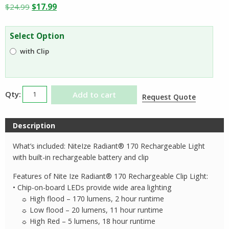
Original
Current
$
24.99
$
17.99
price
price
was:
is:
Select Option
$24.99.
$17.99.
with Clip
Nite
Add to cart
Request Quote
Ize
Radiant
Description
170
Rechargeable
What’s included: NiteIze Radiant® 170 Rechargeable Light
Light
with built-in rechargeable battery and clip
quantity
Features of Nite Ize Radiant® 170 Rechargeable Clip Light:
• Chip-on-board LEDs provide wide area lighting
☼ High flood – 170 lumens, 2 hour runtime
☼ Low flood – 20 lumens, 11 hour runtime
☼ High Red – 5 lumens, 18 hour runtime