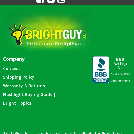
Company
Contact
Shipping Policy
Warranty & Returns
Flashlight Buying Guide |
Bright Topics
BrightGuy, Inc is a major supplier of flashlights for firefighters,