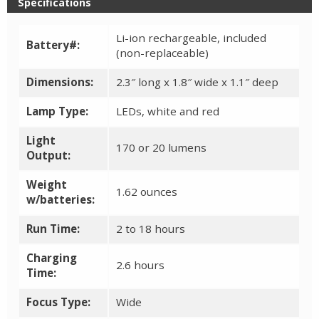
Specifications
Li-ion rechargeable, included
Battery#:
(non-replaceable)
Dimensions:
2.3″ long x 1.8″ wide x 1.1″ deep
Lamp Type:
LEDs, white and red
Light
170 or 20 lumens
Output:
Weight
1.62 ounces
w/batteries:
Run Time:
2 to 18 hours
Charging
2.6 hours
Time:
Focus Type:
Wide