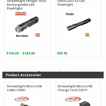
Streamlight Stinger 2020
Fenix LD22 V2 LED
Rechargeable LED
Flashlight
Flashlight
Price
–
$
156.69
$
184.80
$
65.95
range:
$156.69
through
$184.80
Product Accessories
Streamlight Micro USB
Streamlight Micro USB
Cable 22081
Charge Cord 22071