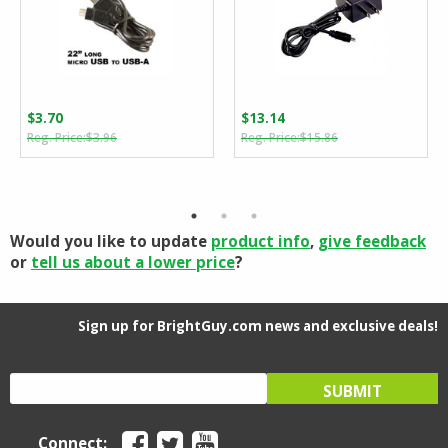
$
3.70
$
13.14
Original
Current
Original
Current
$
3.96
$
15.86
price
price
price
price
was:
is:
was:
is:
$3.96.
$3.70.
$15.86.
$13.14.
Would you like to update
product info
,
give feedback
or
tell us about a lower price
?
Sign up for BrightGuy.com news and exclusive deals!
Connect: