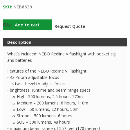
SKU:
NEB6639
NEBO
Add to cart
Request Quote
Redline
V
Description
Flashlight
quantity
What’s included: NEBO Redline V flashlight with pocket clip
and batteries
Features of the NEBO Redline V Flashlight:
• 4x Zoom adjustable focus
▹ twist bezel to adjust focus
• brightness, runtime and beam range specs
☼ High- 500 lumens, 2.5 hours, 170m
☼ Medium – 200 lumens, 6 hours, 110m
☼ Low – 50 lumens, 22 hours, 50m
☼ Strobe – 500 lumens, 6 hours
☼ SOS – 500 lumens, 48 hours
• maximum beam range of 557 feet (170 meters)