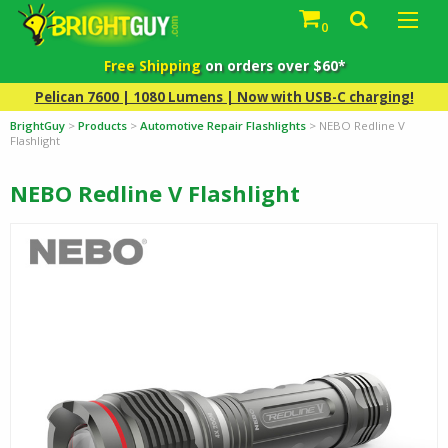
0
Free Shipping
on orders over $60*
Pelican 7600 | 1080 Lumens | Now with USB-C charging!
BrightGuy
>
Products
>
Automotive Repair Flashlights
>
NEBO Redline V
Flashlight
NEBO Redline V Flashlight