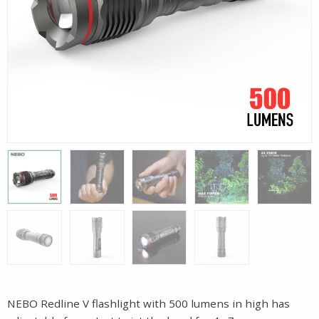
NEBO Redline V flashlight with 500 lumens in high has