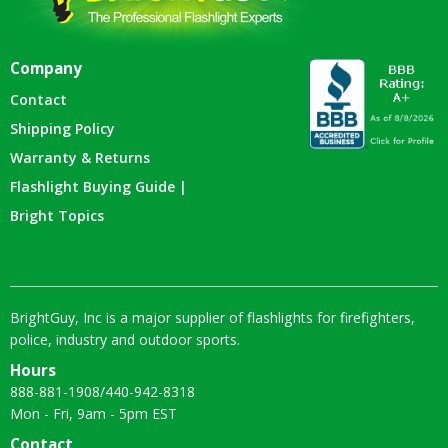
Company
Contact
Shipping Policy
Warranty & Returns
Flashlight Buying Guide |
Bright Topics
BrightGuy, Inc is a major supplier of flashlights for firefighters,
police, industry and outdoor sports.
Hours
888-881-1908
/
440-942-8318
Mon - Fri, 9am - 5pm EST
Contact