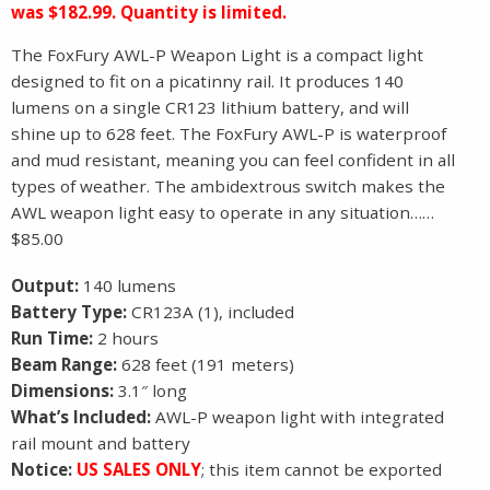
was $182.99. Quantity is limited.
The FoxFury AWL-P Weapon Light is a compact light
designed to fit on a picatinny rail. It produces 140
lumens on a single CR123 lithium battery, and will
shine up to 628 feet. The FoxFury AWL-P is waterproof
and mud resistant, meaning you can feel confident in all
types of weather. The ambidextrous switch makes the
AWL weapon light easy to operate in any situation……
$85.00
Output:
140 lumens
Battery Type:
CR123A (1), included
Run Time:
2 hours
Beam Range:
628 feet (191 meters)
Dimensions:
3.1″ long
What’s Included:
AWL-P weapon light with integrated
rail mount and battery
Notice:
US SALES ONLY
; this item cannot be exported