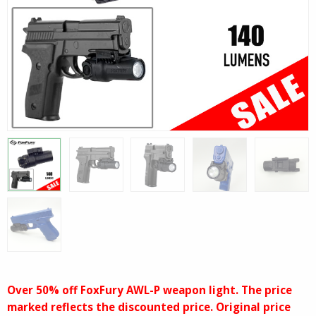
Over 50% off FoxFury AWL-P weapon light. The price
marked reflects the discounted price. Original price