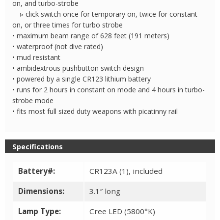
on, and turbo-strobe
▹ click switch once for temporary on, twice for constant
on, or three times for turbo strobe
• maximum beam range of 628 feet (191 meters)
• waterproof (not dive rated)
• mud resistant
• ambidextrous pushbutton switch design
• powered by a single CR123 lithium battery
• runs for 2 hours in constant on mode and 4 hours in turbo-
strobe mode
• fits most full sized duty weapons with picatinny rail
Specifications
Battery#:
CR123A (1), included
Dimensions:
3.1″ long
Lamp Type:
Cree LED (5800°K)