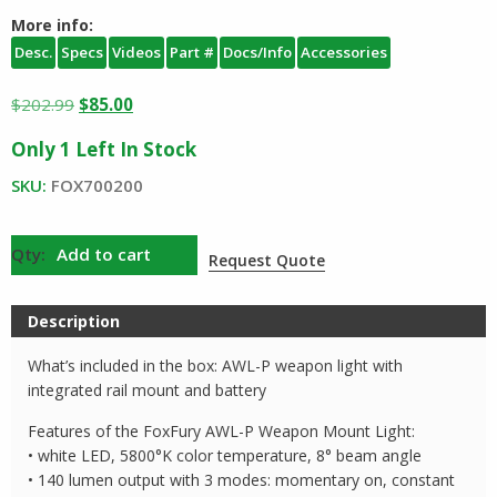
More info:
Desc.
Specs
Videos
Part #
Docs/Info
Accessories
Original
Current
$
202.99
$
85.00
price
price
Only 1 Left In Stock
was:
is:
$202.99.
$85.00.
SKU:
FOX700200
FoxFury
Add to cart
Request Quote
AWL
Weapon
Description
Light
quantity
What’s included in the box: AWL-P weapon light with
integrated rail mount and battery
Features of the FoxFury AWL-P Weapon Mount Light:
• white LED, 5800°K color temperature, 8° beam angle
• 140 lumen output with 3 modes: momentary on, constant