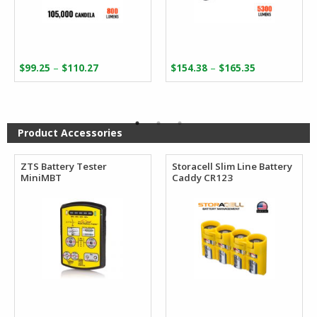
Price
Price
–
–
$
99.25
$
110.27
$
154.38
$
165.35
range:
range:
$99.25
$154.38
through
through
$110.27
$165.35
Product Accessories
ZTS Battery Tester
Storacell Slim Line Battery
MiniMBT
Caddy CR123