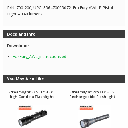
P/N: 700-200; UPC: 856470005072; FoxFury AWL-P Pistol
Light – 140 lumens
Docs and Info
Downloads
FoxFury_AWL_instructions.pdf
You May Also Like
Streamlight ProTac HPX
Streamlight ProTac HL6
High Candela Flashlight
Rechargeable Flashlight