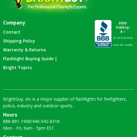
Company
Contact
Shipping Policy
Warranty & Returns
Flashlight Buying Guide |
Bright Topics
BrightGuy, Inc is a major supplier of flashlights for firefighters,
police, industry and outdoor sports.
Hours
888-881-1908
/
440-942-8318
Mon - Fri, 9am - 5pm EST