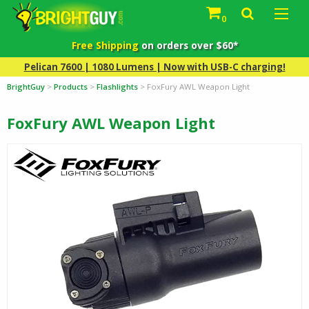
0
Free Shipping
on orders over $60*
Pelican 7600 | 1080 Lumens | Now with USB-C charging!
BrightGuy
>
Products
>
Flashlights
>
FoxFury AWL Weapon Light
FoxFury AWL Weapon Light