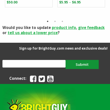
Price
–
$
50.00
$
5.95
$
6.95
range:
$5.95
through
$6.95
Would you like to update
product info
,
give feedback
or
tell us about a lower price
?
Sign up for BrightGuy.com news and exclusive deals!
Submit
Connect: