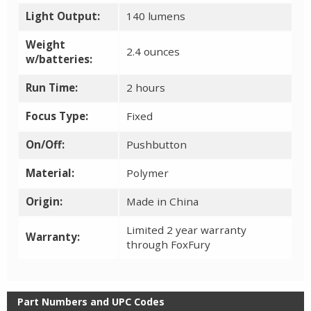
Light Output:
140 lumens
Weight
2.4 ounces
w/batteries:
Run Time:
2 hours
Focus Type:
Fixed
On/Off:
Pushbutton
Material:
Polymer
Origin:
Made in China
Limited 2 year warranty
Warranty:
through FoxFury
Part Numbers and UPC Codes