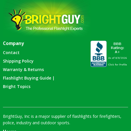
Company
Contact
Shipping Policy
Warranty & Returns
Flashlight Buying Guide |
Bright Topics
BrightGuy, Inc is a major supplier of flashlights for firefighters,
police, industry and outdoor sports.