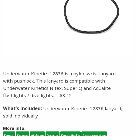
Underwater Kinetics 12836 is a nylon wrist lanyard
with pushlock. This lanyard is compatible with
Underwater Kinetics Nitex, Super Q and Aqualite
flashlights / dive lights……$3.45
What’s Included:
Underwater Kinetics 12836 lanyard;
sold individually
More info:
Desc.
Specs
Videos
Part #
Docs/Info
Accessories