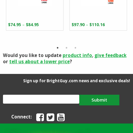
Price
Price
–
–
$
74.95
$
84.95
$
97.90
$
110.16
range:
range:
$74.95
$97.90
through
through
$84.95
$110.16
Would you like to update
product info
,
give feedback
or
tell us about a lower price
?
Sign up for BrightGuy.com news and exclusive deals!
Submit
Connect: