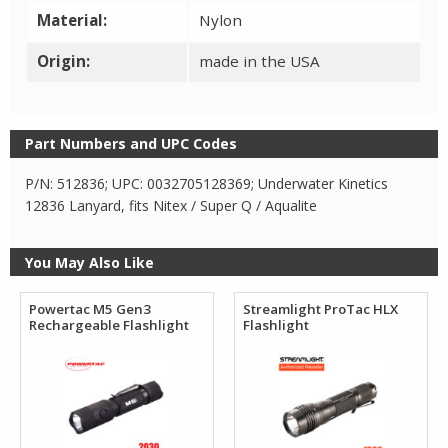
Material:
Nylon
Origin:
made in the USA
Part Numbers and UPC Codes
P/N: 512836; UPC: 0032705128369; Underwater Kinetics
12836 Lanyard, fits Nitex / Super Q / Aqualite
You May Also Like
Powertac M5 Gen3
Streamlight ProTac HLX
Rechargeable Flashlight
Flashlight