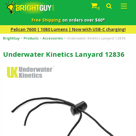
0
Free Shipping
on orders over $60*
Pelican 7600 | 1080 Lumens | Now with USB-C charging!
BrightGuy
>
Products
>
Accessories
>
Underwater Kinetics Lanyard 12836
Underwater Kinetics Lanyard 12836