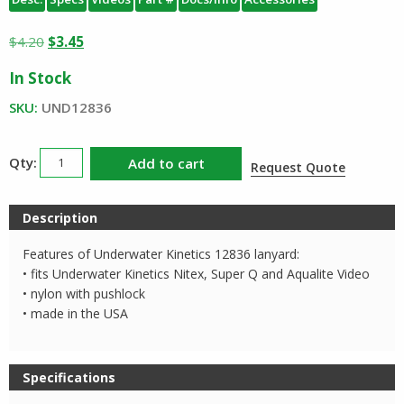
Original
Current
$
4.20
$
3.45
price
price
In Stock
was:
is:
$4.20.
$3.45.
SKU:
UND12836
Underwater
Add to cart
Request Quote
Kinetics
Lanyard
Description
12836
quantity
Features of Underwater Kinetics 12836 lanyard:
• fits Underwater Kinetics Nitex, Super Q and Aqualite Video
• nylon with pushlock
• made in the USA
Specifications