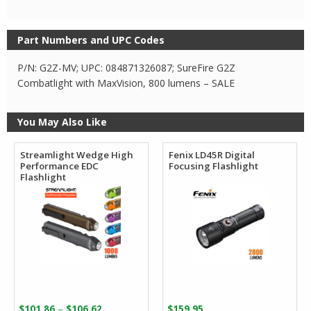
Part Numbers and UPC Codes
P/N: G2Z-MV; UPC: 084871326087; SureFire G2Z
Combatlight with MaxVision, 800 lumens – SALE
You May Also Like
Streamlight Wedge High
Fenix LD45R Digital
Performance EDC
Focusing Flashlight
Flashlight
Price
–
$
101.86
$
106.62
$
159.95