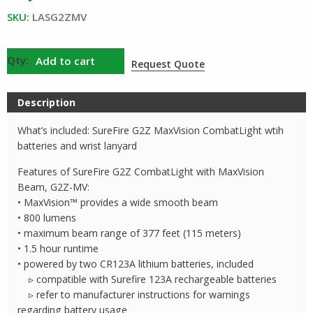
$149.00.
$134.00.
SKU:
LASG2ZMV
SureFire
Add to cart
Request Quote
G2Z
CombatLight
Description
with
MaxVision
What’s included: SureFire G2Z MaxVision CombatLight wtih
quantity
batteries and wrist lanyard
Features of SureFire G2Z CombatLight with MaxVision
Beam, G2Z-MV:
• MaxVision™ provides a wide smooth beam
• 800 lumens
• maximum beam range of 377 feet (115 meters)
• 1.5 hour runtime
• powered by two CR123A lithium batteries, included
▹ compatible with Surefire 123A rechargeable batteries
▹ refer to manufacturer instructions for warnings
regarding battery usage