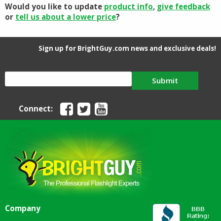
Would you like to update
product info
,
give feedback
or
tell us about a lower price
?
Sign up for BrightGuy.com news and exclusive deals!
Submit
Connect:
Company