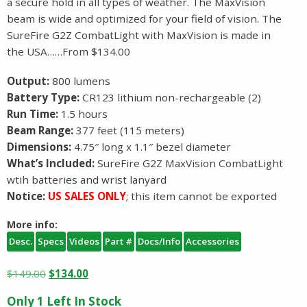
a secure hold in all types of weather. The MaxVision
beam is wide and optimized for your field of vision. The
SureFire G2Z CombatLight with MaxVision is made in
the USA……From $134.00
Output:
800 lumens
Battery Type:
CR123 lithium non-rechargeable (2)
Run Time:
1.5 hours
Beam Range:
377 feet (115 meters)
Dimensions:
4.75″ long x 1.1″ bezel diameter
What’s Included:
SureFire G2Z MaxVision CombatLight
wtih batteries and wrist lanyard
Notice:
US SALES ONLY
; this item cannot be exported
More info:
Desc.
Specs
Videos
Part #
Docs/Info
Accessories
Original
Current
$
149.00
$
134.00
price
price
Only 1 Left In Stock
was:
is: