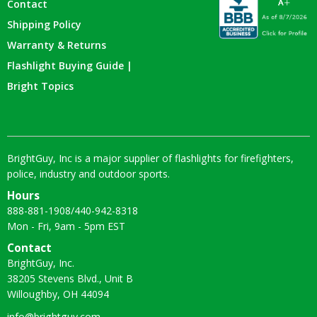
Contact
Shipping Policy
Warranty & Returns
Flashlight Buying Guide |
Bright Topics
BrightGuy, Inc is a major supplier of flashlights for firefighters,
police, industry and outdoor sports.
Hours
888-881-1908
/
440-942-8318
Mon - Fri, 9am - 5pm EST
Contact
BrightGuy, Inc.
38205 Stevens Blvd., Unit B
Willoughby, OH 44094
info@brightguy.com