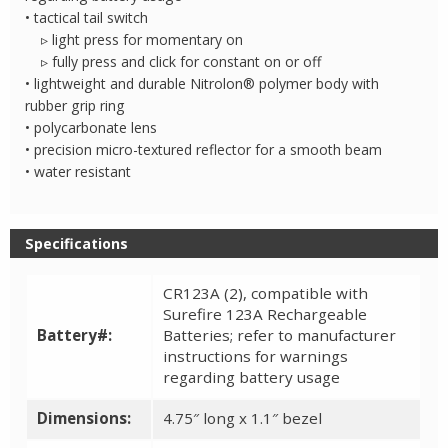
• tactical tail switch
▹ light press for momentary on
▹ fully press and click for constant on or off
• lightweight and durable Nitrolon® polymer body with
rubber grip ring
• polycarbonate lens
• precision micro-textured reflector for a smooth beam
• water resistant
Specifications
CR123A (2), compatible with
Surefire 123A Rechargeable
Battery#:
Batteries; refer to manufacturer
instructions for warnings
regarding battery usage
Dimensions:
4.75″ long x 1.1″ bezel