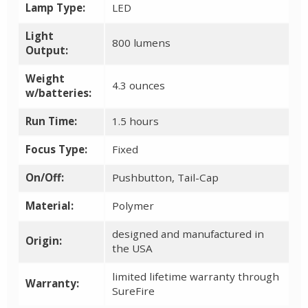
Lamp Type:
LED
Light
800 lumens
Output:
Weight
4.3 ounces
w/batteries:
Run Time:
1.5 hours
Focus Type:
Fixed
On/Off:
Pushbutton, Tail-Cap
Material:
Polymer
designed and manufactured in
Origin:
the USA
limited lifetime warranty through
Warranty:
SureFire