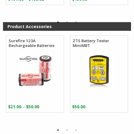
range:
$101.86
through
$106.62
Product Accessories
Surefire 123A
ZTS Battery Tester
Rechargeable Batteries
MiniMBT
Price
–
$
21.00
$
50.00
$
50.00
range:
$21.00
through
$50.00