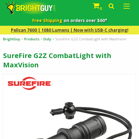
0
Free Shipping
on orders over $60*
Pelican 7600 | 1080 Lumens | Now with USB-C charging!
BrightGuy
>
Products
>
Duty
>
SureFire G2Z CombatLight with MaxVision
SureFire G2Z CombatLight with
MaxVision