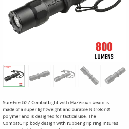
SureFire G2Z CombatLight with MaxVision beam is
made of a super lightweight and durable Nitrolon®
polymer and is designed for tactical use. The
CombatGrip body design with rubber grip ring insures