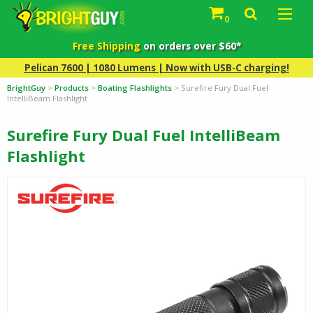
0
Free Shipping
on orders over $60*
Pelican 7600 | 1080 Lumens | Now with USB-C charging!
BrightGuy
>
Products
>
Boating Flashlights
>
Surefire Fury Dual Fuel
IntelliBeam Flashlight
Surefire Fury Dual Fuel IntelliBeam
Flashlight