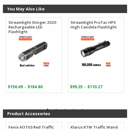
You May Also Like
Streamlight Stinger 2020
Streamlight ProTac HPX
Rechargeable LED
High Candela Flashlight
Flashlight
Price
Price
–
–
$
156.69
$
184.80
$
99.25
$
110.27
range:
range:
$156.69
$99.25
through
through
$184.80
$110.27
Product Accessories
Fenix AOT03 Red Traffic
Klarus KTW Traffic Wand