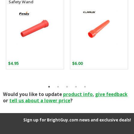
Safety Wand
$
4.95
$
6.00
Would you like to update
product info
,
give feedback
or
tell us about a lower price
?
Sign up for BrightGuy.com news and exclusive deals!