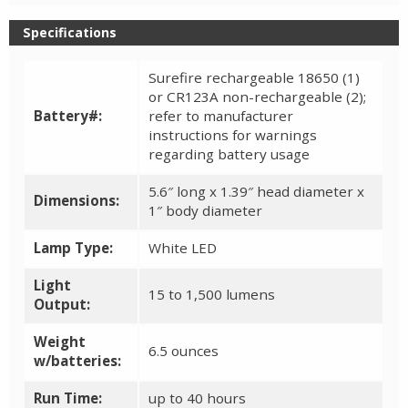
Specifications
Surefire rechargeable 18650 (1)
or CR123A non-rechargeable (2);
Battery#:
refer to manufacturer
instructions for warnings
regarding battery usage
5.6″ long x 1.39″ head diameter x
Dimensions:
1″ body diameter
Lamp Type:
White LED
Light
15 to 1,500 lumens
Output:
Weight
6.5 ounces
w/batteries:
Run Time:
up to 40 hours