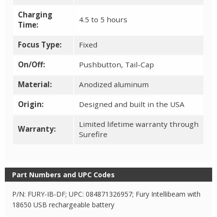
Charging
4.5 to 5 hours
Time:
Focus Type:
Fixed
On/Off:
Pushbutton, Tail-Cap
Material:
Anodized aluminum
Origin:
Designed and built in the USA
Limited lifetime warranty through
Warranty:
Surefire
Part Numbers and UPC Codes
P/N: FURY-IB-DF; UPC: 084871326957; Fury Intellibeam with
18650 USB rechargeable battery