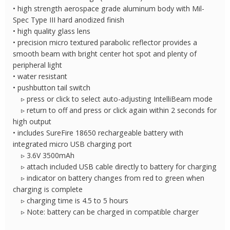
• high strength aerospace grade aluminum body with Mil-
Spec Type III hard anodized finish
• high quality glass lens
• precision micro textured parabolic reflector provides a
smooth beam with bright center hot spot and plenty of
peripheral light
• water resistant
• pushbutton tail switch
▹ press or click to select auto-adjusting IntelliBeam mode
▹ return to off and press or click again within 2 seconds for
high output
• includes SureFire 18650 rechargeable battery with
integrated micro USB charging port
▹ 3.6V 3500mAh
▹ attach included USB cable directly to battery for charging
▹ indicator on battery changes from red to green when
charging is complete
▹ charging time is 4.5 to 5 hours
▹ Note: battery can be charged in compatible charger