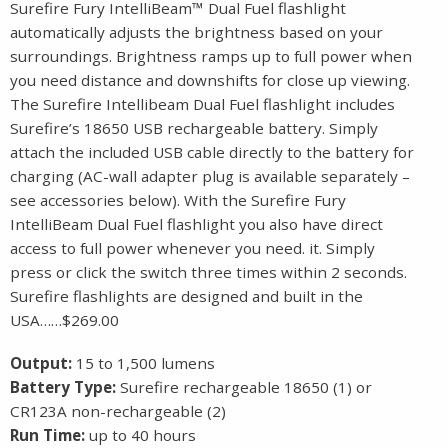
Surefire Fury IntelliBeam™ Dual Fuel flashlight
automatically adjusts the brightness based on your
surroundings. Brightness ramps up to full power when
you need distance and downshifts for close up viewing.
The Surefire Intellibeam Dual Fuel flashlight includes
Surefire’s 18650 USB rechargeable battery. Simply
attach the included USB cable directly to the battery for
charging (AC-wall adapter plug is available separately –
see accessories below). With the Surefire Fury
IntelliBeam Dual Fuel flashlight you also have direct
access to full power whenever you need. it. Simply
press or click the switch three times within 2 seconds.
Surefire flashlights are designed and built in the
USA……$269.00
Output:
15 to 1,500 lumens
Battery Type:
Surefire rechargeable 18650 (1) or
CR123A non-rechargeable (2)
Run Time:
up to 40 hours