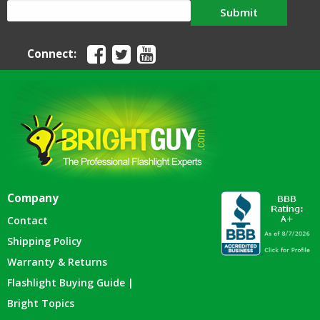
Submit
Connect:
Company
Contact
Shipping Policy
Warranty & Returns
Flashlight Buying Guide |
Bright Topics