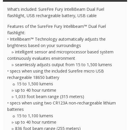
IntelliBeam
What’s included: SureFire Fury IntelliBeam Dual Fuel
Flashlight
flashlight, USB rechargeable battery, USB cable
quantity
Features of the SureFire Fury Intellibeam™ Dual Fuel
flashlight:
• Intellibeam™ Technology automatically adjusts the
brightness based on your surroundings
▹ intelligent sensor and microprocessor based system
continuously evaluates environment
▹ seamlessly adjusts output from 15 to 1,500 lumens
• specs when using the included Surefire micro USB
rechargeable 18650 battery
☼ 15 to 1,500 lumens
▹ up to 40 hour runtime
▹ 1,033 foot beam range (315 meters)
• specs when using two CR123A non-rechargeable lithium
batteries
☼ 15 to 1,100 lumens
▹ up to 40 hour runtime
▹ 836 foot beam range (255 meters)