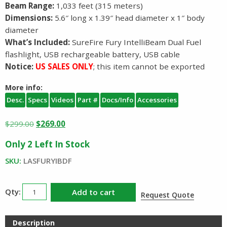
Beam Range:
1,033 feet (315 meters)
Dimensions:
5.6″ long x 1.39″ head diameter x 1″ body
diameter
What’s Included:
SureFire Fury IntelliBeam Dual Fuel
flashlight, USB rechargeable battery, USB cable
Notice:
US SALES ONLY
; this item cannot be exported
More info:
Desc.
Specs
Videos
Part #
Docs/Info
Accessories
Original
Current
$
299.00
$
269.00
price
price
Only 2 Left In Stock
was:
is:
$299.00.
$269.00.
SKU:
LASFURYIBDF
Surefire
Add to cart
Request Quote
Fury
Dual
Description
Fuel