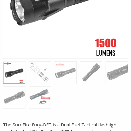
The SureFire Fury-DFT is a Dual Fuel Tactical flashlight