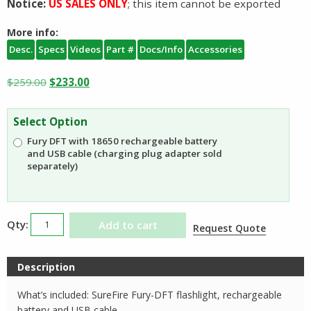
Notice:
US SALES ONLY
; this item cannot be exported
More info:
Desc.
Specs
Videos
Part #
Docs/Info
Accessories
Original
Current
$
259.00
$
233.00
price
price
was:
is:
Select Option
$259.00.
$233.00.
Fury DFT with 18650 rechargeable battery
and USB cable (charging plug adapter sold
separately)
SureFire
Add to cart
Request Quote
Fury
DFT
Description
Dual
Fuel
What’s included: SureFire Fury-DFT flashlight, rechargeable
Flashlight
battery and USB cable