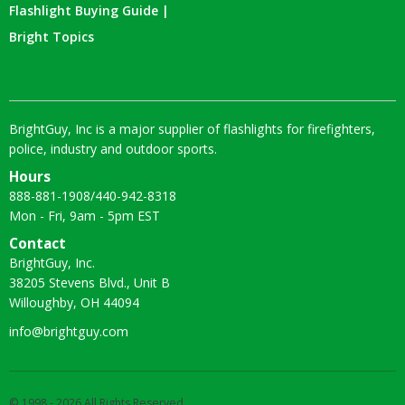
Flashlight Buying Guide |
Bright Topics
BrightGuy, Inc is a major supplier of flashlights for firefighters,
police, industry and outdoor sports.
Hours
888-881-1908
/
440-942-8318
Mon - Fri, 9am - 5pm EST
Contact
BrightGuy, Inc.
38205 Stevens Blvd., Unit B
Willoughby, OH 44094
info@brightguy.com
© 1998 - 2026 All Rights Reserved