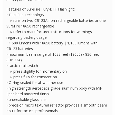
quantity
Features of SureFire Fury-DFT Flashlight:
• Dual Fuel technology
▹ runs on two CR123A non-rechargeable batteries or one
SureFire 18650 rechargeable
▹ refer to manufacturer instructions for warnings
regarding battery usage
• 1,500 lumens with 18650 battery | 1,100 lumens with
CR123 batteries
• maximum beam range of 1033 feet (18650) / 836 feet
(CR123A)
• tactical tail switch
▹ press slightly for momentary on
▹ press fully for constant on
• O-ring sealed for all weather use
• high strength aerospace grade aluminum body with Mil-
Spec hard anodized finish
• unbreakable glass lens
• precision micro textured reflector provides a smooth beam
• built for tactical professionals