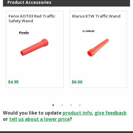
Product Accessories
Fenix AOT03 Red Traffic
Klarus KTW Traffic Wand
Safety Wand
$
4.95
$
6.00
Would you like to update
product info
,
give feedback
or
tell us about a lower price
?