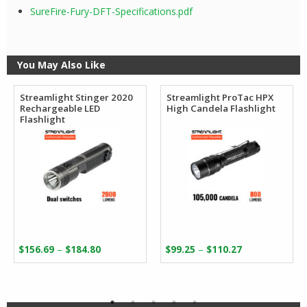
SureFire-Fury-DFT-Specifications.pdf
You May Also Like
Streamlight Stinger 2020
Streamlight ProTac HPX
Rechargeable LED
High Candela Flashlight
Flashlight
Price
Price
–
–
$
156.69
$
184.80
$
99.25
$
110.27
range:
range:
$156.69
$99.25
through
through
$184.80
$110.27