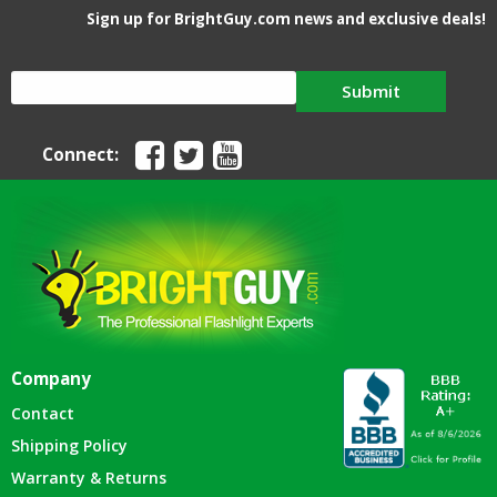
Sign up for BrightGuy.com news and exclusive deals!
Submit
Connect:
Company
Contact
Shipping Policy
Warranty & Returns