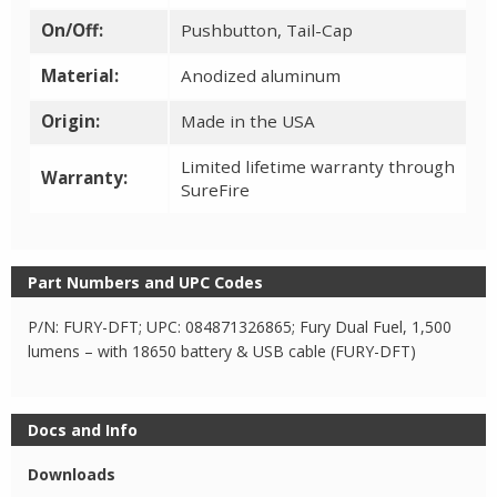
On/Off:
Pushbutton, Tail-Cap
Material:
Anodized aluminum
Origin:
Made in the USA
Limited lifetime warranty through
Warranty:
SureFire
Part Numbers and UPC Codes
P/N: FURY-DFT; UPC: 084871326865; Fury Dual Fuel, 1,500
lumens – with 18650 battery & USB cable (FURY-DFT)
Docs and Info
Downloads