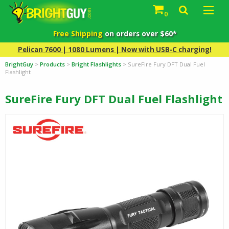
0
Free Shipping
on orders over $60*
Pelican 7600 | 1080 Lumens | Now with USB-C charging!
BrightGuy
>
Products
>
Bright Flashlights
>
SureFire Fury DFT Dual Fuel
Flashlight
SureFire Fury DFT Dual Fuel Flashlight