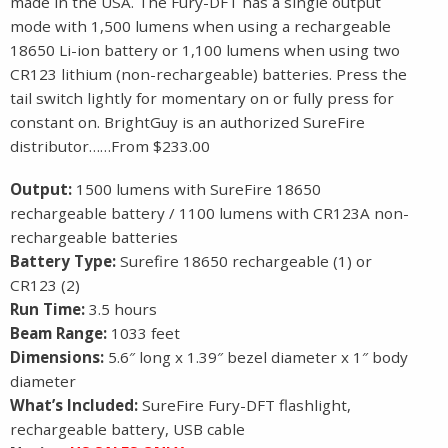
made in the USA. The Fury-DFT has a single output
mode with 1,500 lumens when using a rechargeable
18650 Li-ion battery or 1,100 lumens when using two
CR123 lithium (non-rechargeable) batteries. Press the
tail switch lightly for momentary on or fully press for
constant on. BrightGuy is an authorized SureFire
distributor……From $233.00
Output:
1500 lumens with SureFire 18650
rechargeable battery / 1100 lumens with CR123A non-
rechargeable batteries
Battery Type:
Surefire 18650 rechargeable (1) or
CR123 (2)
Run Time:
3.5 hours
Beam Range:
1033 feet
Dimensions:
5.6″ long x 1.39″ bezel diameter x 1″ body
diameter
What’s Included:
SureFire Fury-DFT flashlight,
rechargeable battery, USB cable