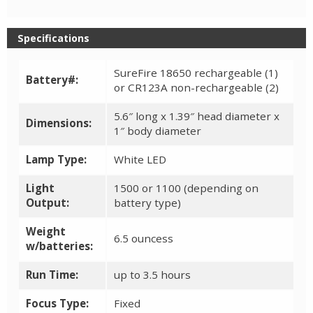
Specifications
SureFire 18650 rechargeable (1)
Battery#:
or CR123A non-rechargeable (2)
5.6″ long x 1.39″ head diameter x
Dimensions:
1″ body diameter
Lamp Type:
White LED
Light
1500 or 1100 (depending on
Output:
battery type)
Weight
6.5 ouncess
w/batteries:
Run Time:
up to 3.5 hours
Focus Type:
Fixed