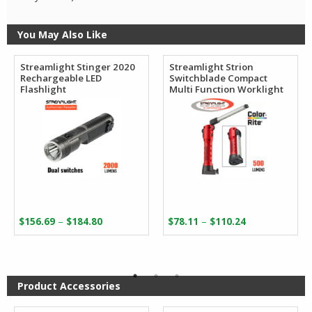
You May Also Like
Streamlight Stinger 2020
Streamlight Strion
Rechargeable LED
Switchblade Compact
Flashlight
Multi Function Worklight
Price
Price
–
–
$
156.69
$
184.80
$
78.11
$
110.24
range:
range:
$156.69
$78.11
through
through
$184.80
$110.24
Product Accessories