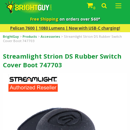
0
Free Shipping
on orders over $60*
Pelican 7600 | 1080 Lumens | Now with USB-C charging!
BrightGuy
>
Products
>
Accessories
>
Streamlight Strion DS Rubber Switch
Cover Boot 747703
Streamlight Strion DS Rubber Switch
Cover Boot 747703