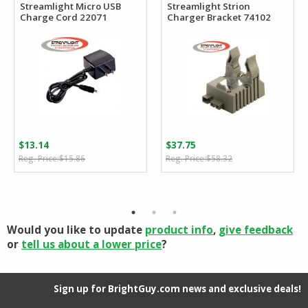
Streamlight Micro USB
Streamlight Strion
Charge Cord 22071
Charger Bracket 74102
$
13.14
$
37.75
Original
Current
Original
Current
$
15.86
$
58.32
price
price
price
price
was:
is:
was:
is:
$15.86.
$13.14.
$58.32.
$37.75.
Would you like to update
product info
,
give feedback
or
tell us about a lower price
?
Sign up for BrightGuy.com news and exclusive deals!