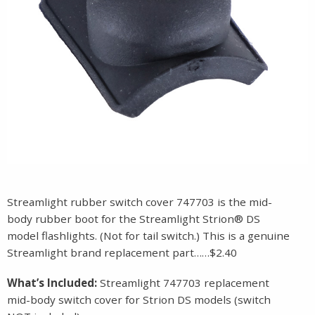
Streamlight rubber switch cover 747703 is the mid-
body rubber boot for the Streamlight Strion® DS
model flashlights. (Not for tail switch.) This is a genuine
Streamlight brand replacement part……$2.40
What’s Included:
Streamlight 747703 replacement
mid-body switch cover for Strion DS models (switch