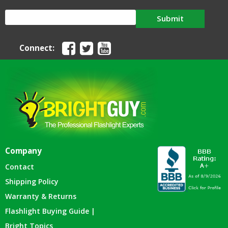
Submit
Connect:
Company
Contact
Shipping Policy
Warranty & Returns
Flashlight Buying Guide |
Bright Topics