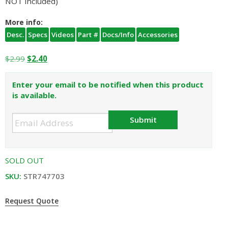
NOT included)
More info:
Desc.
Specs
Videos
Part #
Docs/Info
Accessories
Original
Current
$
2.99
$
2.40
price
price
was:
is:
Enter your email to be notified when this product
$2.99.
$2.40.
is available.
Submit
SOLD OUT
SKU:
STR747703
Request Quote