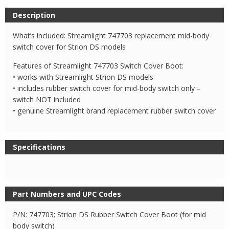
Description
What’s included: Streamlight 747703 replacement mid-body
switch cover for Strion DS models
Features of Streamlight 747703 Switch Cover Boot:
• works with Streamlight Strion DS models
• includes rubber switch cover for mid-body switch only –
switch NOT included
• genuine Streamlight brand replacement rubber switch cover
Specifications
Part Numbers and UPC Codes
P/N: 747703; Strion DS Rubber Switch Cover Boot (for mid
body switch)