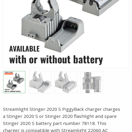
Streamlight Stinger 2020 S PiggyBack charger charges
a Stinger 2020 S or Stinger 2020 flashlight and spare
Stinger 2020 S battery part number 78118. This
charger is compatible with Streamlight 22060 AC