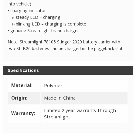
into vehicle)
• charging indicator
▹ steady LED – charging
▹ blinking LED – charging is complete
• genuine Streamlight brand charger
Note: Streamlight 78105 Stinger 2020 battery carrier with
two SL-B26 batteries can be charged in the piggyback slot
Specifications
Material:
Polymer
Origin:
Made in China
Limited 2 year warranty through
Warranty:
Streamlight