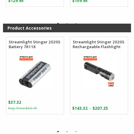
$
129.95
$
159.95
Product Accessories
Streamlight Stinger 2020S
Streamlight Stinger 2020S
Battery 78118
Rechargeable Flashlight
$
37.32
Original
Current
Price
–
$
53.76
$
143.32
$
207.25
price
price
range:
was:
is:
$143.32
$53.76.
$37.32.
through
$207.25