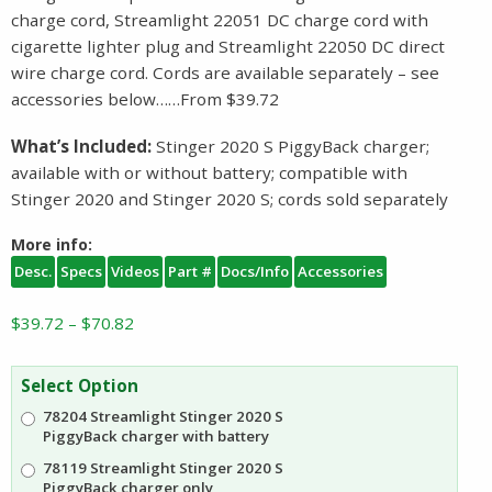
charge cord, Streamlight 22051 DC charge cord with
cigarette lighter plug and Streamlight 22050 DC direct
wire charge cord. Cords are available separately – see
accessories below……From $39.72
What’s Included:
Stinger 2020 S PiggyBack charger;
available with or without battery; compatible with
Stinger 2020 and Stinger 2020 S; cords sold separately
More info:
Desc.
Specs
Videos
Part #
Docs/Info
Accessories
Price
$
39.72
–
$
70.82
range:
$39.72
Select Option
through
78204 Streamlight Stinger 2020 S
$70.82
PiggyBack charger with battery
78119 Streamlight Stinger 2020 S
PiggyBack charger only