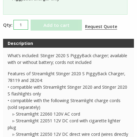
Streamlight
Add to cart
Request Quote
Stinger
2020S
Description
PiggyBack
Charger
What’s included: Stinger 2020 S PiggyBack charger; available
quantity
with or without battery; cords not included
Features of Streamlight Stinger 2020 S PiggyBack Charger,
78119 and 28204:
• compatible with Streamlight Stinger 2020 and Stinger 2020
S flashlights only
• compatible with the following Streamlight charge cords
(sold separately)
▹ Streamlight 22060 120V AC cord
▹ Streamlight 22051 12V DC cord with cigarette lighter
plug
▹ Streamlight 22050 12V DC direct wire cord (wires directly