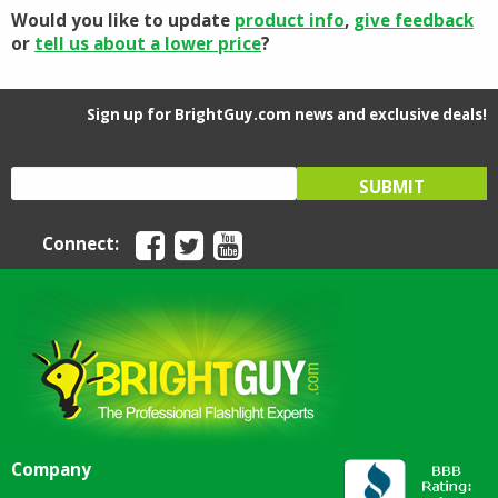
Would you like to update
product info
,
give feedback
or
tell us about a lower price
?
Sign up for BrightGuy.com news and exclusive deals!
Connect:
Company