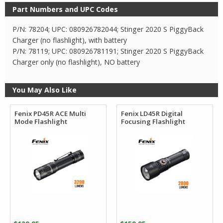
Part Numbers and UPC Codes
P/N: 78204; UPC: 080926782044; Stinger 2020 S PiggyBack
Charger (no flashlight), with battery
P/N: 78119; UPC: 080926781191; Stinger 2020 S PiggyBack
Charger only (no flashlight), NO battery
You May Also Like
Fenix PD45R ACE Multi
Fenix LD45R Digital
Mode Flashlight
Focusing Flashlight