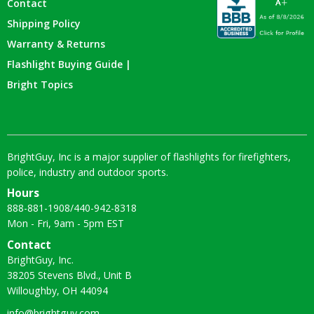
Contact
Shipping Policy
Warranty & Returns
Flashlight Buying Guide |
Bright Topics
BrightGuy, Inc is a major supplier of flashlights for firefighters,
police, industry and outdoor sports.
Hours
888-881-1908
/
440-942-8318
Mon - Fri, 9am - 5pm EST
Contact
BrightGuy, Inc.
38205 Stevens Blvd., Unit B
Willoughby, OH 44094
info@brightguy.com