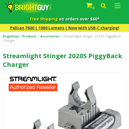
0
Free Shipping
on orders over $60*
Pelican 7600 | 1080 Lumens | Now with USB-C charging!
BrightGuy
>
Products
>
Accessories
>
Streamlight Stinger 2020S PiggyBack
Charger
Streamlight Stinger 2020S PiggyBack
Charger