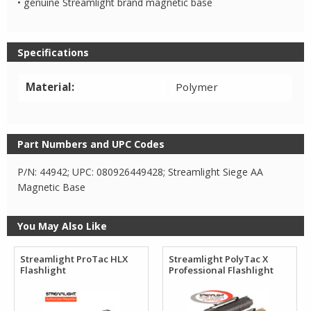
• genuine Streamlight brand magnetic base
Specifications
Material:
Polymer
Part Numbers and UPC Codes
P/N: 44942; UPC: 080926449428; Streamlight Siege AA
Magnetic Base
You May Also Like
Streamlight ProTac HLX
Streamlight PolyTac X
Flashlight
Professional Flashlight