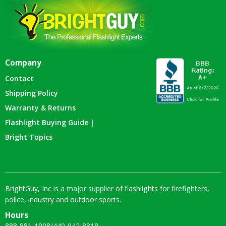
Company
Contact
Shipping Policy
Warranty & Returns
Flashlight Buying Guide |
Bright Topics
BrightGuy, Inc is a major supplier of flashlights for firefighters,
police, industry and outdoor sports.
Hours
888-881-1908
/
440-942-8318