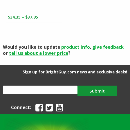
Price
–
$
34.35
$
37.95
range:
$34.35
through
$37.95
Would you like to update
product info
,
give feedback
or
tell us about a lower price
?
Sign up for BrightGuy.com news and exclusive deals!
Submit
Connect: