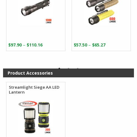
Price
Price
–
–
$
97.90
$
110.16
$
57.50
$
65.27
range:
range:
$97.90
$57.50
through
through
$110.16
$65.27
Product Accessories
Streamlight Siege AA LED
Lantern