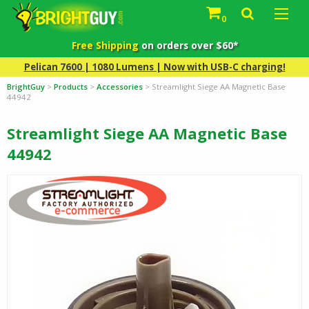
0
Free Shipping
on orders over $60*
Pelican 7600 | 1080 Lumens | Now with USB-C charging!
BrightGuy
>
Products
>
Accessories
>
Streamlight Siege AA Magnetic Base
44942
Streamlight Siege AA Magnetic Base
44942