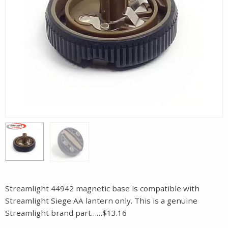
Streamlight 44942 magnetic base is compatible with
Streamlight Siege AA lantern only. This is a genuine
Streamlight brand part……$13.16