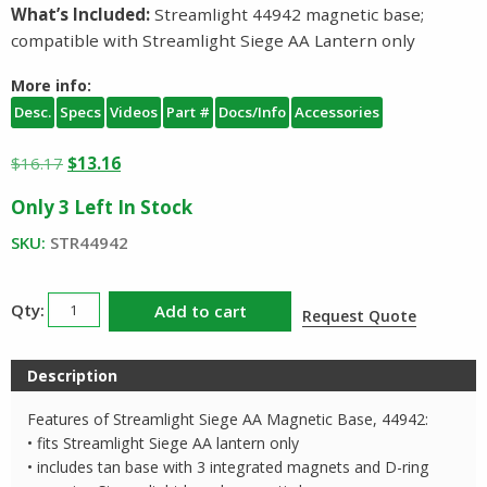
What’s Included:
Streamlight 44942 magnetic base;
compatible with Streamlight Siege AA Lantern only
More info:
Desc.
Specs
Videos
Part #
Docs/Info
Accessories
Original
Current
$
16.17
$
13.16
price
price
Only 3 Left In Stock
was:
is:
$16.17.
$13.16.
SKU:
STR44942
Streamlight
Add to cart
Request Quote
Siege
AA
Description
Magnetic
Base
Features of Streamlight Siege AA Magnetic Base, 44942:
44942
• fits Streamlight Siege AA lantern only
quantity
• includes tan base with 3 integrated magnets and D-ring