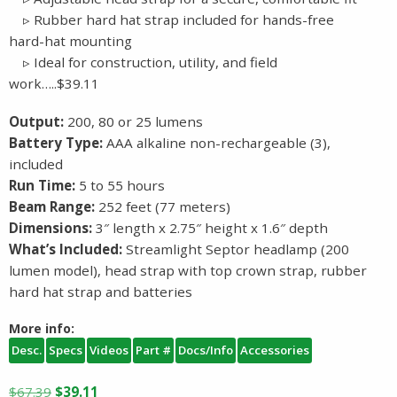
▹ Rubber hard hat strap included for hands-free
hard-hat mounting
▹ Ideal for construction, utility, and field
work…..$39.11
Output:
200, 80 or 25 lumens
Battery Type:
AAA alkaline non-rechargeable (3),
included
Run Time:
5 to 55 hours
Beam Range:
252 feet (77 meters)
Dimensions:
3″ length x 2.75″ height x 1.6″ depth
What’s Included:
Streamlight Septor headlamp (200
lumen model), head strap with top crown strap, rubber
hard hat strap and batteries
More info:
Desc.
Specs
Videos
Part #
Docs/Info
Accessories
Original
Current
$
67.39
$
39.11