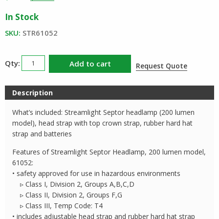
price
price
In Stock
was:
is:
$67.39.
$39.11.
SKU:
STR61052
Streamlight
Add to cart
Request Quote
Septor
Headlamp
Description
200
Lumens
What’s included: Streamlight Septor headlamp (200 lumen
quantity
model), head strap with top crown strap, rubber hard hat
strap and batteries
Features of Streamlight Septor Headlamp, 200 lumen model,
61052:
• safety approved for use in hazardous environments
▹ Class I, Division 2, Groups A,B,C,D
▹ Class II, Division 2, Groups F,G
▹ Class III, Temp Code: T4
• includes adjustable head strap and rubber hard hat strap