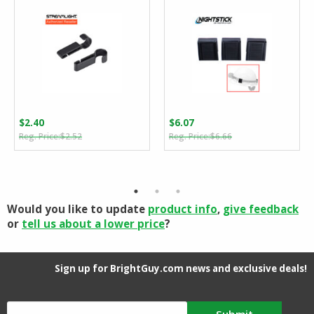
$
2.40
$
6.07
Original
Current
Original
Current
$
2.52
$
6.66
price
price
price
price
was:
is:
was:
is:
$2.52.
$2.40.
$6.66.
$6.07.
Would you like to update
product info
,
give feedback
or
tell us about a lower price
?
Sign up for BrightGuy.com news and exclusive deals!