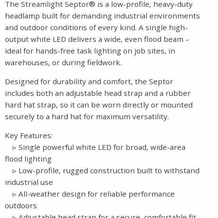
The Streamlight Septor® is a low-profile, heavy-duty
headlamp built for demanding industrial environments
and outdoor conditions of every kind. A single high-
output white LED delivers a wide, even flood beam –
ideal for hands-free task lighting on job sites, in
warehouses, or during fieldwork.
Designed for durability and comfort, the Septor
includes both an adjustable head strap and a rubber
hard hat strap, so it can be worn directly or mounted
securely to a hard hat for maximum versatility.
Key Features:
▹ Single powerful white LED for broad, wide-area
flood lighting
▹ Low-profile, rugged construction built to withstand
industrial use
▹ All-weather design for reliable performance
outdoors
▹ Adjustable head strap for a secure, comfortable fit