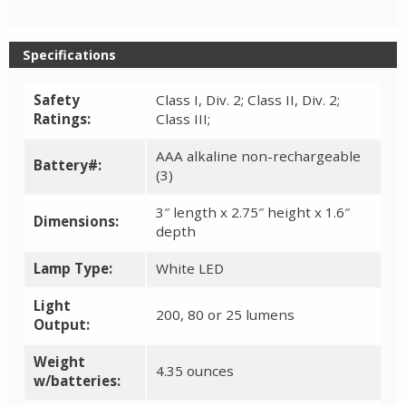
Specifications
Safety
Class I, Div. 2; Class II, Div. 2;
Ratings:
Class III;
AAA alkaline non-rechargeable
Battery#:
(3)
3″ length x 2.75″ height x 1.6″
Dimensions:
depth
Lamp Type:
White LED
Light
200, 80 or 25 lumens
Output:
Weight
4.35 ounces
w/batteries: