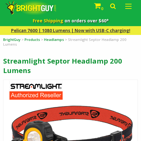
0
Free Shipping
on orders over $60*
Pelican 7600 | 1080 Lumens | Now with USB-C charging!
BrightGuy
>
Products
>
Headlamps
>
Streamlight Septor Headlamp 200
Lumens
Streamlight Septor Headlamp 200
Lumens