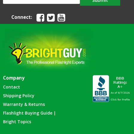
Submit
Connect:
Company
Contact
Shipping Policy
Warranty & Returns
Flashlight Buying Guide |
Bright Topics