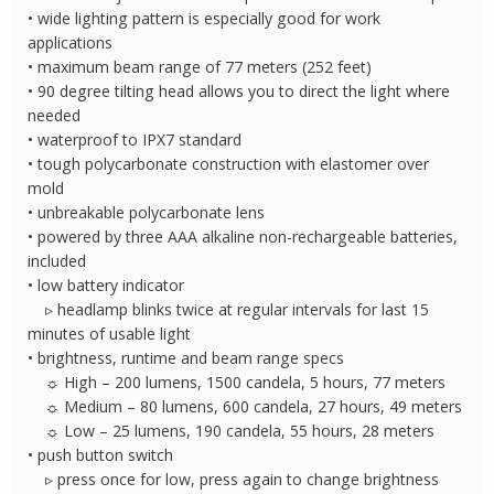
• wide lighting pattern is especially good for work
applications
• maximum beam range of 77 meters (252 feet)
• 90 degree tilting head allows you to direct the light where
needed
• waterproof to IPX7 standard
• tough polycarbonate construction with elastomer over
mold
• unbreakable polycarbonate lens
• powered by three AAA alkaline non-rechargeable batteries,
included
• low battery indicator
▹ headlamp blinks twice at regular intervals for last 15
minutes of usable light
• brightness, runtime and beam range specs
☼ High – 200 lumens, 1500 candela, 5 hours, 77 meters
☼ Medium – 80 lumens, 600 candela, 27 hours, 49 meters
☼ Low – 25 lumens, 190 candela, 55 hours, 28 meters
• push button switch
▹ press once for low, press again to change brightness