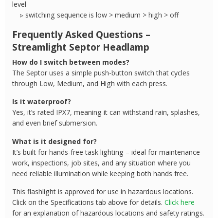
level
▹ switching sequence is low > medium > high > off
Frequently Asked Questions –
Streamlight Septor Headlamp
How do I switch between modes?
The Septor uses a simple push-button switch that cycles
through Low, Medium, and High with each press.
Is it waterproof?
Yes, it’s rated IPX7, meaning it can withstand rain, splashes,
and even brief submersion.
What is it designed for?
It’s built for hands-free task lighting – ideal for maintenance
work, inspections, job sites, and any situation where you
need reliable illumination while keeping both hands free.
This flashlight is approved for use in hazardous locations.
Click on the Specifications tab above for details.
Click here
for an explanation of hazardous locations and safety ratings.