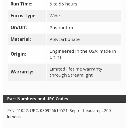
Run Time:
5 to 55 hours
Focus Type:
Wide
On/Off:
Pushbutton
Material:
Polycarbonate
Engineered in the USA; made in
Origin:
China
Limited lifetime warranty
Warranty:
through Streamlight
Part Numbers and UPC Codes
P/N: 61052; UPC: 080926610521; Septor headlamp, 200
lumens