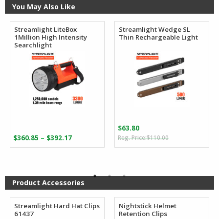
You May Also Like
Streamlight LiteBox
Streamlight Wedge SL
1Million High Intensity
Thin Rechargeable Light
Searchlight
$
63.80
Original
Current
Price
–
$
360.85
$
392.17
$
110.00
price
price
range:
was:
is:
$360.85
$110.00.
$63.80.
through
$392.17
Product Accessories
Streamlight Hard Hat Clips
Nightstick Helmet
61437
Retention Clips