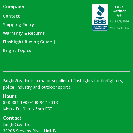
Company
Contact
Shipping Policy
Warranty & Returns
Flashlight Buying Guide |
Bright Topics
BrightGuy, Inc is a major supplier of flashlights for firefighters,
police, industry and outdoor sports.
Hours
888-881-1908
/
440-942-8318
Mon - Fri, 9am - 5pm EST
Contact
BrightGuy, Inc.
38205 Stevens Blvd., Unit B