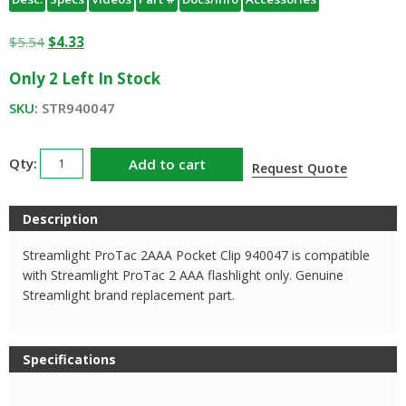
Original
Current
$
5.54
$
4.33
price
price
Only 2 Left In Stock
was:
is:
$5.54.
$4.33.
SKU:
STR940047
Streamlight
Add to cart
Request Quote
ProTac
2AAA
Description
Pocket
Clip
Streamlight ProTac 2AAA Pocket Clip 940047 is compatible
quantity
with Streamlight ProTac 2 AAA flashlight only. Genuine
Streamlight brand replacement part.
Specifications