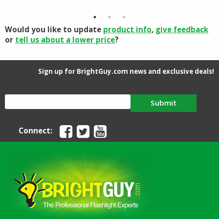
through
$96.88
Would you like to update
product info
,
give feedback
or
tell us about a lower price
?
Sign up for BrightGuy.com news and exclusive deals!
Submit
Connect: