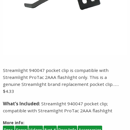
Streamlight 940047 pocket clip is compatible with
Streamlight ProTac 2AAA flashlight only. This is a
genuine Streamlight brand replacement pocket clip……
$4.33
What’s Included:
Streamlight 940047 pocket clip;
compatible with Streamlight ProTac 2AAA flashlight
More info:
Desc.
Specs
Videos
Part #
Docs/Info
Accessories