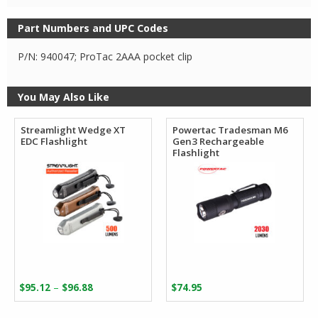
Part Numbers and UPC Codes
P/N: 940047; ProTac 2AAA pocket clip
You May Also Like
Streamlight Wedge XT
Powertac Tradesman M6
EDC Flashlight
Gen3 Rechargeable
Flashlight
Price
–
$
95.12
$
96.88
$
74.95
range:
$95.12