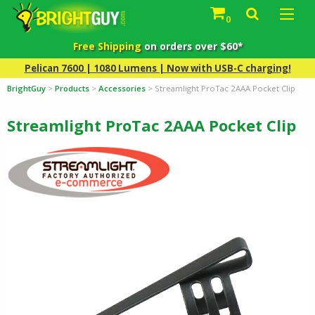
0
Free Shipping
on orders over $60*
Pelican 7600 | 1080 Lumens | Now with USB-C charging!
BrightGuy
>
Products
>
Accessories
>
Streamlight ProTac 2AAA Pocket Clip
Streamlight ProTac 2AAA Pocket Clip