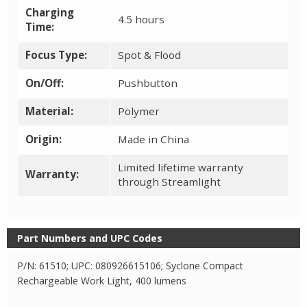
Charging
4.5 hours
Time:
Focus Type:
Spot & Flood
On/Off:
Pushbutton
Material:
Polymer
Origin:
Made in China
Limited lifetime warranty
Warranty:
through Streamlight
Part Numbers and UPC Codes
P/N: 61510; UPC: 080926615106; Syclone Compact
Rechargeable Work Light, 400 lumens