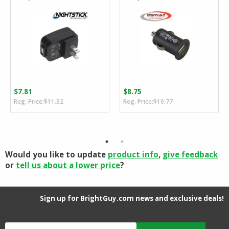
$
7.81
$
8.75
Original
Current
Original
Current
$
11.32
$
10.77
price
price
price
price
was:
is:
was:
is:
$11.32.
$7.81.
$10.77.
$8.75.
Would you like to update
product info
,
give feedback
or
tell us about a lower price
?
Sign up for BrightGuy.com news and exclusive deals!