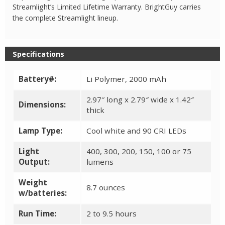
Streamlight’s Limited Lifetime Warranty. BrightGuy carries
the complete Streamlight lineup.
Specifications
Battery#:
Li Polymer, 2000 mAh
2.97″ long x 2.79″ wide x 1.42″
Dimensions:
thick
Lamp Type:
Cool white and 90 CRI LEDs
Light
400, 300, 200, 150, 100 or 75
Output:
lumens
Weight
8.7 ounces
w/batteries:
Run Time:
2 to 9.5 hours