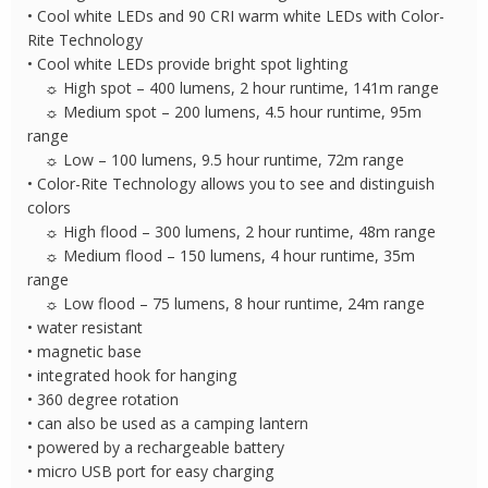
• Cool white LEDs and 90 CRI warm white LEDs with Color-
Rite Technology
• Cool white LEDs provide bright spot lighting
☼ High spot – 400 lumens, 2 hour runtime, 141m range
☼ Medium spot – 200 lumens, 4.5 hour runtime, 95m
range
☼ Low – 100 lumens, 9.5 hour runtime, 72m range
• Color-Rite Technology allows you to see and distinguish
colors
☼ High flood – 300 lumens, 2 hour runtime, 48m range
☼ Medium flood – 150 lumens, 4 hour runtime, 35m
range
☼ Low flood – 75 lumens, 8 hour runtime, 24m range
• water resistant
• magnetic base
• integrated hook for hanging
• 360 degree rotation
• can also be used as a camping lantern
• powered by a rechargeable battery
• micro USB port for easy charging