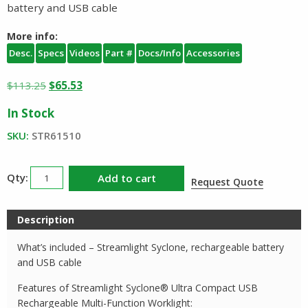
battery and USB cable
More info:
Desc.
Specs
Videos
Part #
Docs/Info
Accessories
Original
Current
$
113.25
$
65.53
price
price
In Stock
was:
is:
$113.25.
$65.53.
SKU:
STR61510
Streamlight
Add to cart
Request Quote
Syclone
Rechargeable
Description
Worklight
and
What’s included – Streamlight Syclone, rechargeable battery
Area
and USB cable
Light
Features of Streamlight Syclone® Ultra Compact USB
quantity
Rechargeable Multi-Function Worklight: