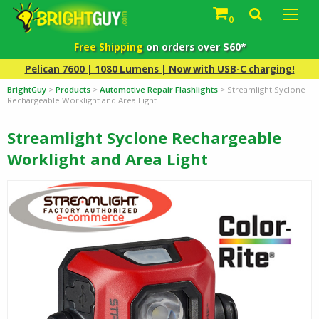
0
Free Shipping
on orders over $60*
Pelican 7600 | 1080 Lumens | Now with USB-C charging!
BrightGuy
>
Products
>
Automotive Repair Flashlights
>
Streamlight Syclone
Rechargeable Worklight and Area Light
Streamlight Syclone Rechargeable
Worklight and Area Light