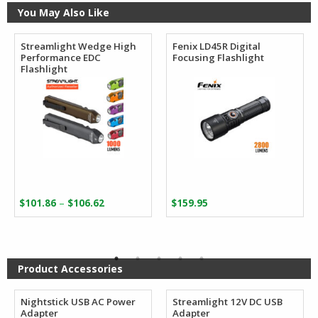
You May Also Like
Streamlight Wedge High
Fenix LD45R Digital
Performance EDC
Focusing Flashlight
Flashlight
Price
–
$
101.86
$
106.62
$
159.95
range:
$101.86
through
$106.62
Product Accessories
Nightstick USB AC Power
Streamlight 12V DC USB
Adapter
Adapter