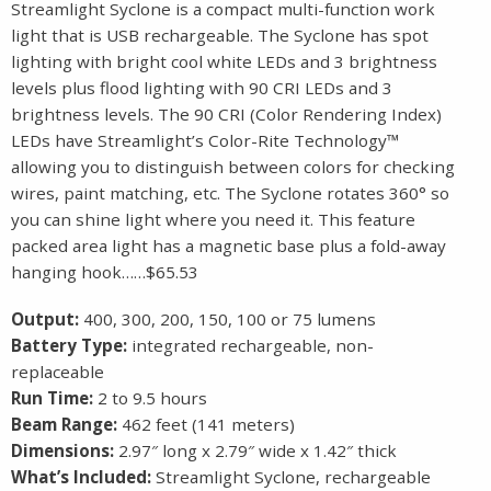
Streamlight Syclone is a compact multi-function work
light that is USB rechargeable. The Syclone has spot
lighting with bright cool white LEDs and 3 brightness
levels plus flood lighting with 90 CRI LEDs and 3
brightness levels. The 90 CRI (Color Rendering Index)
LEDs have Streamlight’s Color-Rite Technology™
allowing you to distinguish between colors for checking
wires, paint matching, etc. The Syclone rotates 360° so
you can shine light where you need it. This feature
packed area light has a magnetic base plus a fold-away
hanging hook……$65.53
Output:
400, 300, 200, 150, 100 or 75 lumens
Battery Type:
integrated rechargeable, non-
replaceable
Run Time:
2 to 9.5 hours
Beam Range:
462 feet (141 meters)
Dimensions:
2.97″ long x 2.79″ wide x 1.42″ thick
What’s Included:
Streamlight Syclone, rechargeable