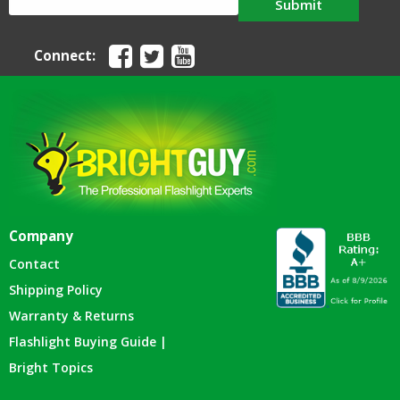
Submit
Connect:
Company
Contact
Shipping Policy
Warranty & Returns
Flashlight Buying Guide |
Bright Topics