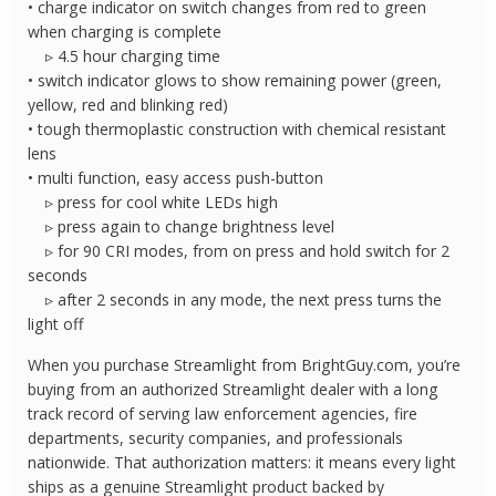
• charge indicator on switch changes from red to green
when charging is complete
▹ 4.5 hour charging time
• switch indicator glows to show remaining power (green,
yellow, red and blinking red)
• tough thermoplastic construction with chemical resistant
lens
• multi function, easy access push-button
▹ press for cool white LEDs high
▹ press again to change brightness level
▹ for 90 CRI modes, from on press and hold switch for 2
seconds
▹ after 2 seconds in any mode, the next press turns the
light off
When you purchase Streamlight from BrightGuy.com, you’re
buying from an authorized Streamlight dealer with a long
track record of serving law enforcement agencies, fire
departments, security companies, and professionals
nationwide. That authorization matters: it means every light
ships as a genuine Streamlight product backed by